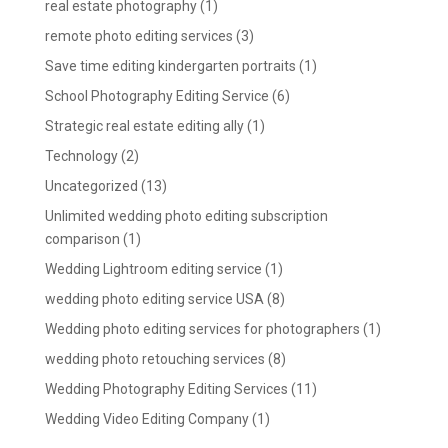
real estate photography
(1)
remote photo editing services
(3)
Save time editing kindergarten portraits
(1)
School Photography Editing Service
(6)
Strategic real estate editing ally
(1)
Technology
(2)
Uncategorized
(13)
Unlimited wedding photo editing subscription
comparison
(1)
Wedding Lightroom editing service
(1)
wedding photo editing service USA
(8)
Wedding photo editing services for photographers
(1)
wedding photo retouching services
(8)
Wedding Photography Editing Services
(11)
Wedding Video Editing Company
(1)