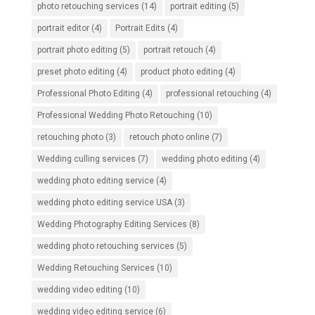
photo retouching services
(14)
portrait editing
(5)
portrait editor
(4)
Portrait Edits
(4)
portrait photo editing
(5)
portrait retouch
(4)
preset photo editing
(4)
product photo editing
(4)
Professional Photo Editing
(4)
professional retouching
(4)
Professional Wedding Photo Retouching
(10)
retouching photo
(3)
retouch photo online
(7)
Wedding culling services
(7)
wedding photo editing
(4)
wedding photo editing service
(4)
wedding photo editing service USA
(3)
Wedding Photography Editing Services
(8)
wedding photo retouching services
(5)
Wedding Retouching Services
(10)
wedding video editing
(10)
wedding video editing service
(6)