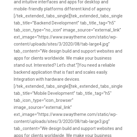
and intuitive interfaces and apps for desktop and
mobile-friendly platforms different kind of agency.
[/tek_extended_tabs_single][tek_extended_tabs_single
tab_title=”Backend Development” tab_title_tag=”h5″
tab_icon_type=”no_icon” image_source=”external_link”
ext_image=”https://www.swaytheme.com/static/wp-
content/uploads/sites/3/2020/08/tab-large4.jpg”
tab_content=”We design build and support websites and
apps for clients worldwide. We make your business
stand out. Interested? Let’s chat.”]You need a reliable
backend application that is fast and scales easily.
Integration with hardware devices.
[/tek_extended_tabs_single][tek_extended_tabs_single
tab_title=”Mobile Development” tab_title_tag=”h5″
tab_icon_type=”icon_browser”
image_source=”external_link”
ext_image=”https://www.swaytheme.com/static/wp-
content/uploads/sites/3/2020/08/tab-large3.jpg”
tab_content=”We design build and support websites and
apps for clients worldwide. We make your business