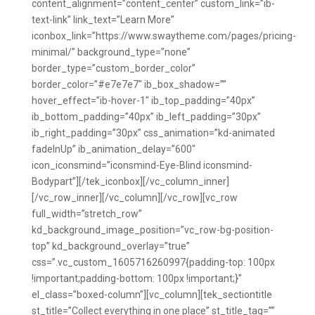
content_alignment=”content_center” custom_link=”ib-
text-link” link_text=”Learn More”
iconbox_link=”https://www.swaytheme.com/pages/pricing-
minimal/” background_type=”none”
border_type=”custom_border_color”
border_color=”#e7e7e7″ ib_box_shadow=””
hover_effect=”ib-hover-1″ ib_top_padding=”40px”
ib_bottom_padding=”40px” ib_left_padding=”30px”
ib_right_padding=”30px” css_animation=”kd-animated
fadeInUp” ib_animation_delay=”600″
icon_iconsmind=”iconsmind-Eye-Blind iconsmind-
Bodypart”][/tek_iconbox][/vc_column_inner]
[/vc_row_inner][/vc_column][/vc_row][vc_row
full_width=”stretch_row”
kd_background_image_position=”vc_row-bg-position-
top” kd_background_overlay=”true”
css=”.vc_custom_1605716260997{padding-top: 100px
!important;padding-bottom: 100px !important;}”
el_class=”boxed-column”][vc_column][tek_sectiontitle
st_title=”Collect everything in one place” st_title_tag=””