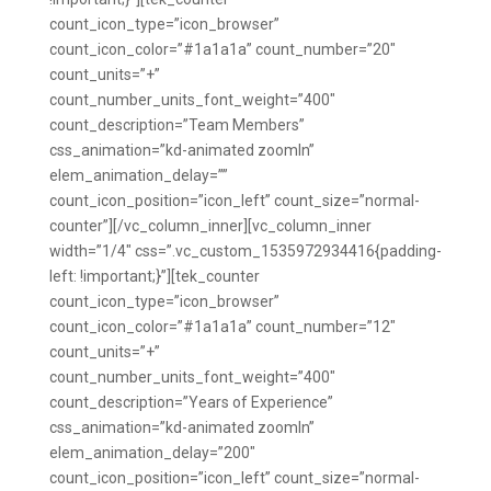
count_icon_type=”icon_browser”
count_icon_color=”#1a1a1a” count_number=”20″
count_units=”+”
count_number_units_font_weight=”400″
count_description=”Team Members”
css_animation=”kd-animated zoomIn”
elem_animation_delay=””
count_icon_position=”icon_left” count_size=”normal-
counter”][/vc_column_inner][vc_column_inner
width=”1/4″ css=”.vc_custom_1535972934416{padding-
left: !important;}”][tek_counter
count_icon_type=”icon_browser”
count_icon_color=”#1a1a1a” count_number=”12″
count_units=”+”
count_number_units_font_weight=”400″
count_description=”Years of Experience”
css_animation=”kd-animated zoomIn”
elem_animation_delay=”200″
count_icon_position=”icon_left” count_size=”normal-