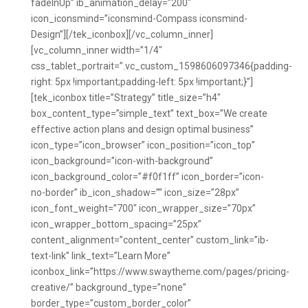
fadeInUp” ib_animation_delay=”200″
icon_iconsmind=”iconsmind-Compass iconsmind-
Design”][/tek_iconbox][/vc_column_inner]
[vc_column_inner width=”1/4″
css_tablet_portrait=”.vc_custom_1598606097346{padding-
right: 5px !important;padding-left: 5px !important;}”]
[tek_iconbox title=”Strategy” title_size=”h4″
box_content_type=”simple_text” text_box=”We create
effective action plans and design optimal business”
icon_type=”icon_browser” icon_position=”icon_top”
icon_background=”icon-with-background”
icon_background_color=”#f0f1ff” icon_border=”icon-
no-border” ib_icon_shadow=”” icon_size=”28px”
icon_font_weight=”700″ icon_wrapper_size=”70px”
icon_wrapper_bottom_spacing=”25px”
content_alignment=”content_center” custom_link=”ib-
text-link” link_text=”Learn More”
iconbox_link=”https://www.swaytheme.com/pages/pricing-
creative/” background_type=”none”
border_type=”custom_border_color”