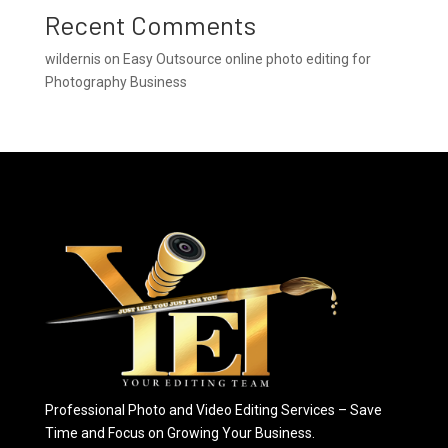
Recent Comments
wildernis
on
Easy Outsource online photo editing for
Photography Business
Professional Photo and Video Editing Services – Save
Time and Focus on Growing Your Business.