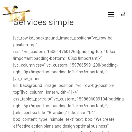
Services simple
[vc_row kd_background_image_position=”vc_row-bg-
position-top”
css=”.vc_custom_1606147601266{padding-top: 100px
!important;padding-bottom: 100px !important;}”]
[vc_column css=”.vc_custom_1597665991208{padding-
right: 0px !important;padding-left: 0px !important;}”]
[vc_row_inner
kd_background_image_position=”vc_row-bg-position-
top”][vc_column_inner width=”1/4″
css_tablet_portrait=”.vc_custom_1598606089104{padding-
right: 5px !important;padding-left: 5px !important;}”]
[tek_iconbox title=”Branding” title_size=”h4″
box_content_type=”simple_text” text_box=”We create
effective action plans and design optimal business”