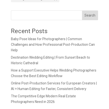
Search
Recent Posts
Baby Pose Ideas for Photographers | Common
Challenges and How Professional Post-Production Can
Help
Destination Wedding Editing | From Sunset Beach to
Historic Cathedral
How a Support Executive Helps Wedding Photographers
Choose the Best Editing Workflow
Online Post-Production Services for European Creators |
AI + Human Editing for Faster, Consistent Delivery
The Competitive Edge Modern Real Estate
Photographers Need in 2026