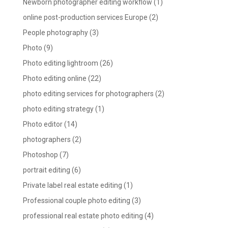
Newborn photographer editing workflow
(1)
online post-production services Europe
(2)
People photography
(3)
Photo
(9)
Photo editing lightroom
(26)
Photo editing online
(22)
photo editing services for photographers
(2)
photo editing strategy
(1)
Photo editor
(14)
photographers
(2)
Photoshop
(7)
portrait editing
(6)
Private label real estate editing
(1)
Professional couple photo editing
(3)
professional real estate photo editing
(4)