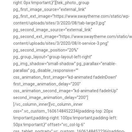
right: 0px !important;}”][tek_photo_group
pg_first_image_source=”external_link”
pg_first_ext_image=”https://www.swaytheme.com/static/wp-
content/uploads/sites/3/2020/08/tab-large3.jpg”
pg_second_image_source=”external_link”
pg_second_ext_image=”https://www.swaytheme.com/static/w
content/uploads/sites/3/2020/08/it-service-3.png”
pg_second_image_position=”20%”
pg_group_layout=”group-layout-left-right”
pg_img_shadow=”small-shadow” pg_parallax=”enable-
parallax” pg_disable_responsive=””
css_animation_first_image=”kd-animated fadeInDown”
first_image_animation_delay=”200″
css_animation_second_image=”kd-animated fadeInUp”
second_image_animation_delay=”200″]
[/vc_column_inner][vc_column_inner
css=”.vc_custom_1606148452234{padding-top: 20px
!important;padding-right: 100px !important;padding-left:
50px !important;}” offset=”vc_col-lg-6″
css_tablet_portrait=”.vc_custom_1606148452236{padding-