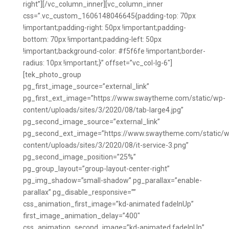
right”][/vc_column_inner][vc_column_inner
css=”.vc_custom_1606148046645{padding-top: 70px
!important;padding-right: 50px !important;padding-
bottom: 70px !important;padding-left: 50px
!important;background-color: #f5f6fe !important;border-
radius: 10px !important;}” offset=”vc_col-lg-6″]
[tek_photo_group
pg_first_image_source=”external_link”
pg_first_ext_image=”https://www.swaytheme.com/static/wp-
content/uploads/sites/3/2020/08/tab-large4.jpg”
pg_second_image_source=”external_link”
pg_second_ext_image=”https://www.swaytheme.com/static/w
content/uploads/sites/3/2020/08/it-service-3.png”
pg_second_image_position=”25%”
pg_group_layout=”group-layout-center-right”
pg_img_shadow=”small-shadow” pg_parallax=”enable-
parallax” pg_disable_responsive=””
css_animation_first_image=”kd-animated fadeInUp”
first_image_animation_delay=”400″
css_animation_second_image=”kd-animated fadeInUp”