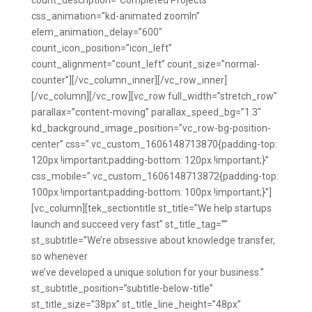
count_description=”Completed Projects”
css_animation=”kd-animated zoomIn”
elem_animation_delay=”600″
count_icon_position=”icon_left”
count_alignment=”count_left” count_size=”normal-
counter”][/vc_column_inner][/vc_row_inner]
[/vc_column][/vc_row][vc_row full_width=”stretch_row”
parallax=”content-moving” parallax_speed_bg=”1.3″
kd_background_image_position=”vc_row-bg-position-
center” css=”.vc_custom_1606148713870{padding-top:
120px !important;padding-bottom: 120px !important;}”
css_mobile=”.vc_custom_1606148713872{padding-top:
100px !important;padding-bottom: 100px !important;}”]
[vc_column][tek_sectiontitle st_title=”We help startups
launch and succeed very fast” st_title_tag=””
st_subtitle=”We’re obsessive about knowledge transfer,
so whenever
we’ve developed a unique solution for your business.”
st_subtitle_position=”subtitle-below-title”
st_title_size=”38px” st_title_line_height=”48px”