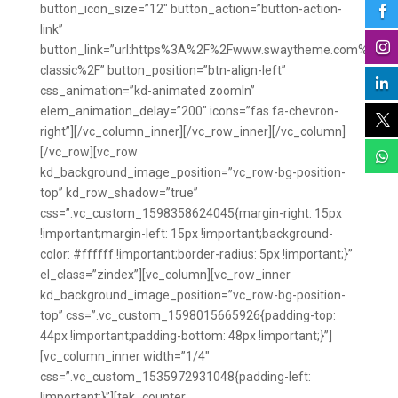
button_icon_size=”12″ button_action=”button-action-

link”

button_link=”url:https%3A%2F%2Fwww.swaytheme.com%2Fpa
classic%2F” button_position=”btn-align-left”

css_animation=”kd-animated zoomIn”
elem_animation_delay=”200″ icons=”fas fa-chevron-

right”][/vc_column_inner][/vc_row_inner][/vc_column]
[/vc_row][vc_row

kd_background_image_position=”vc_row-bg-position-
top” kd_row_shadow=”true”
css=”.vc_custom_1598358624045{margin-right: 15px
!important;margin-left: 15px !important;background-
color: #ffffff !important;border-radius: 5px !important;}”
el_class=”zindex”][vc_column][vc_row_inner
kd_background_image_position=”vc_row-bg-position-
top” css=”.vc_custom_1598015665926{padding-top:
44px !important;padding-bottom: 48px !important;}”]
[vc_column_inner width=”1/4″
css=”.vc_custom_1535972931048{padding-left:
!important;}”][tek_counter