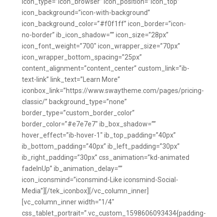
icon_type=”icon_browser” icon_position=”icon_top”
icon_background=”icon-with-background”
icon_background_color=”#f0f1ff” icon_border=”icon-
no-border” ib_icon_shadow=”” icon_size=”28px”
icon_font_weight=”700″ icon_wrapper_size=”70px”
icon_wrapper_bottom_spacing=”25px”
content_alignment=”content_center” custom_link=”ib-
text-link” link_text=”Learn More”
iconbox_link=”https://www.swaytheme.com/pages/pricing-
classic/” background_type=”none”
border_type=”custom_border_color”
border_color=”#e7e7e7″ ib_box_shadow=””
hover_effect=”ib-hover-1″ ib_top_padding=”40px”
ib_bottom_padding=”40px” ib_left_padding=”30px”
ib_right_padding=”30px” css_animation=”kd-animated
fadeInUp” ib_animation_delay=””
icon_iconsmind=”iconsmind-Like iconsmind-Social-
Media”][/tek_iconbox][/vc_column_inner]
[vc_column_inner width=”1/4″
css_tablet_portrait=”.vc_custom_1598606093434{padding-