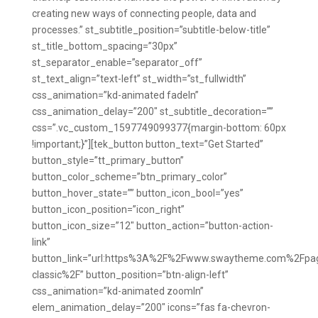
creating new ways of connecting people, data and
processes.” st_subtitle_position=”subtitle-below-title”
st_title_bottom_spacing=”30px”
st_separator_enable=”separator_off”
st_text_align=”text-left” st_width=”st_fullwidth”
css_animation=”kd-animated fadeIn”
css_animation_delay=”200″ st_subtitle_decoration=””
css=”.vc_custom_1597749099377{margin-bottom: 60px
!important;}”][tek_button button_text=”Get Started”
button_style=”tt_primary_button”
button_color_scheme=”btn_primary_color”
button_hover_state=”” button_icon_bool=”yes”
button_icon_position=”icon_right”
button_icon_size=”12″ button_action=”button-action-
link”
button_link=”url:https%3A%2F%2Fwww.swaytheme.com%2Fpa
classic%2F” button_position=”btn-align-left”
css_animation=”kd-animated zoomIn”
elem_animation_delay=”200″ icons=”fas fa-chevron-