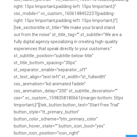
right: 15px !important;padding-left: 15px !important;}”
css_mobile=”.vc_custom_1606148452237{padding-
right: 15px !important;padding-left: 15px !important;}”]
[tek_sectiontitle st_title=”We make your brand stand
out from the noise” st_title_tag=”” st_subtitle=”We are a
fully digital agency specializing in creating high-quality
experiences that speak directly to your customers.”
st_subtitle_position=”subtitle-below-title”
st_title_bottom_spacing=”30px”
st_separator_enable=”separator_off”
st_text_align=”text-left” st_width=”st_fullwidth”
css_animation=”kd-animated fadeIn”
css_animation_delay=”200″ st_subtitle_decoration=””
css=”.vc_custom_1598358180661{margin-bottom: 50px
!important;}”][tek_button button_text=”Start Free Trial”
button_style=”tt_primary_button”
button_color_scheme=”btn_primary_color”
button_hover_state=”” button_icon_bool=”yes”
button_icon_position=”icon_right”