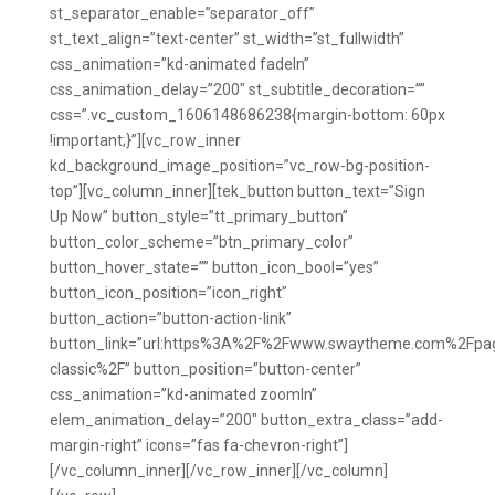
st_separator_enable=”separator_off”
st_text_align=”text-center” st_width=”st_fullwidth”
css_animation=”kd-animated fadeIn”
css_animation_delay=”200″ st_subtitle_decoration=””
css=”.vc_custom_1606148686238{margin-bottom: 60px
!important;}”][vc_row_inner
kd_background_image_position=”vc_row-bg-position-
top”][vc_column_inner][tek_button button_text=”Sign
Up Now” button_style=”tt_primary_button”
button_color_scheme=”btn_primary_color”
button_hover_state=”” button_icon_bool=”yes”
button_icon_position=”icon_right”
button_action=”button-action-link”
button_link=”url:https%3A%2F%2Fwww.swaytheme.com%2Fpa
classic%2F” button_position=”button-center”
css_animation=”kd-animated zoomIn”
elem_animation_delay=”200″ button_extra_class=”add-
margin-right” icons=”fas fa-chevron-right”]
[/vc_column_inner][/vc_row_inner][/vc_column]