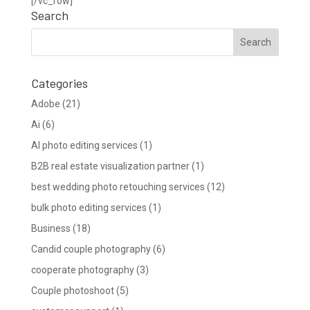
[/vc_row]
Search
Categories
Adobe
(21)
Ai
(6)
AI photo editing services
(1)
B2B real estate visualization partner
(1)
best wedding photo retouching services
(12)
bulk photo editing services
(1)
Business
(18)
Candid couple photography
(6)
cooperate photography
(3)
Couple photoshoot
(5)