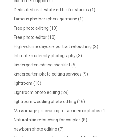
customer support
(1)
Dedicated real estate editor for studios
(1)
famous photographers germany
(1)
Free photo editing
(13)
Free photo editor
(10)
High-volume daycare portrait retouching
(2)
Intimate maternity photography
(3)
kindergarten editing checklist
(5)
kindergarten photo editing services
(9)
lightroom
(10)
Lightroom photo editing
(29)
lightroom wedding photo editing
(16)
Mass image processing for academic photos
(1)
Natural skin retouching for couples
(8)
newborn photo editing
(7)