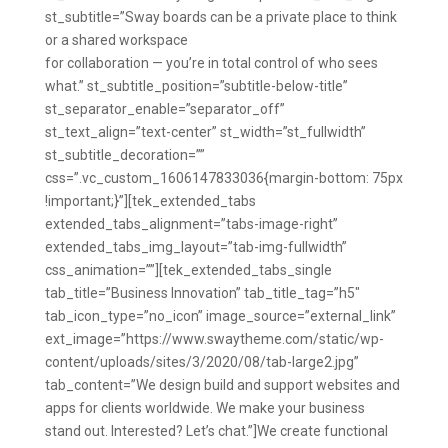
st_subtitle=”Sway boards can be a private place to think
or a shared workspace
for collaboration — you’re in total control of who sees
what.” st_subtitle_position=”subtitle-below-title”
st_separator_enable=”separator_off”
st_text_align=”text-center” st_width=”st_fullwidth”
st_subtitle_decoration=””
css=”.vc_custom_1606147833036{margin-bottom: 75px
!important;}”][tek_extended_tabs
extended_tabs_alignment=”tabs-image-right”
extended_tabs_img_layout=”tab-img-fullwidth”
css_animation=””][tek_extended_tabs_single
tab_title=”Business Innovation” tab_title_tag=”h5″
tab_icon_type=”no_icon” image_source=”external_link”
ext_image=”https://www.swaytheme.com/static/wp-
content/uploads/sites/3/2020/08/tab-large2.jpg”
tab_content=”We design build and support websites and
apps for clients worldwide. We make your business
stand out. Interested? Let’s chat.”]We create functional