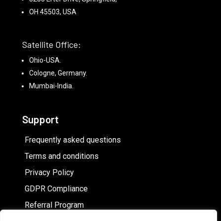
OH 45503, USA
Satellite Office:
Ohio-USA.
Cologne, Germany.
Mumbai-India.
Support
Frequently asked questions
Terms and conditions
Privacy Policy
GDPR Compliance
Referral Program