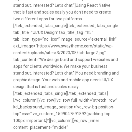
stand out. Interested? Let’s chat.”]Using React Native
that is fast and scales easily you don’t need to create
two different apps for two platforms.
[/tek_extended_tabs_single][tek_extended_tabs_single
tab_title=”UI/UX Design” tab_title_tag=”h5″
tab_icon_type=”no_icon” image_source=”external_link”
ext_image=”https://www.swaytheme.com/static/wp-
content/uploads/sites/3/2020/08/tab-large2.jpg”
tab_content=”We design build and support websites and
apps for clients worldwide. We make your business
stand out. Interested? Let’s chat.”]You need branding and
graphic design. Your web and mobile app needs UI/UX
design that is fast and scales easily.
[/tek_extended_tabs_single][/tek_extended_tabs]
[/vc_column][/vc_row][vc_row full_width=”stretch_row”
kd_background_image_position=”vc_row-bg-position-
top” css=”.vc_custom_1599047591892{padding-top:
100px !important;}”][vc_column][vc_row_inner
content_placement=”middle”