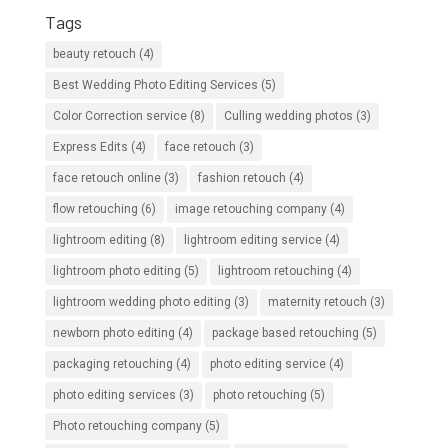
Tags
beauty retouch
(4)
Best Wedding Photo Editing Services
(5)
Color Correction service
(8)
Culling wedding photos
(3)
Express Edits
(4)
face retouch
(3)
face retouch online
(3)
fashion retouch
(4)
flow retouching
(6)
image retouching company
(4)
lightroom editing
(8)
lightroom editing service
(4)
lightroom photo editing
(5)
lightroom retouching
(4)
lightroom wedding photo editing
(3)
maternity retouch
(3)
newborn photo editing
(4)
package based retouching
(5)
packaging retouching
(4)
photo editing service
(4)
photo editing services
(3)
photo retouching
(5)
Photo retouching company
(5)