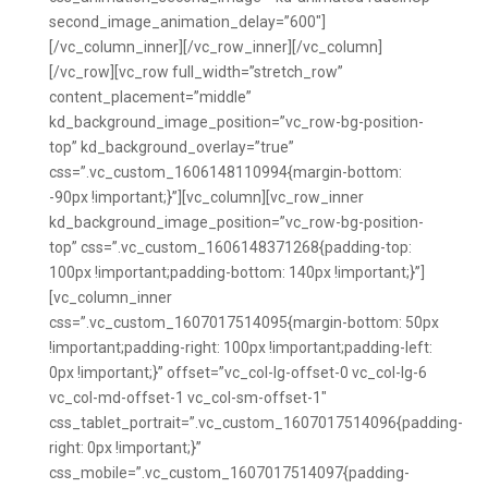
second_image_animation_delay=”600″]
[/vc_column_inner][/vc_row_inner][/vc_column]
[/vc_row][vc_row full_width=”stretch_row”
content_placement=”middle”
kd_background_image_position=”vc_row-bg-position-
top” kd_background_overlay=”true”
css=”.vc_custom_1606148110994{margin-bottom:
-90px !important;}”][vc_column][vc_row_inner
kd_background_image_position=”vc_row-bg-position-
top” css=”.vc_custom_1606148371268{padding-top:
100px !important;padding-bottom: 140px !important;}”]
[vc_column_inner
css=”.vc_custom_1607017514095{margin-bottom: 50px
!important;padding-right: 100px !important;padding-left:
0px !important;}” offset=”vc_col-lg-offset-0 vc_col-lg-6
vc_col-md-offset-1 vc_col-sm-offset-1″
css_tablet_portrait=”.vc_custom_1607017514096{padding-
right: 0px !important;}”
css_mobile=”.vc_custom_1607017514097{padding-