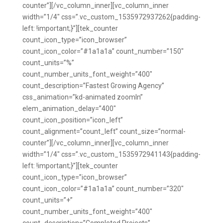
counter”][/vc_column_inner][vc_column_inner
width=”1/4″ css=”.vc_custom_1535972937262{padding-
left: !important;}”][tek_counter
count_icon_type=”icon_browser”
count_icon_color=”#1a1a1a” count_number=”150″
count_units=”%”
count_number_units_font_weight=”400″
count_description=”Fastest Growing Agency”
css_animation=”kd-animated zoomIn”
elem_animation_delay=”400″
count_icon_position=”icon_left”
count_alignment=”count_left” count_size=”normal-
counter”][/vc_column_inner][vc_column_inner
width=”1/4″ css=”.vc_custom_1535972941143{padding-
left: !important;}”][tek_counter
count_icon_type=”icon_browser”
count_icon_color=”#1a1a1a” count_number=”320″
count_units=”+”
count_number_units_font_weight=”400″