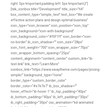
right: 5px !important;padding-left: 5px !important;}”]
[tek_iconbox title=”Development” title_size=”h4″
box_content_type=”simple_text” text_box=”We create
effective action plans and design optimal business”
icon_type=”icon_browser” icon_position=”icon_top”
icon_background=”icon-with-background”
icon_background_color=”#f0f1ff” icon_border=”icon-
no-border” ib_icon_shadow=”” icon_size=”28px”
icon_font_weight=”700″ icon_wrapper_size=”70px”
icon_wrapper_bottom_spacing=”25px”
content_alignment=”content_center” custom_link=”ib-
text-link” link_text=”Learn More”
iconbox_link=”https://www.swaytheme.com/pages/pricing-
simple/” background_type=”none”
border_type=”custom_border_color”
border_color=”#e7e7e7″ ib_box_shadow=””
hover_effect=”ib-hover-1″ ib_top_padding=”40px”
ib_bottom_padding=”40px” ib_left_padding=”30px”
ib_right_padding=”30px” css_animation=”kd-animated