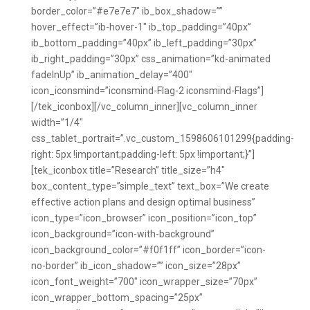
border_color=”#e7e7e7″ ib_box_shadow=””
hover_effect=”ib-hover-1″ ib_top_padding=”40px”
ib_bottom_padding=”40px” ib_left_padding=”30px”
ib_right_padding=”30px” css_animation=”kd-animated
fadeInUp” ib_animation_delay=”400″
icon_iconsmind=”iconsmind-Flag-2 iconsmind-Flags”]
[/tek_iconbox][/vc_column_inner][vc_column_inner
width=”1/4″
css_tablet_portrait=”.vc_custom_1598606101299{padding-
right: 5px !important;padding-left: 5px !important;}”]
[tek_iconbox title=”Research” title_size=”h4″
box_content_type=”simple_text” text_box=”We create
effective action plans and design optimal business”
icon_type=”icon_browser” icon_position=”icon_top”
icon_background=”icon-with-background”
icon_background_color=”#f0f1ff” icon_border=”icon-
no-border” ib_icon_shadow=”” icon_size=”28px”
icon_font_weight=”700″ icon_wrapper_size=”70px”
icon_wrapper_bottom_spacing=”25px”