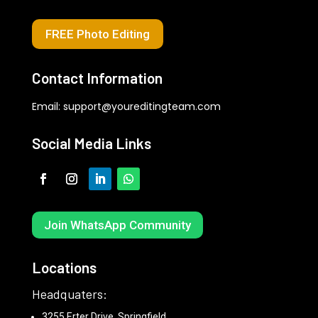
FREE Photo Editing
Contact Information
Email:
support@youreditingteam.com
Social Media Links
Join WhatsApp Community
Locations
Headquaters:
3255 Erter Drive, Springfield,