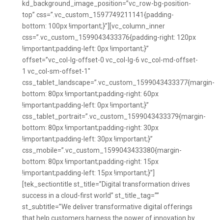
kd_background_image_position=”vc_row-bg-position-
top” css=”.vc_custom_1597749211141{padding-
bottom: 100px !important;}”][vc_column_inner
css=”.vc_custom_1599043433376{padding-right: 120px
!important;padding-left: 0px !important;}”
offset=”vc_col-lg-offset-0 vc_col-lg-6 vc_col-md-offset-
1 vc_col-sm-offset-1″
css_tablet_landscape=”.vc_custom_1599043433377{margin-
bottom: 80px !important;padding-right: 60px
!important;padding-left: 0px !important;}”
css_tablet_portrait=”.vc_custom_1599043433379{margin-
bottom: 80px !important;padding-right: 30px
!important;padding-left: 30px !important;}”
css_mobile=”.vc_custom_1599043433380{margin-
bottom: 80px !important;padding-right: 15px
!important;padding-left: 15px !important;}”]
[tek_sectiontitle st_title=”Digital transformation drives
success in a cloud-first world” st_title_tag=””
st_subtitle=”We deliver transformative digital offerings
that help customers harness the power of innovation by