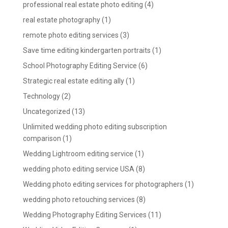
professional real estate photo editing
(4)
real estate photography
(1)
remote photo editing services
(3)
Save time editing kindergarten portraits
(1)
School Photography Editing Service
(6)
Strategic real estate editing ally
(1)
Technology
(2)
Uncategorized
(13)
Unlimited wedding photo editing subscription
comparison
(1)
Wedding Lightroom editing service
(1)
wedding photo editing service USA
(8)
Wedding photo editing services for photographers
(1)
wedding photo retouching services
(8)
Wedding Photography Editing Services
(11)