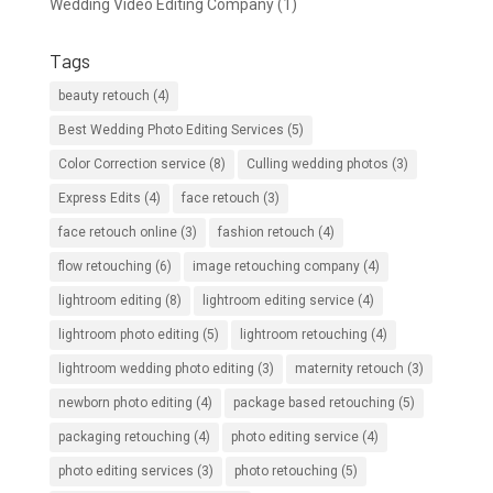
Wedding Video Editing Company
(1)
Tags
beauty retouch
(4)
Best Wedding Photo Editing Services
(5)
Color Correction service
(8)
Culling wedding photos
(3)
Express Edits
(4)
face retouch
(3)
face retouch online
(3)
fashion retouch
(4)
flow retouching
(6)
image retouching company
(4)
lightroom editing
(8)
lightroom editing service
(4)
lightroom photo editing
(5)
lightroom retouching
(4)
lightroom wedding photo editing
(3)
maternity retouch
(3)
newborn photo editing
(4)
package based retouching
(5)
packaging retouching
(4)
photo editing service
(4)
photo editing services
(3)
photo retouching
(5)