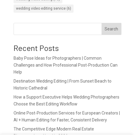
wedding video editing service
(6)
Search
Recent Posts
Baby Pose Ideas for Photographers | Common
Challenges and How Professional Post-Production Can
Help
Destination Wedding Editing | From Sunset Beach to
Historic Cathedral
How a Support Executive Helps Wedding Photographers
Choose the Best Editing Workflow
Online Post-Production Services for European Creators |
AI + Human Editing for Faster, Consistent Delivery
The Competitive Edge Modern Real Estate