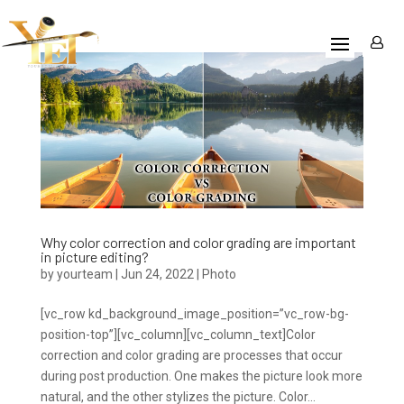
Why color correction and color grading are important
in picture editing?
by
yourteam
|
Jun 24, 2022
|
Photo
[vc_row kd_background_image_position=”vc_row-bg-
position-top”][vc_column][vc_column_text]Color
correction and color grading are processes that occur
during post production. One makes the picture look more
natural, and the other stylizes the picture. Color...