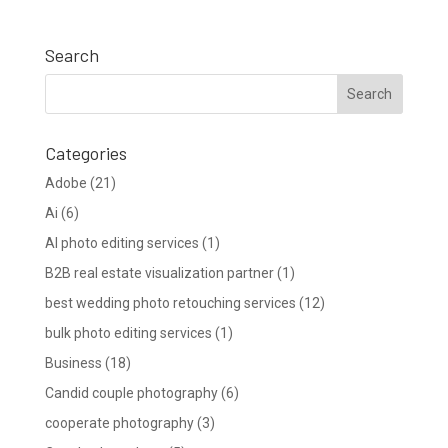
Search
Categories
Adobe
(21)
Ai
(6)
AI photo editing services
(1)
B2B real estate visualization partner
(1)
best wedding photo retouching services
(12)
bulk photo editing services
(1)
Business
(18)
Candid couple photography
(6)
cooperate photography
(3)