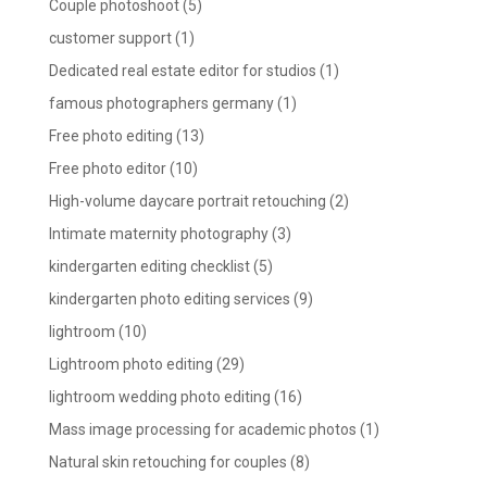
Couple photoshoot
(5)
customer support
(1)
Dedicated real estate editor for studios
(1)
famous photographers germany
(1)
Free photo editing
(13)
Free photo editor
(10)
High-volume daycare portrait retouching
(2)
Intimate maternity photography
(3)
kindergarten editing checklist
(5)
kindergarten photo editing services
(9)
lightroom
(10)
Lightroom photo editing
(29)
lightroom wedding photo editing
(16)
Mass image processing for academic photos
(1)
Natural skin retouching for couples
(8)