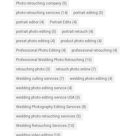
Photo retouching company
(5)
photo retouching services
(14)
portrait editing
(5)
portrait editor
(4)
Portrait Edits
(4)
portrait photo editing
(5)
portrait retouch
(4)
preset photo editing
(4)
product photo editing
(4)
Professional Photo Editing
(4)
professional retouching
(4)
Professional Wedding Photo Retouching
(10)
retouching photo
(3)
retouch photo online
(7)
Wedding culling services
(7)
wedding photo editing
(4)
wedding photo editing service
(4)
wedding photo editing service USA
(3)
Wedding Photography Editing Services
(8)
wedding photo retouching services
(5)
Wedding Retouching Services
(10)
wedding video editing
(10)