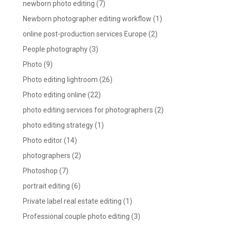
newborn photo editing
(7)
Newborn photographer editing workflow
(1)
online post-production services Europe
(2)
People photography
(3)
Photo
(9)
Photo editing lightroom
(26)
Photo editing online
(22)
photo editing services for photographers
(2)
photo editing strategy
(1)
Photo editor
(14)
photographers
(2)
Photoshop
(7)
portrait editing
(6)
Private label real estate editing
(1)
Professional couple photo editing
(3)