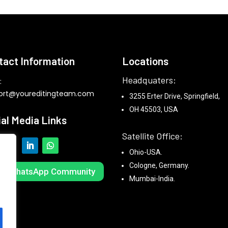
tact Information
Locations
Headquaters:
:
ort@youreditingteam.com
3255 Erter Drive, Springfield,
OH 45503, USA
ial Media Links
Satellite Office:
Ohio-USA.
Cologne, Germany.
in WhatsApp Community
Mumbai-India.