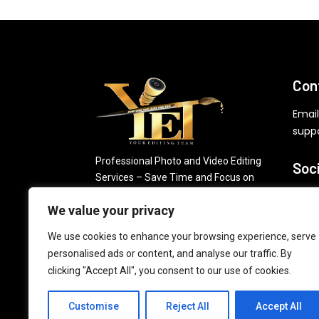
Con
Email
supp
Professional Photo and Video Editing
Soc
Services – Save Time and Focus on
Growing Your Business.
We value your privacy
FREE Photo Editing
We use cookies to enhance your browsing experience, serve
Jo
personalised ads or content, and analyse our traffic. By
clicking "Accept All", you consent to our use of cookies.
Customise
Reject All
Accept All