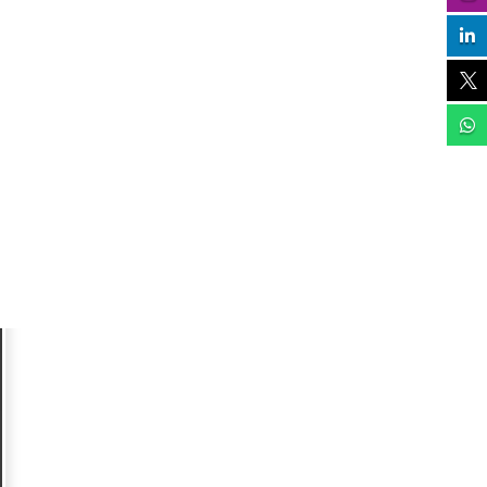


