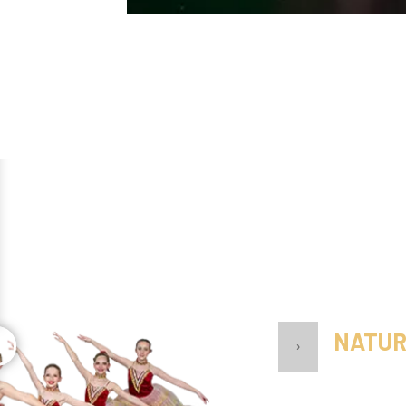
NATUR
›