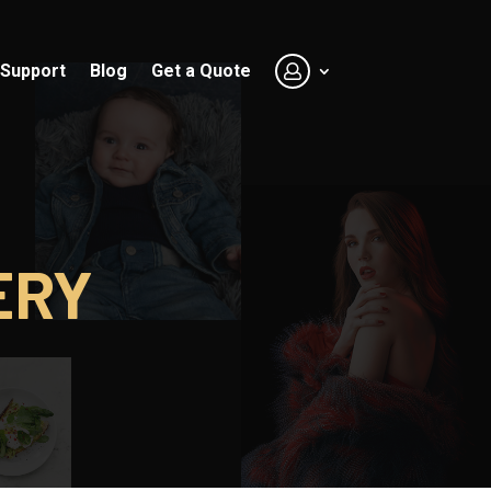
Support
Blog
Get a Quote
ERY