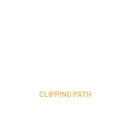
CLIPPING PATH