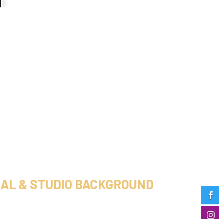
AL & STUDIO BACKGROUND

