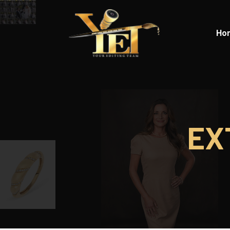
Ho
EX