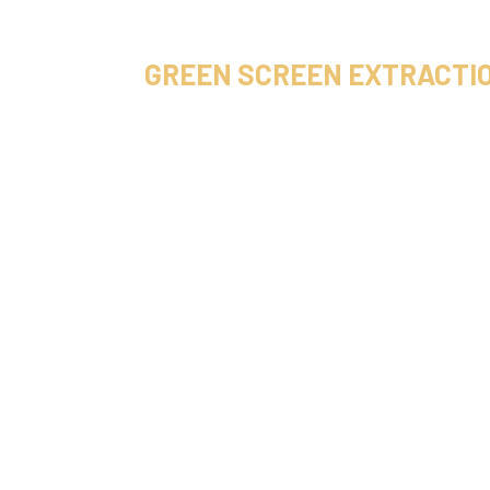
GREEN SCREEN EXTRACTI