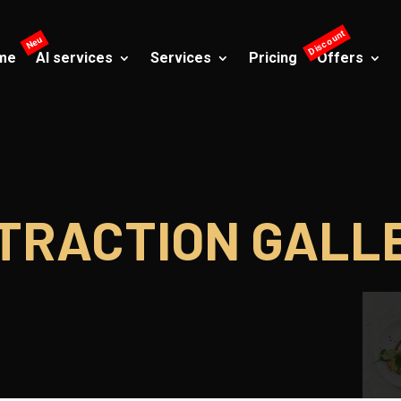
me
AI services
Services
Pricing
Offers
TRACTION GALL