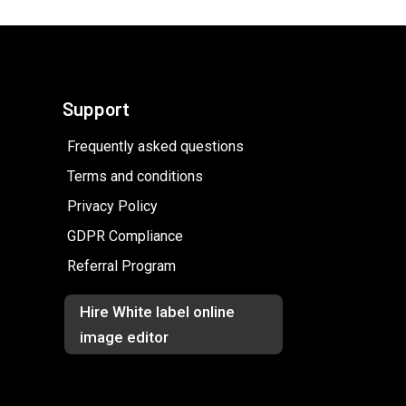
Support
Frequently asked questions
Terms and conditions
Privacy Policy
GDPR Compliance
Referral Program
Hire White label online
image editor