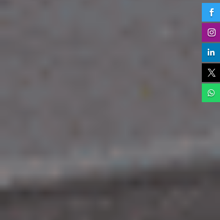




