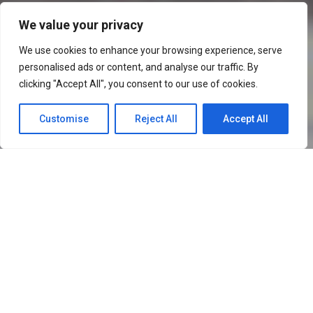
We value your privacy
VIDEO EDITING
We use cookies to enhance your browsing experience, serve
personalised ads or content, and analyse our traffic. By
SERVICES
clicking "Accept All", you consent to our use of cookies.
Customise
Reject All
Accept All
VIDEO EDITING
SERVICES
"An image captures moments, but
videos create memories."