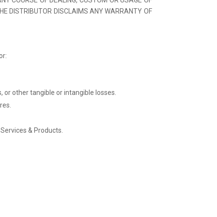
THE DISTRIBUTOR DISCLAIMS ANY WARRANTY OF
or:
 or other tangible or intangible losses.
res.
s Services & Products.