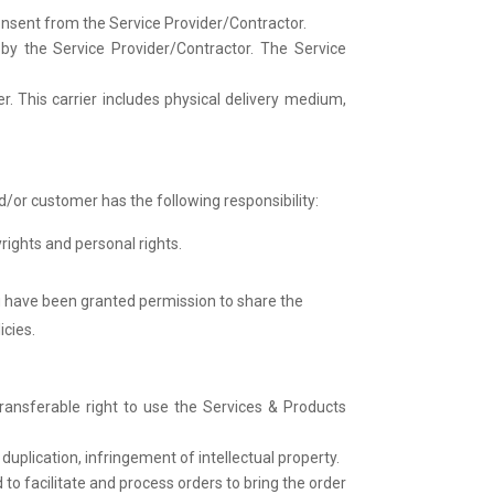
onsent from the Service Provider/Contractor.
by the Service Provider/Contractor. The Service
. This carrier includes physical delivery medium,
/or customer has the following responsibility:
rights and personal rights.
u have been granted permission to share the
icies.
ransferable right to use the Services & Products
duplication, infringement of intellectual property.
to facilitate and process orders to bring the order