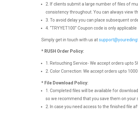
2. If clients submit a large number of files of mu
consistency throughout. You can always view th
3. To avoid delay you can place subsequent orde
4. “TRYYET100” Coupon code is only applicable 
Simply get in touch with us at
support@youredin
* RUSH Order Policy:
1. Retouching Service- We accept orders upto 5
2. Color Correction: We accept orders upto 1000
* File Download Policy:
1. Completed files will be available for download
so we recommend that you save them on your s
2. In case you need access to the finished file 