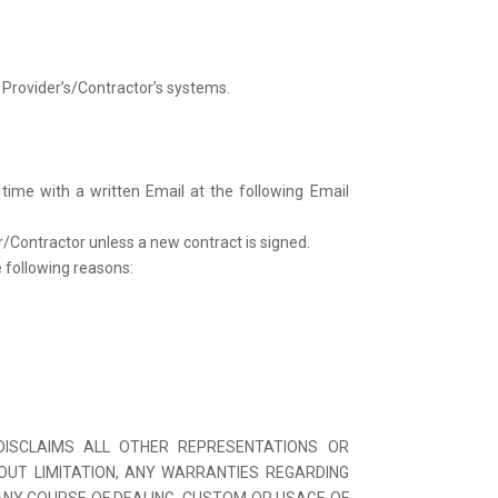
 Provider’s/Contractor’s systems.
ime with a written Email at the following Email
r/Contractor unless a new contract is signed.
 following reasons:
 DISCLAIMS ALL OTHER REPRESENTATIONS OR
HOUT LIMITATION, ANY WARRANTIES REGARDING
 ANY COURSE OF DEALING, CUSTOM OR USAGE OF