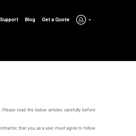
Support
Blog
Get a Quote
Please read the below articles carefully before
tractor, that you, as a user, must agree to follow