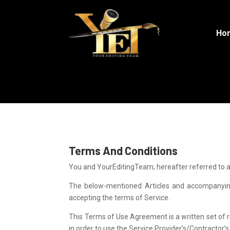
Ho
Terms and Conditions
Terms And Conditions
You and YourEditingTeam; hereafter referred to a
The below-mentioned Articles and accompanying 
accepting the terms of Service.
This Terms of Use Agreement is a written set of r
in order to use the Service Provider’s/Contractor’