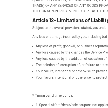
TRADE) OF ANY SERVICES OR ANY GOODS PROV
TITLE OR NON-INFRINGEMENT EXCEPT AS OTHER
Article 12- Limitations of Liabilit
Subject to the overall provisions stated, you under
Any loss or damage incurred by you, including but no
Any loss of profit, goodwill, or business reputat
Any loss caused by the changes the Service Prov
Any loss caused by the addition of cessation of 
The deletion of, corruption of, or failure to st
Your failure, intentional or otherwise, to provid
Your failure, intentional or otherwise, to prote
* Turnaround time policy:
1. Special offers/deals/sale coupons not applic