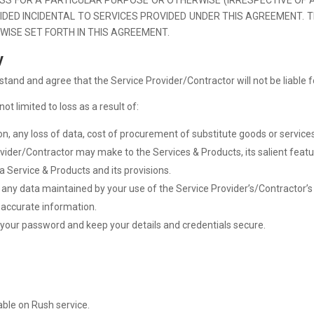
IDED INCIDENTAL TO SERVICES PROVIDED UNDER THIS AGREEMENT. 
WISE SET FORTH IN THIS AGREEMENT.
y
stand and agree that the Service Provider/Contractor will not be liable f
t limited to loss as a result of:
ion, any loss of data, cost of procurement of substitute goods or services,
ider/Contractor may make to the Services & Products, its salient featu
a Service & Products and its provisions.
ore any data maintained by your use of the Service Provider’s/Contractor’
e accurate information.
ct your password and keep your details and credentials secure.
able on Rush service.