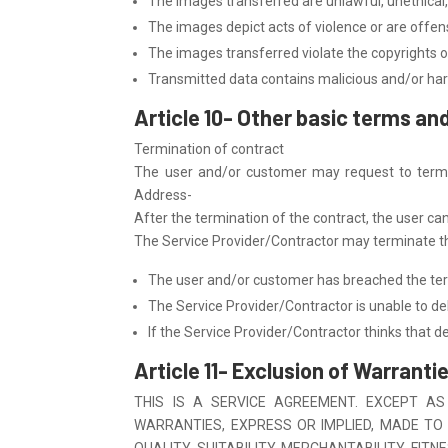
The images transferred are unlawful, unethical,
The images depict acts of violence or are offensi
The images transferred violate the copyrights of
Transmitted data contains malicious and/or har
Article 10- Other basic terms an
Termination of contract
The user and/or customer may request to termin
Address-
After the termination of the contract, the user ca
The Service Provider/Contractor may terminate the
The user and/or customer has breached the term
The Service Provider/Contractor is unable to del
If the Service Provider/Contractor thinks that del
Article 11- Exclusion of Warrantie
THIS IS A SERVICE AGREEMENT. EXCEPT AS
WARRANTIES, EXPRESS OR IMPLIED, MADE TO 
QUALITY, SUITABILITY, MERCHANTABILITY, FI