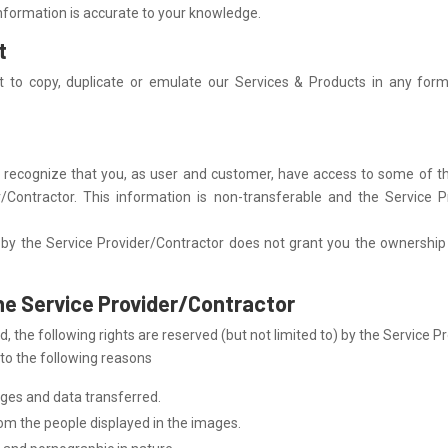
 information is accurate to your knowledge.
t
t to copy, duplicate or emulate our Services & Products in any form
recognize that you, as user and customer, have access to some of the
r/Contractor. This information is non-transferable and the Service Pr
by the Service Provider/Contractor does not grant you the ownership nor
the Service Provider/Contractor
, the following rights are reserved (but not limited to) by the Service P
 to the following reasons
ges and data transferred.
om the people displayed in the images.