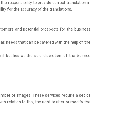
the responsibility to provide correct translation in
ity for the accuracy of the translations.
ustomers and potential prospects for the business
has needs that can be catered with the help of the
ll be, lies at the sole discretion of the Service
mber of images. These services require a set of
elation to this, the right to alter or modify the