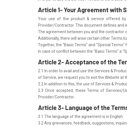
Article 1- Your Agreement with 
Your use of the product & service offered by
Provider/Contractor. This document defines and ex
The agreement between you and the contractor con
Additionally, there will arise certain other Terms 
Together, the “Basic Terms” and “Special Terms” 
In case of conflict between the “Basic Terms” a “S
Article 2- Acceptance of the Te
2.1 In order to avail and use the Services & Prod
of Service, we request you to exit the Website at t
2.2 In addition to this, the use of Services & Pro
2.3 Once accepted, these Terms of Services/Use
Provider/Contractor.
Article 3- Language of the Terms
3.1 The language of the agreement is in English.
3.2 Any grievances, feedback, suggestions, inquir