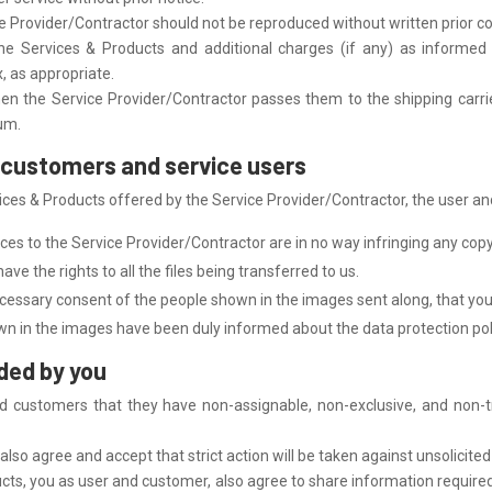
e Provider/Contractor should not be reproduced without written prior c
he Services & Products and additional charges (if any) as informed 
x, as appropriate.
en the Service Provider/Contractor passes them to the shipping carrier
ium.
he customers and service users
es & Products offered by the Service Provider/Contractor, the user and
ces to the Service Provider/Contractor are in no way infringing any copy
ve the rights to all the files being transferred to us.
cessary consent of the people shown in the images sent along, that yo
n in the images have been duly informed about the data protection pol
ided by you
d customers that they have non-assignable, non-exclusive, and non-t
lso agree and accept that strict action will be taken against unsolicited 
ucts, you as user and customer, also agree to share information required 