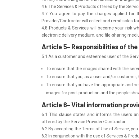
4.6 The Services & Products offered by the Servic
4.7 You agree to pay the charges applied for t
Provider/Contractor will collect and remit sales ta
4.8 Products & Services will become your risk wh
electronic delivery medium, and file-sharing med
Article 5- Responsibilities of t
5.1 As a customer and esteemed user of the Servic
To ensure that the images shared with the servi
To ensure that you, as a user and/or customer, ha
To ensure that you have the appropriate and ne
images for post-production and the people show
Article 6- Vital information prov
6.1 This clause states and informs the users an
offered by the Service Provider/Contractor.
6.2 By accepting the Terms of Use of Service, you a
6.3 In conjunction with the use of Services & Prod