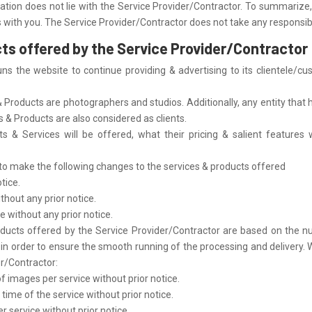
lation does not lie with the Service Provider/Contractor. To summarize, 
 with you. The Service Provider/Contractor does not take any responsibil
cts offered by the Service Provider/Contractor
s the website to continue providing & advertising to its clientele/c
Products are photographers and studios. Additionally, any entity that 
s & Products are also considered as clients.
s & Services will be offered, what their pricing & salient features wi
 to make the following changes to the services & products offered
tice.
thout any prior notice.
e without any prior notice.
ducts offered by the Service Provider/Contractor are based on the nu
der to ensure the smooth running of the processing and delivery. With r
er/Contractor:
mages per service without prior notice.
ime of the service without prior notice.
 service without prior notice.