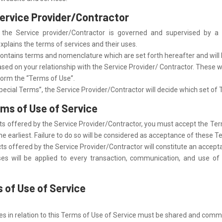
Service Provider/Contractor
 the Service provider/Contractor is governed and supervised by 
plains the terms of services and their uses.
tains terms and nomenclature which are set forth hereafter and will b
based on your relationship with the Service Provider/ Contractor. These wi
form the “Terms of Use”.
pecial Terms”, the Service Provider/Contractor will decide which set of 
rms of Use of Service
ucts offered by the Service Provider/Contractor, you must accept the Ter
he earliest. Failure to do so will be considered as acceptance of these T
ducts offered by the Service Provider/Contractor will constitute an accep
s will be applied to every transaction, communication, and use of
 of Use of Service
ies in relation to this Terms of Use of Service must be shared and comm