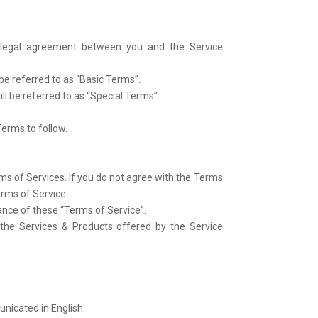
a legal agreement between you and the Service
e referred to as “Basic Terms”.
ll be referred to as “Special Terms”.
Terms to follow.
ms of Services. If you do not agree with the Terms
erms of Service.
tance of these “Terms of Service”.
 the Services & Products offered by the Service
unicated in English.