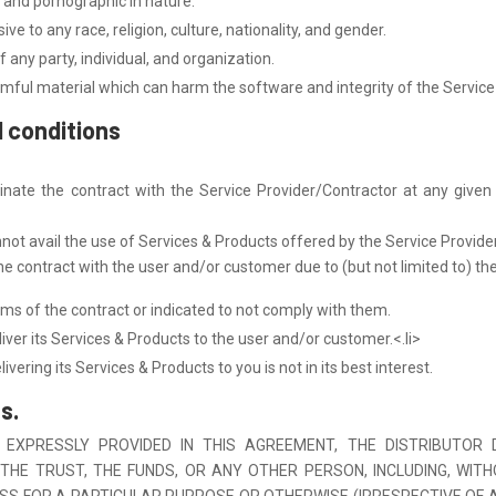
 and pornographic in nature.
ve to any race, religion, culture, nationality, and gender.
 any party, individual, and organization.
mful material which can harm the software and integrity of the Service
d conditions
ate the contract with the Service Provider/Contractor at any given t
nnot avail the use of Services & Products offered by the Service Provide
 contract with the user and/or customer due to (but not limited to) the
s of the contract or indicated to not comply with them.
iver its Services & Products to the user and/or customer.<.li>
ivering its Services & Products to you is not in its best interest.
s.
 EXPRESSLY PROVIDED IN THIS AGREEMENT, THE DISTRIBUTOR
THE TRUST, THE FUNDS, OR ANY OTHER PERSON, INCLUDING, WIT
TNESS FOR A PARTICULAR PURPOSE OR OTHERWISE (IRRESPECTIVE OF