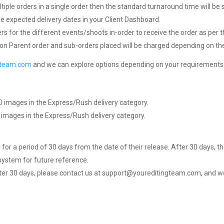
ltiple orders in a single order then the standard turnaround time will be s
e expected delivery dates in your Client Dashboard.
rs for the different events/shoots in-order to receive the order as per
on Parent order and sub-orders placed will be charged depending on the
gteam.com
and we can explore options depending on your requirements
0 images in the Express/Rush delivery category.
 images in the Express/Rush delivery category.
 for a period of 30 days from the date of their release. After 30 days, th
ystem for future reference.
after 30 days, please contact us at support@youreditingteam.com, and we