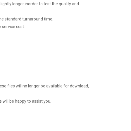
lightly longer inorder to test the quality and
 the standard turnaround time.
 service cost.
.
ese files will no longer be available for download,
 will be happy to assist you.