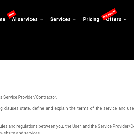
me
AI services
Services
Pricing
Offers
s Service Provider/Contractor.
clauses state, define and explain the terms of the service and use. 
ules and regulations between you, the User, and the Service Provider/Con
s website and services.