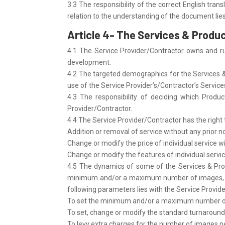
3.3 The responsibility of the correct English trans
relation to the understanding of the document lies
Article 4- The Services & Produ
4.1 The Service Provider/Contractor owns and run
development.
4.2 The targeted demographics for the Services & 
use of the Service Provider’s/Contractor’s Service
4.3 The responsibility of deciding which Product
Provider/Contractor.
4.4 The Service Provider/Contractor has the right
Addition or removal of service without any prior no
Change or modify the price of individual service wi
Change or modify the features of individual servic
4.5 The dynamics of some of the Services & Pro
minimum and/or a maximum number of images, in or
following parameters lies with the Service Provid
To set the minimum and/or a maximum number of i
To set, change or modify the standard turnaround t
To levy extra charges for the number of images per