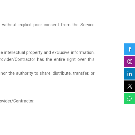
 without explicit prior consent from the Service

 intellectual property and exclusive information,
ovider/Contractor has the entire right over this

 the authority to share, distribute, transfer, or



rovider/Contractor.