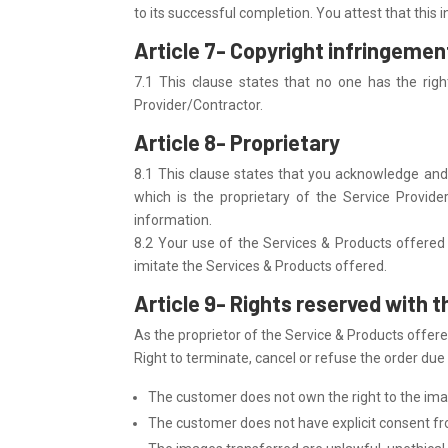
to its successful completion. You attest that this
Article 7- Copyright infringemen
7.1 This clause states that no one has the righ
Provider/Contractor.
Article 8- Proprietary
8.1 This clause states that you acknowledge and 
which is the proprietary of the Service Provide
information.
8.2 Your use of the Services & Products offered 
imitate the Services & Products offered.
Article 9- Rights reserved with 
As the proprietor of the Service & Products offered
Right to terminate, cancel or refuse the order due
The customer does not own the right to the ima
The customer does not have explicit consent fr