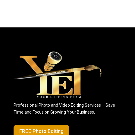
Professional Photo and Video Editing Services – Save
Time and Focus on Growing Your Business.
FREE Photo Editing