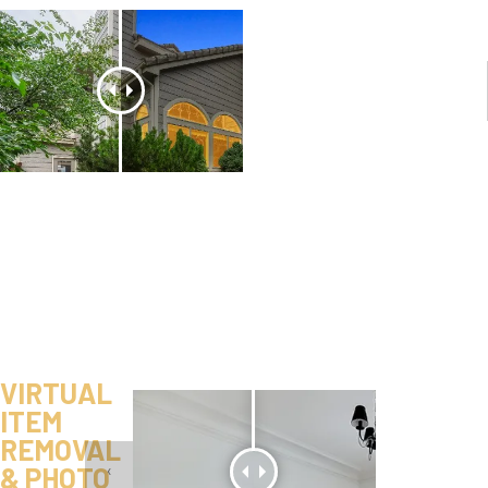
VIRTUAL
ITEM
REMOVAL
& PHOTO
‹