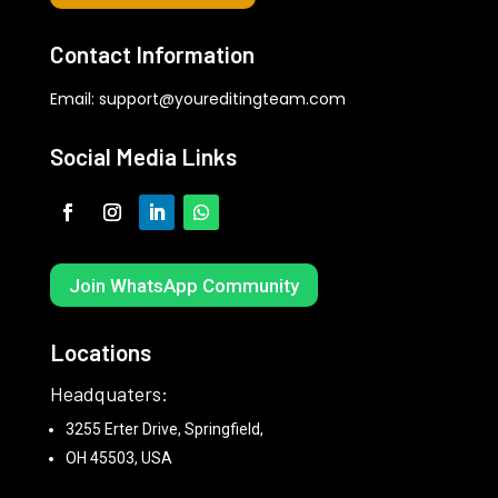
Contact Information
Email:
support@youreditingteam.com
Social Media Links
Join WhatsApp Community
Locations
Headquaters:
3255 Erter Drive, Springfield,
OH 45503, USA