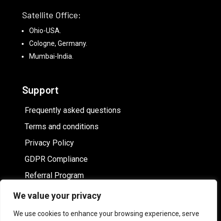
Satellite Office:
Ohio-USA.
Cologne, Germany.
Mumbai-India.
Support
Frequently asked questions
Terms and conditions
Privacy Policy
GDPR Compliance
Referral Program
We value your privacy
Hire White label online image editor
We use cookies to enhance your browsing experience, serve