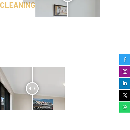
CLEANING




