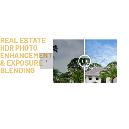
REAL ESTATE
HDR PHOTO
ENHANCEMENT
& EXPOSURE
‹
BLENDING