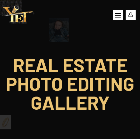
REAL ESTATE
PHOTO EDITING
GALLERY