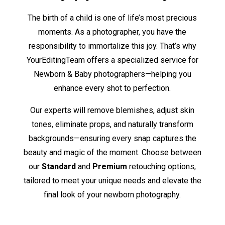
The birth of a child is one of life’s most precious
moments. As a photographer, you have the
responsibility to immortalize this joy. That’s why
YourEditingTeam offers a specialized service for
Newborn & Baby photographers—helping you
enhance every shot to perfection.
Our experts will remove blemishes, adjust skin
tones, eliminate props, and naturally transform
backgrounds—ensuring every snap captures the
beauty and magic of the moment. Choose between
our
Standard
and
Premium
retouching options,
tailored to meet your unique needs and elevate the
final look of your newborn photography.