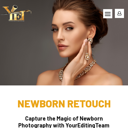
NEWBORN RETOUCH
Capture the Magic of Newborn
Photography with YourEditingTeam