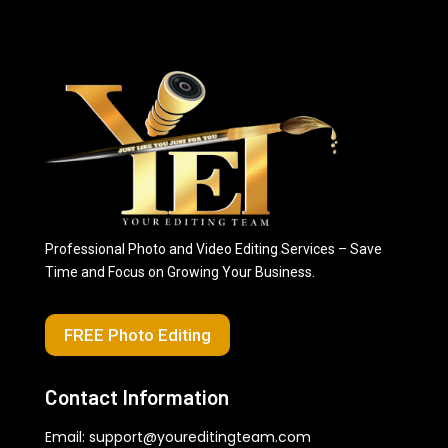
Professional Photo and Video Editing Services – Save
Time and Focus on Growing Your Business.
FREE Photo Editing
Contact Information
Email:
support@youreditingteam.com