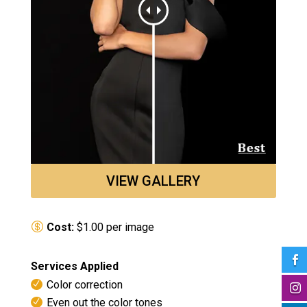
VIEW GALLERY
Cost:
$1.00 per image

Services Applied
Color correction

Even out the color tones