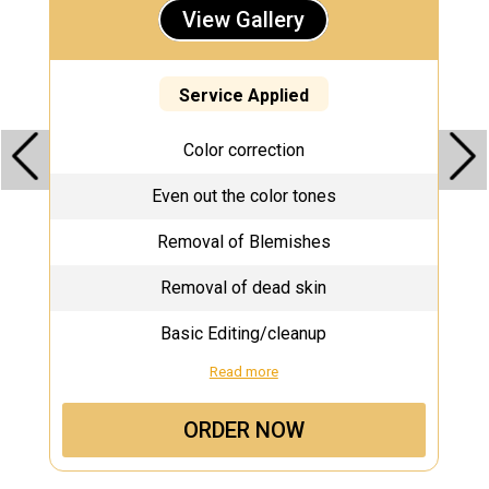
View Gallery
Service Applied
Color correction
Even out the color tones
Removal of Blemishes
Removal of dead skin
Basic Editing/cleanup
Read more
ORDER NOW