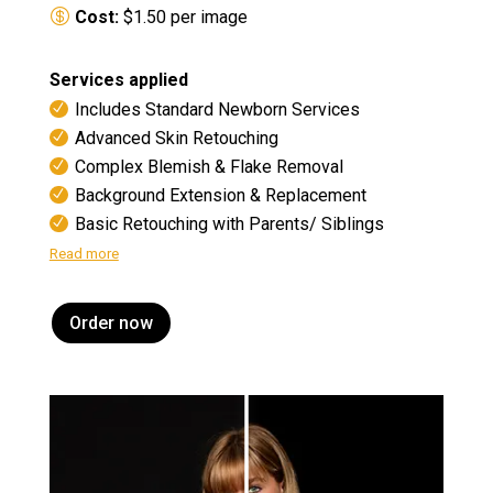
Cost:
$1.50 per image
Services applied
Includes Standard Newborn Services
Advanced Skin Retouching
Complex Blemish & Flake Removal
Background Extension & Replacement
Basic Retouching with Parents/ Siblings
Read more
Order now