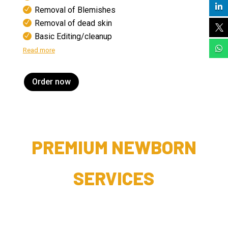

Removal of Blemishes
Removal of dead skin

Basic Editing/cleanup

Read more
Order now
PREMIUM NEWBORN
SERVICES