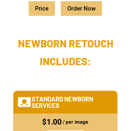
Price
Order Now
NEWBORN RETOUCH
INCLUDES:
STANDARD NEWBORN
SERVICES
$1.00
/ per image