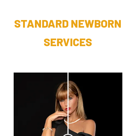
STANDARD NEWBORN
SERVICES