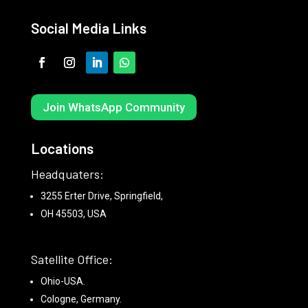
Social Media Links
Join WhatsApp Community
Locations
Headquaters:
3255 Erter Drive, Springfield,
OH 45503, USA
Satellite Office:
Ohio-USA.
Cologne, Germany.