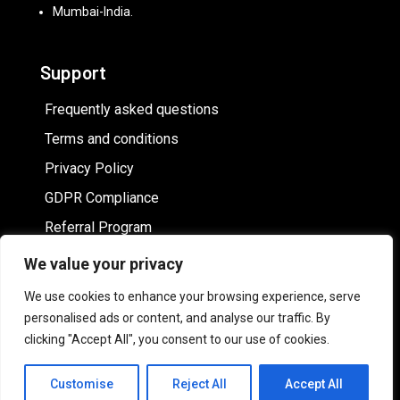
Mumbai-India.
Support
Frequently asked questions
Terms and conditions
Privacy Policy
GDPR Compliance
Referral Program
We value your privacy
Hire White label online image editor
We use cookies to enhance your browsing experience, serve
personalised ads or content, and analyse our traffic. By
clicking "Accept All", you consent to our use of cookies.
Customise
Reject All
Accept All