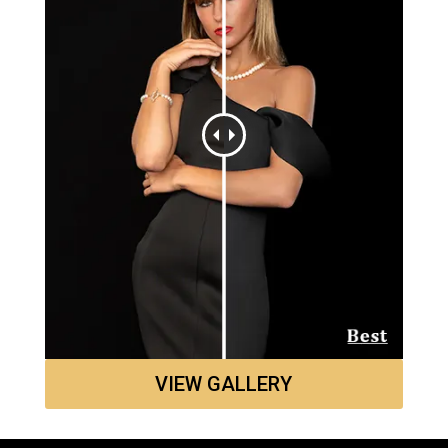
VIEW GALLERY