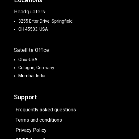
Headquaters:
3255 Erter Drive, Springfield,
OH 45503, USA
Satellite Office:
Ohio-USA.
Cologne, Germany.
Mumbai-India.
Support
Frequently asked questions
Terms and conditions
Privacy Policy