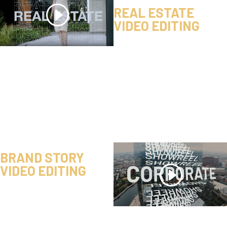
REAL ESTATE
VIDEO EDITING
BRAND STORY
VIDEO EDITING