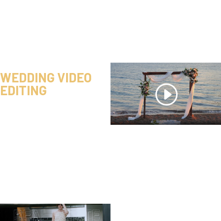
WEDDING VIDEO
EDITING