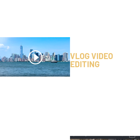
VLOG VIDEO
EDITING