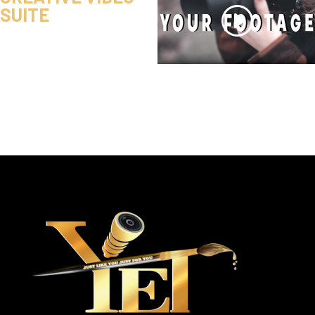
SUITE