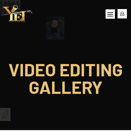
VIDEO EDITING
GALLERY