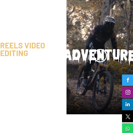
REELS VIDEO
EDITING




