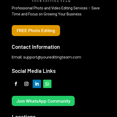
Professional Photo and Video Editing Services – Save
Time and Focus on Growing Your Business.
FREE Photo Editing
Contact Information
Email:
support@youreditingteam.com
Social Media Links
Join WhatsApp Community
Locations