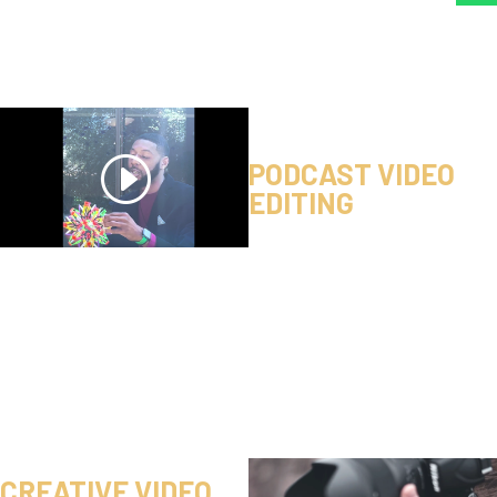
PODCAST VIDEO
EDITING
CREATIVE VIDEO