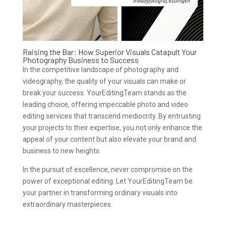
Raising the Bar: How Superior Visuals Catapult Your
Photography Business to Success
In the competitive landscape of photography and
videography, the quality of your visuals can make or
break your success. YourEditingTeam stands as the
leading choice, offering impeccable photo and video
editing services that transcend mediocrity. By entrusting
your projects to their expertise, you not only enhance the
appeal of your content but also elevate your brand and
business to new heights.
In the pursuit of excellence, never compromise on the
power of exceptional editing. Let YourEditingTeam be
your partner in transforming ordinary visuals into
extraordinary masterpieces.