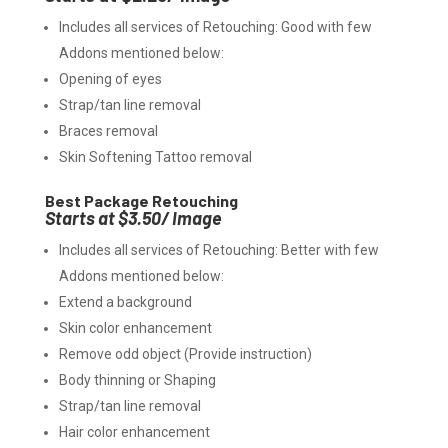
Includes all services of Retouching: Good with few
Addons mentioned below:
Opening of eyes
Strap/tan line removal
Braces removal
Skin Softening Tattoo removal
Best Package Retouching
Starts at $3.50/ Image
Includes all services of Retouching: Better with few
Addons mentioned below:
Extend a background
Skin color enhancement
Remove odd object (Provide instruction)
Body thinning or Shaping
Strap/tan line removal
Hair color enhancement