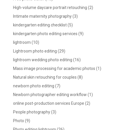
High-volume daycare portrait retouching
(2)
Intimate maternity photography
(3)
kindergarten editing checklist
(5)
kindergarten photo editing services
(9)
lightroom
(10)
Lightroom photo editing
(29)
lightroom wedding photo editing
(16)
Mass image processing for academic photos
(1)
Natural skin retouching for couples
(8)
newborn photo editing
(7)
Newborn photographer editing workflow
(1)
online post-production services Europe
(2)
People photography
(3)
Photo
(9)
Photo editing lightroom
(26)