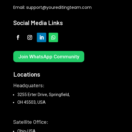
Email:
support@youreditingteam.com
Social Media Links
Join WhatsApp Community
Locations
Headquaters:
3255 Erter Drive, Springfield,
OH 45503, USA
Satellite Office:
Ohio-USA.