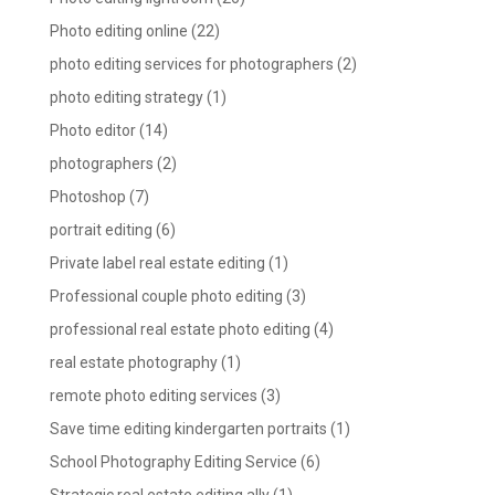
Photo editing online
(22)
photo editing services for photographers
(2)
photo editing strategy
(1)
Photo editor
(14)
photographers
(2)
Photoshop
(7)
portrait editing
(6)
Private label real estate editing
(1)
Professional couple photo editing
(3)
professional real estate photo editing
(4)
real estate photography
(1)
remote photo editing services
(3)
Save time editing kindergarten portraits
(1)
School Photography Editing Service
(6)