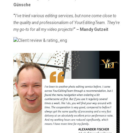
Günsche
“
I’ve tried various editing services, but none come close to
the quality and professionalism of YourEditingTeam. They’re
my go-to for all my video projects!
“
– Mandy Gutzeit