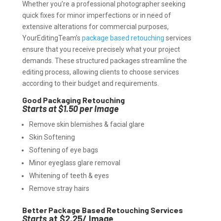
Whether you’re a professional photographer seeking
quick fixes for minor imperfections or in need of
extensive alterations for commercial purposes,
YourEditingTeam’s
package based retouching
services
ensure that you receive precisely what your project
demands. These structured packages streamline the
editing process, allowing clients to choose services
according to their budget and requirements.
Good Packaging Retouching
Starts at $1.50 per Image
Remove skin blemishes & facial glare
Skin Softening
Softening of eye bags
Minor eyeglass glare removal
Whitening of teeth & eyes
Remove stray hairs
Better Package Based Retouching Services
Starts
at $2.25/ Image