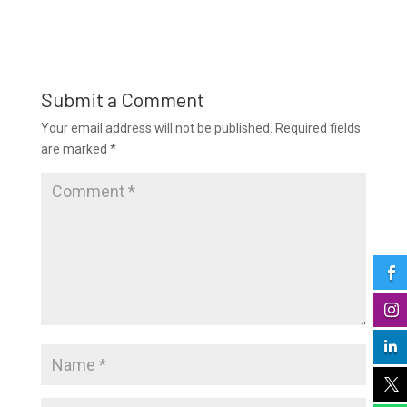
Submit a Comment
Your email address will not be published.
Required fields
are marked
*



