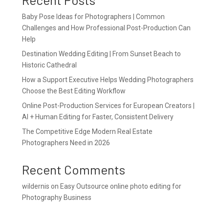
Baby Pose Ideas for Photographers | Common
Challenges and How Professional Post-Production Can
Help
Destination Wedding Editing | From Sunset Beach to
Historic Cathedral
How a Support Executive Helps Wedding Photographers
Choose the Best Editing Workflow
Online Post-Production Services for European Creators |
AI + Human Editing for Faster, Consistent Delivery
The Competitive Edge Modern Real Estate
Photographers Need in 2026
Recent Comments
wildernis
on
Easy Outsource online photo editing for
Photography Business