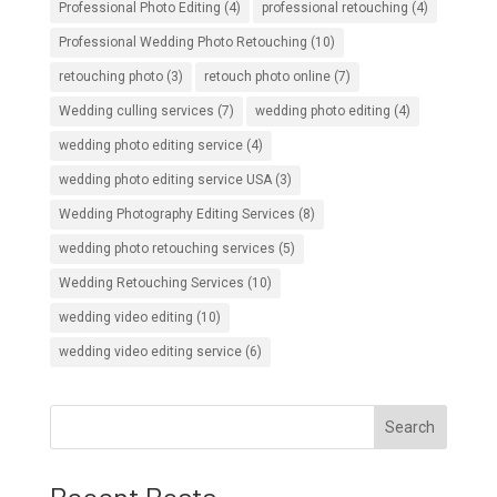
Professional Photo Editing
(4)
professional retouching
(4)
Professional Wedding Photo Retouching
(10)
retouching photo
(3)
retouch photo online
(7)
Wedding culling services
(7)
wedding photo editing
(4)
wedding photo editing service
(4)
wedding photo editing service USA
(3)
Wedding Photography Editing Services
(8)
wedding photo retouching services
(5)
Wedding Retouching Services
(10)
wedding video editing
(10)
wedding video editing service
(6)
Search
Recent Posts