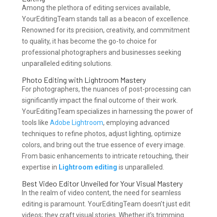
Among the plethora of editing services available,
YourEditingTeam stands tall as a beacon of excellence.
Renowned for its precision, creativity, and commitment
to quality, it has become the go-to choice for
professional photographers and businesses seeking
unparalleled editing solutions.
Photo Editing with Lightroom Mastery
For photographers, the nuances of post-processing can
significantly impact the final outcome of their work.
YourEditingTeam specializes in harnessing the power of
tools like
Adobe Lightroom
, employing advanced
techniques to refine photos, adjust lighting, optimize
colors, and bring out the true essence of every image.
From basic enhancements to intricate retouching, their
expertise in
Lightroom editing
is unparalleled.
Best Video Editor Unveiled for Your Visual Mastery
In the realm of video content, the need for seamless
editing is paramount. YourEditingTeam doesn’t just edit
videos; they craft visual stories. Whether it’s trimming