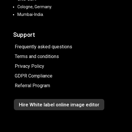
Cologne, Germany.
Mumbai-India.
Support
Frequently asked questions
Terms and conditions
Privacy Policy
GDPR Compliance
Referral Program
Hire White label online image editor