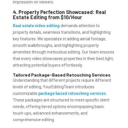
impression on viewers.
4. Property Perfection Showcased: Real
Estate Editing from $10/Hour
Real estate video editing
demands attention to
property details, seamless transitions, and highlighting
key features. We specialize in adding aerial footage,
smooth walkthroughs, and highlighting property
amenities through meticulous editing. Our team ensures
that every video showcases properties in their best light,
attracting potential buyers effortlessly.
Tailored Package-Based Retouching Services
Understanding that different projects require different
levels of editing, YourEditingTeam introduces
customizable
package based retouching services
.
These packages are structured to meet specific client
needs, offering tiered options encompassing basic
touch-ups, advanced enhancements, and
comprehensive editing.