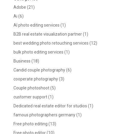
Adobe
(21)
Ai
(6)
AI photo editing services
(1)
B2B real estate visualization partner
(1)
best wedding photo retouching services
(12)
bulk photo editing services
(1)
Business
(18)
Candid couple photography
(6)
cooperate photography
(3)
Couple photoshoot
(5)
customer support
(1)
Dedicated real estate editor for studios
(1)
famous photographers germany
(1)
Free photo editing
(13)
Free photo editor
(10)