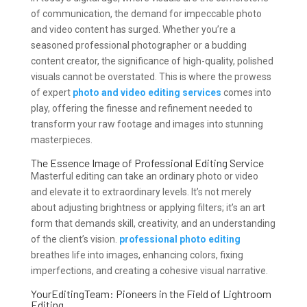
of communication, the demand for impeccable photo
and video content has surged. Whether you’re a
seasoned professional photographer or a budding
content creator, the significance of high-quality, polished
visuals cannot be overstated. This is where the prowess
of expert
photo and video editing services
comes into
play, offering the finesse and refinement needed to
transform your raw footage and images into stunning
masterpieces.
The Essence Image of Professional Editing Service
Masterful editing can take an ordinary photo or video
and elevate it to extraordinary levels. It’s not merely
about adjusting brightness or applying filters; it’s an art
form that demands skill, creativity, and an understanding
of the client’s vision.
professional photo editing
breathes life into images, enhancing colors, fixing
imperfections, and creating a cohesive visual narrative.
YourEditingTeam: Pioneers in the Field of Lightroom
Editing