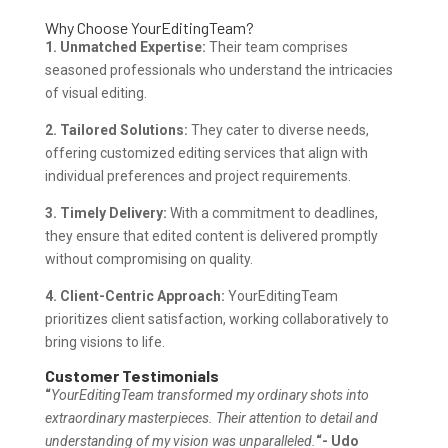
Why Choose YourEditingTeam?
1. Unmatched Expertise:
Their team comprises
seasoned professionals who understand the intricacies
of visual editing.
2. Tailored Solutions:
They cater to diverse needs,
offering customized editing services that align with
individual preferences and project requirements.
3. Timely Delivery:
With a commitment to deadlines,
they ensure that edited content is delivered promptly
without compromising on quality.
4. Client-Centric Approach:
YourEditingTeam
prioritizes client satisfaction, working collaboratively to
bring visions to life.
Customer Testimonials
“
YourEditingTeam transformed my ordinary shots into
extraordinary masterpieces. Their attention to detail and
understanding of my vision was unparalleled.
“- Udo