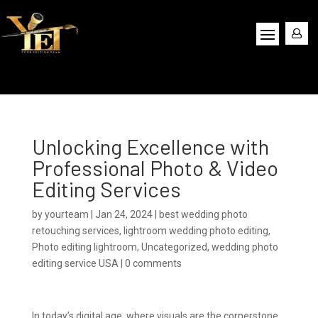
Unlocking Excellence with
Professional Photo & Video
Editing Services
by
yourteam
|
Jan 24, 2024
|
best wedding photo
retouching services
,
lightroom wedding photo editing
,
Photo editing lightroom
,
Uncategorized
,
wedding photo
editing service USA
|
0 comments
In today’s digital age, where visuals are the cornerstone