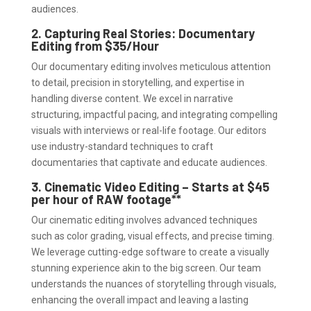
audiences.
2. Capturing Real Stories: Documentary
Editing from $35/Hour
Our documentary editing involves meticulous attention
to detail, precision in storytelling, and expertise in
handling diverse content. We excel in narrative
structuring, impactful pacing, and integrating compelling
visuals with interviews or real-life footage. Our editors
use industry-standard techniques to craft
documentaries that captivate and educate audiences.
3. Cinematic Video Editing – Starts at $45
per hour of RAW footage**
Our cinematic editing involves advanced techniques
such as color grading, visual effects, and precise timing.
We leverage cutting-edge software to create a visually
stunning experience akin to the big screen. Our team
understands the nuances of storytelling through visuals,
enhancing the overall impact and leaving a lasting