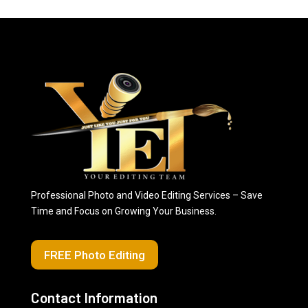
Professional Photo and Video Editing Services – Save
Time and Focus on Growing Your Business.
FREE Photo Editing
Contact Information