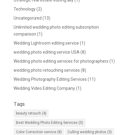
Strategic real estate editing ally
(1)
Technology
(2)
Uncategorized
(13)
Unlimited wedding photo editing subscription
comparison
(1)
Wedding Lightroom editing service
(1)
wedding photo editing service USA
(8)
Wedding photo editing services for photographers
(1)
wedding photo retouching services
(8)
Wedding Photography Editing Services
(11)
Wedding Video Editing Company
(1)
Tags
beauty retouch
(4)
Best Wedding Photo Editing Services
(5)
Color Correction service
(8)
Culling wedding photos
(3)