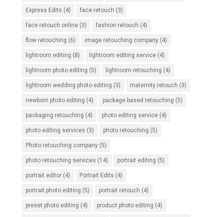
Express Edits
(4)
face retouch
(3)
face retouch online
(3)
fashion retouch
(4)
flow retouching
(6)
image retouching company
(4)
lightroom editing
(8)
lightroom editing service
(4)
lightroom photo editing
(5)
lightroom retouching
(4)
lightroom wedding photo editing
(3)
maternity retouch
(3)
newborn photo editing
(4)
package based retouching
(5)
packaging retouching
(4)
photo editing service
(4)
photo editing services
(3)
photo retouching
(5)
Photo retouching company
(5)
photo retouching services
(14)
portrait editing
(5)
portrait editor
(4)
Portrait Edits
(4)
portrait photo editing
(5)
portrait retouch
(4)
preset photo editing
(4)
product photo editing
(4)