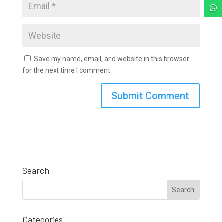

Save my name, email, and website in this browser
for the next time I comment.
Search
Categories