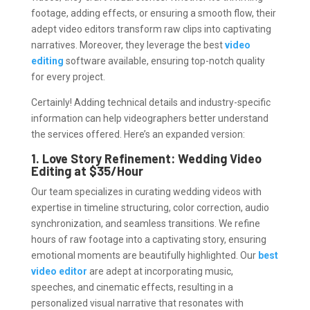
footage, adding effects, or ensuring a smooth flow, their
adept video editors transform raw clips into captivating
narratives. Moreover, they leverage the best
video
editing
software available, ensuring top-notch quality
for every project.
Certainly! Adding technical details and industry-specific
information can help videographers better understand
the services offered. Here’s an expanded version:
1. Love Story Refinement: Wedding Video
Editing at $35/Hour
Our team specializes in curating wedding videos with
expertise in timeline structuring, color correction, audio
synchronization, and seamless transitions. We refine
hours of raw footage into a captivating story, ensuring
emotional moments are beautifully highlighted. Our
best
video editor
are adept at incorporating music,
speeches, and cinematic effects, resulting in a
personalized visual narrative that resonates with