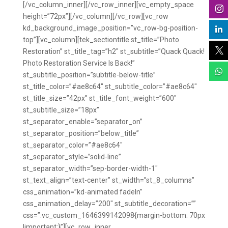



