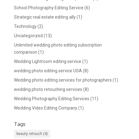
School Photography Editing Service
(6)
Strategic real estate editing ally
(1)
Technology
(2)
Uncategorized
(13)
Unlimited wedding photo editing subscription
comparison
(1)
Wedding Lightroom editing service
(1)
wedding photo editing service USA
(8)
Wedding photo editing services for photographers
(1)
wedding photo retouching services
(8)
Wedding Photography Editing Services
(11)
Wedding Video Editing Company
(1)
Tags
beauty retouch
(4)