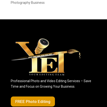
Photography Business
Professional Photo and Video Editing Services – Save
Time and Focus on Growing Your Business.
FREE Photo Editing