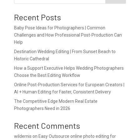
Recent Posts
Baby Pose Ideas for Photographers | Common
Challenges and How Professional Post-Production Can
Help
Destination Wedding Editing | From Sunset Beach to
Historic Cathedral
How a Support Executive Helps Wedding Photographers
Choose the Best Editing Workflow
Online Post-Production Services for European Creators |
AI + Human Editing for Faster, Consistent Delivery
The Competitive Edge Modern Real Estate
Photographers Need in 2026
Recent Comments
wildernis
on
Easy Outsource online photo editing for