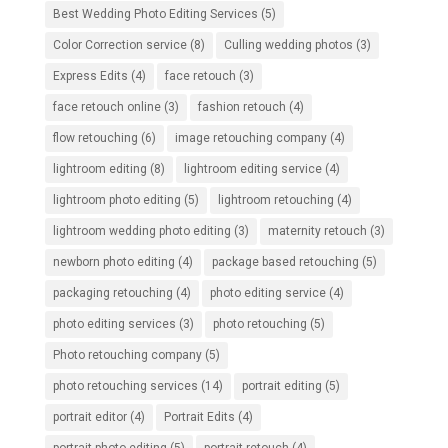
Best Wedding Photo Editing Services
(5)
Color Correction service
(8)
Culling wedding photos
(3)
Express Edits
(4)
face retouch
(3)
face retouch online
(3)
fashion retouch
(4)
flow retouching
(6)
image retouching company
(4)
lightroom editing
(8)
lightroom editing service
(4)
lightroom photo editing
(5)
lightroom retouching
(4)
lightroom wedding photo editing
(3)
maternity retouch
(3)
newborn photo editing
(4)
package based retouching
(5)
packaging retouching
(4)
photo editing service
(4)
photo editing services
(3)
photo retouching
(5)
Photo retouching company
(5)
photo retouching services
(14)
portrait editing
(5)
portrait editor
(4)
Portrait Edits
(4)