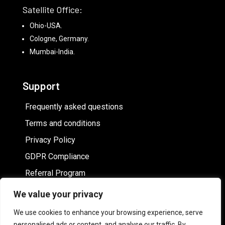
Satellite Office:
Ohio-USA.
Cologne, Germany.
Mumbai-India.
Support
Frequently asked questions
Terms and conditions
Privacy Policy
GDPR Compliance
Referral Program
We value your privacy
Hire White label online image editor
We use cookies to enhance your browsing experience, serve
personalised ads or content, and analyse our traffic. By