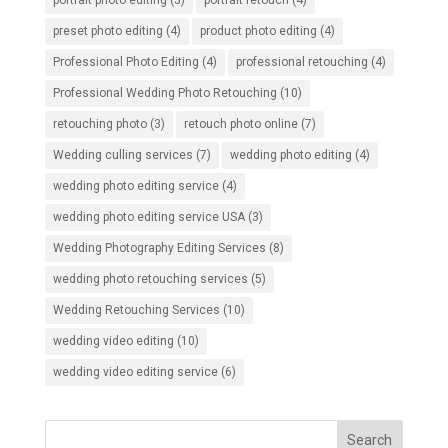
portrait photo editing
(5)
portrait retouch
(4)
preset photo editing
(4)
product photo editing
(4)
Professional Photo Editing
(4)
professional retouching
(4)
Professional Wedding Photo Retouching
(10)
retouching photo
(3)
retouch photo online
(7)
Wedding culling services
(7)
wedding photo editing
(4)
wedding photo editing service
(4)
wedding photo editing service USA
(3)
Wedding Photography Editing Services
(8)
wedding photo retouching services
(5)
Wedding Retouching Services
(10)
wedding video editing
(10)
wedding video editing service
(6)
Search