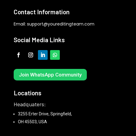
Contact Information
Email:
support@youreditingteam.com
Social Media Links
Join WhatsApp Community
Locations
Headquaters:
3255 Erter Drive, Springfield,
OH 45503, USA