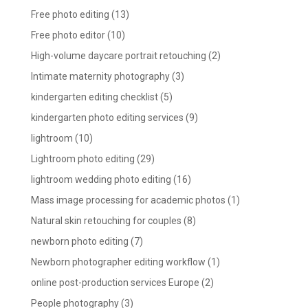
Free photo editing
(13)
Free photo editor
(10)
High-volume daycare portrait retouching
(2)
Intimate maternity photography
(3)
kindergarten editing checklist
(5)
kindergarten photo editing services
(9)
lightroom
(10)
Lightroom photo editing
(29)
lightroom wedding photo editing
(16)
Mass image processing for academic photos
(1)
Natural skin retouching for couples
(8)
newborn photo editing
(7)
Newborn photographer editing workflow
(1)
online post-production services Europe
(2)
People photography
(3)