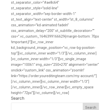
Search