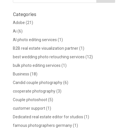
Categories
Adobe
(21)
Ai
(6)
AI photo editing services
(1)
B2B real estate visualization partner
(1)
best wedding photo retouching services
(12)
bulk photo editing services
(1)
Business
(18)
Candid couple photography
(6)
cooperate photography
(3)
Couple photoshoot
(5)
customer support
(1)
Dedicated real estate editor for studios
(1)
famous photographers germany
(1)