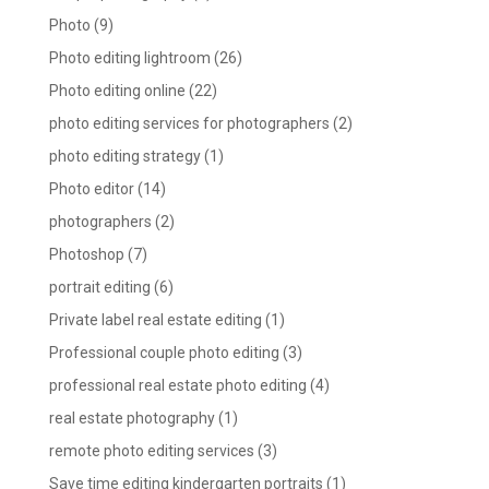
Photo
(9)
Photo editing lightroom
(26)
Photo editing online
(22)
photo editing services for photographers
(2)
photo editing strategy
(1)
Photo editor
(14)
photographers
(2)
Photoshop
(7)
portrait editing
(6)
Private label real estate editing
(1)
Professional couple photo editing
(3)
professional real estate photo editing
(4)
real estate photography
(1)
remote photo editing services
(3)
Save time editing kindergarten portraits
(1)