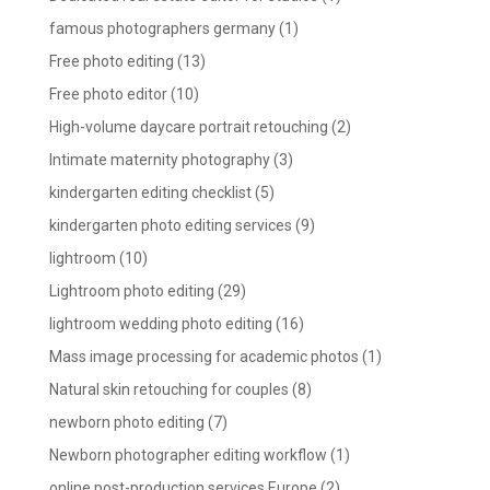
famous photographers germany
(1)
Free photo editing
(13)
Free photo editor
(10)
High-volume daycare portrait retouching
(2)
Intimate maternity photography
(3)
kindergarten editing checklist
(5)
kindergarten photo editing services
(9)
lightroom
(10)
Lightroom photo editing
(29)
lightroom wedding photo editing
(16)
Mass image processing for academic photos
(1)
Natural skin retouching for couples
(8)
newborn photo editing
(7)
Newborn photographer editing workflow
(1)
online post-production services Europe
(2)