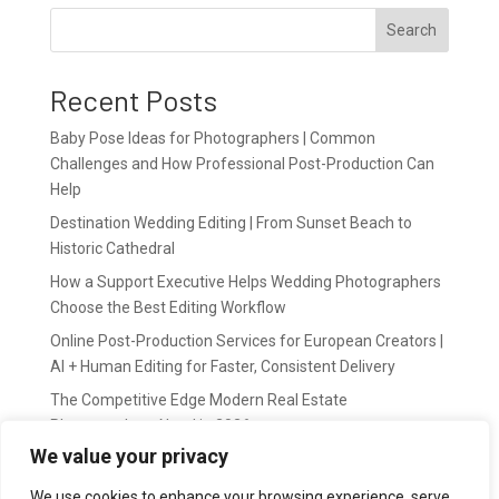
Search
Recent Posts
Baby Pose Ideas for Photographers | Common
Challenges and How Professional Post-Production Can
Help
Destination Wedding Editing | From Sunset Beach to
Historic Cathedral
How a Support Executive Helps Wedding Photographers
Choose the Best Editing Workflow
Online Post-Production Services for European Creators |
AI + Human Editing for Faster, Consistent Delivery
The Competitive Edge Modern Real Estate
Photographers Need in 2026
We value your privacy
Recent Comments
We use cookies to enhance your browsing experience, serve