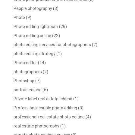
People photography
(3)
Photo
(9)
Photo editing lightroom
(26)
Photo editing online
(22)
photo editing services for photographers
(2)
photo editing strategy
(1)
Photo editor
(14)
photographers
(2)
Photoshop
(7)
portrait editing
(6)
Private label real estate editing
(1)
Professional couple photo editing
(3)
professional real estate photo editing
(4)
real estate photography
(1)
remote photo editing services
(3)