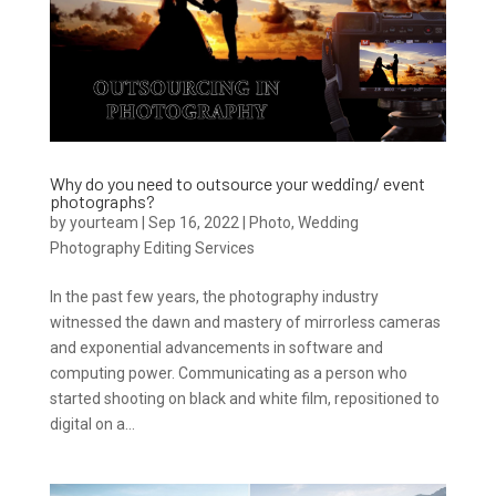
Why do you need to outsource your wedding/ event
photographs?
by
yourteam
|
Sep 16, 2022
|
Photo
,
Wedding
Photography Editing Services
In the past few years, the photography industry
witnessed the dawn and mastery of mirrorless cameras
and exponential advancements in software and
computing power. Communicating as a person who
started shooting on black and white film, repositioned to
digital on a...