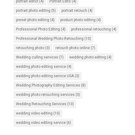
portrait editor
(4)
Portrait Edits
(4)
portrait photo editing
(5)
portrait retouch
(4)
preset photo editing
(4)
product photo editing
(4)
Professional Photo Editing
(4)
professional retouching
(4)
Professional Wedding Photo Retouching
(10)
retouching photo
(3)
retouch photo online
(7)
Wedding culling services
(7)
wedding photo editing
(4)
wedding photo editing service
(4)
wedding photo editing service USA
(3)
Wedding Photography Editing Services
(8)
wedding photo retouching services
(5)
Wedding Retouching Services
(10)
wedding video editing
(10)
wedding video editing service
(6)