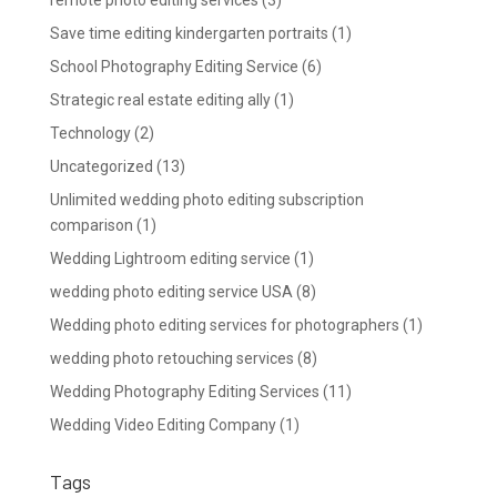
Save time editing kindergarten portraits
(1)
School Photography Editing Service
(6)
Strategic real estate editing ally
(1)
Technology
(2)
Uncategorized
(13)
Unlimited wedding photo editing subscription
comparison
(1)
Wedding Lightroom editing service
(1)
wedding photo editing service USA
(8)
Wedding photo editing services for photographers
(1)
wedding photo retouching services
(8)
Wedding Photography Editing Services
(11)
Wedding Video Editing Company
(1)
Tags