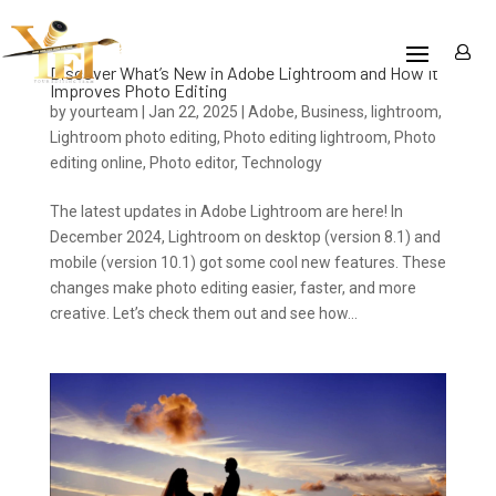
Discover What’s New in Adobe Lightroom and How It
Improves Photo Editing
by
yourteam
|
Jan 22, 2025
|
Adobe
,
Business
,
lightroom
,
Lightroom photo editing
,
Photo editing lightroom
,
Photo
editing online
,
Photo editor
,
Technology
The latest updates in Adobe Lightroom are here! In
December 2024, Lightroom on desktop (version 8.1) and
mobile (version 10.1) got some cool new features. These
changes make photo editing easier, faster, and more
creative. Let’s check them out and see how...