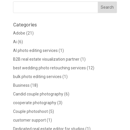
Categories
Adobe
(21)
Ai
(6)
AI photo editing services
(1)
B2B real estate visualization partner
(1)
best wedding photo retouching services
(12)
bulk photo editing services
(1)
Business
(18)
Candid couple photography
(6)
cooperate photography
(3)
Couple photoshoot
(5)
customer support
(1)
Dedicated real estate editor for studios
(1)