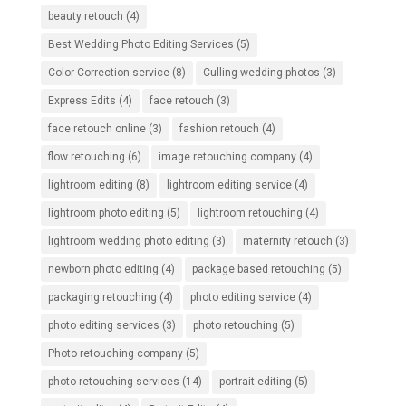
beauty retouch
(4)
Best Wedding Photo Editing Services
(5)
Color Correction service
(8)
Culling wedding photos
(3)
Express Edits
(4)
face retouch
(3)
face retouch online
(3)
fashion retouch
(4)
flow retouching
(6)
image retouching company
(4)
lightroom editing
(8)
lightroom editing service
(4)
lightroom photo editing
(5)
lightroom retouching
(4)
lightroom wedding photo editing
(3)
maternity retouch
(3)
newborn photo editing
(4)
package based retouching
(5)
packaging retouching
(4)
photo editing service
(4)
photo editing services
(3)
photo retouching
(5)
Photo retouching company
(5)
photo retouching services
(14)
portrait editing
(5)