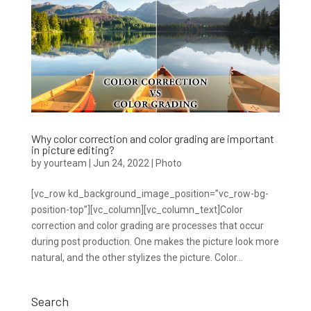
Why color correction and color grading are important
in picture editing?
by
yourteam
|
Jun 24, 2022
|
Photo
[vc_row kd_background_image_position=”vc_row-bg-
position-top”][vc_column][vc_column_text]Color
correction and color grading are processes that occur
during post production. One makes the picture look more
natural, and the other stylizes the picture. Color...
Search