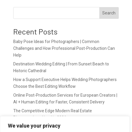
Search
Recent Posts
Baby Pose Ideas for Photographers | Common
Challenges and How Professional Post-Production Can
Help
Destination Wedding Editing | From Sunset Beach to
Historic Cathedral
How a Support Executive Helps Wedding Photographers
Choose the Best Editing Workflow
Online Post-Production Services for European Creators |
AI + Human Editing for Faster, Consistent Delivery
The Competitive Edge Modern Real Estate
Photographers Need in 2026
We value your privacy