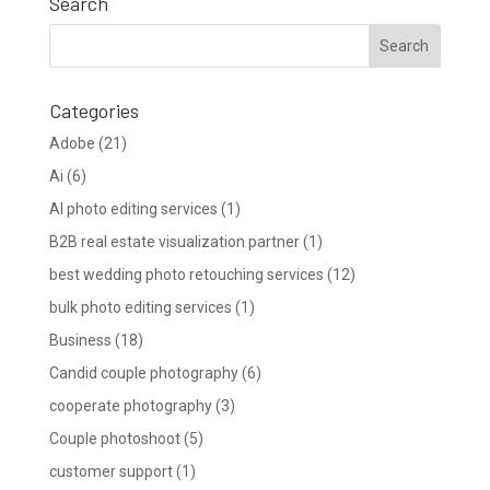
Search
Categories
Adobe
(21)
Ai
(6)
AI photo editing services
(1)
B2B real estate visualization partner
(1)
best wedding photo retouching services
(12)
bulk photo editing services
(1)
Business
(18)
Candid couple photography
(6)
cooperate photography
(3)
Couple photoshoot
(5)
customer support
(1)