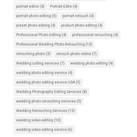
portrait editor
(4)
Portrait Edits
(4)
portrait photo editing
(5)
portrait retouch
(4)
preset photo editing
(4)
product photo editing
(4)
Professional Photo Editing
(4)
professional retouching
(4)
Professional Wedding Photo Retouching
(10)
retouching photo
(3)
retouch photo online
(7)
Wedding culling services
(7)
wedding photo editing
(4)
wedding photo editing service
(4)
wedding photo editing service USA
(3)
Wedding Photography Editing Services
(8)
wedding photo retouching services
(5)
Wedding Retouching Services
(10)
wedding video editing
(10)
wedding video editing service
(6)