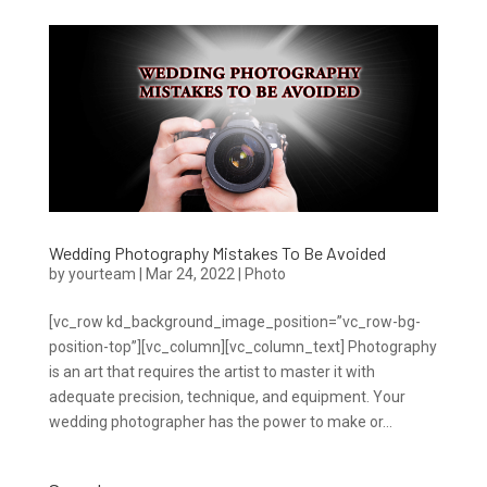
Wedding Photography Mistakes To Be Avoided
by
yourteam
|
Mar 24, 2022
|
Photo
[vc_row kd_background_image_position=”vc_row-bg-
position-top”][vc_column][vc_column_text] Photography
is an art that requires the artist to master it with
adequate precision, technique, and equipment. Your
wedding photographer has the power to make or...