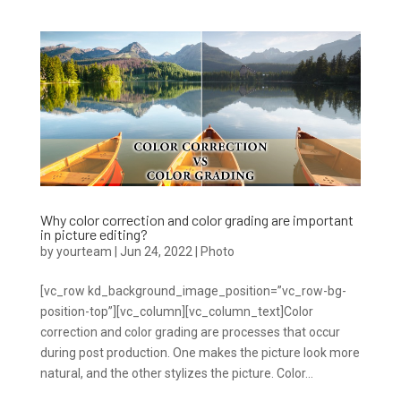
Why color correction and color grading are important
in picture editing?
by
yourteam
|
Jun 24, 2022
|
Photo
[vc_row kd_background_image_position=”vc_row-bg-
position-top”][vc_column][vc_column_text]Color
correction and color grading are processes that occur
during post production. One makes the picture look more
natural, and the other stylizes the picture. Color...