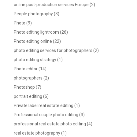
online post-production services Europe
(2)
People photography
(3)
Photo
(9)
Photo editing lightroom
(26)
Photo editing online
(22)
photo editing services for photographers
(2)
photo editing strategy
(1)
Photo editor
(14)
photographers
(2)
Photoshop
(7)
portrait editing
(6)
Private label real estate editing
(1)
Professional couple photo editing
(3)
professional real estate photo editing
(4)
real estate photography
(1)