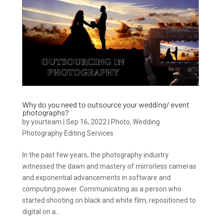
Why do you need to outsource your wedding/ event
photographs?
by
yourteam
|
Sep 16, 2022
|
Photo
,
Wedding
Photography Editing Services
In the past few years, the photography industry
witnessed the dawn and mastery of mirrorless cameras
and exponential advancements in software and
computing power. Communicating as a person who
started shooting on black and white film, repositioned to
digital on a...