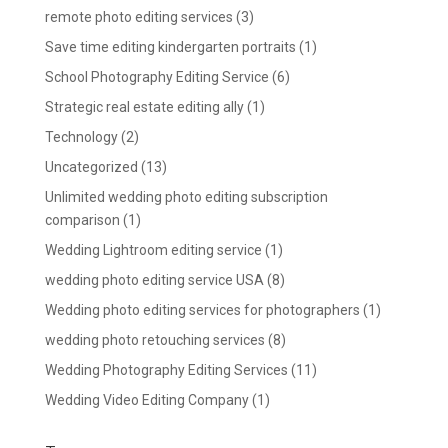
remote photo editing services
(3)
Save time editing kindergarten portraits
(1)
School Photography Editing Service
(6)
Strategic real estate editing ally
(1)
Technology
(2)
Uncategorized
(13)
Unlimited wedding photo editing subscription
comparison
(1)
Wedding Lightroom editing service
(1)
wedding photo editing service USA
(8)
Wedding photo editing services for photographers
(1)
wedding photo retouching services
(8)
Wedding Photography Editing Services
(11)
Wedding Video Editing Company
(1)