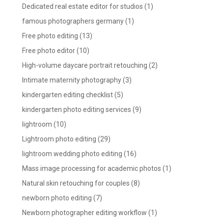
Dedicated real estate editor for studios
(1)
famous photographers germany
(1)
Free photo editing
(13)
Free photo editor
(10)
High-volume daycare portrait retouching
(2)
Intimate maternity photography
(3)
kindergarten editing checklist
(5)
kindergarten photo editing services
(9)
lightroom
(10)
Lightroom photo editing
(29)
lightroom wedding photo editing
(16)
Mass image processing for academic photos
(1)
Natural skin retouching for couples
(8)
newborn photo editing
(7)
Newborn photographer editing workflow
(1)