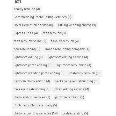
Tags
beauty retouch
(4)
Best Wedding Photo Editing Services
(5)
Color Correction service
(8)
Culling wedding photos
(3)
Express Edits
(4)
face retouch
(3)
face retouch online
(3)
fashion retouch
(4)
flow retouching
(6)
image retouching company
(4)
lightroom editing
(8)
lightroom editing service
(4)
lightroom photo editing
(5)
lightroom retouching
(4)
lightroom wedding photo editing
(3)
maternity retouch
(3)
newborn photo editing
(4)
package based retouching
(5)
packaging retouching
(4)
photo editing service
(4)
photo editing services
(3)
photo retouching
(5)
Photo retouching company
(5)
photo retouching services
(14)
portrait editing
(5)