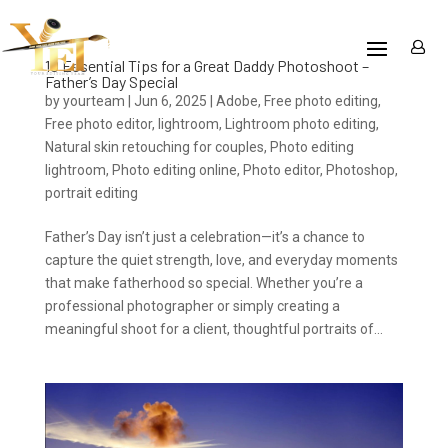
10 Essential Tips for a Great Daddy Photoshoot –
Father’s Day Special
by
yourteam
|
Jun 6, 2025
|
Adobe
,
Free photo editing
,
Free photo editor
,
lightroom
,
Lightroom photo editing
,
Natural skin retouching for couples
,
Photo editing
lightroom
,
Photo editing online
,
Photo editor
,
Photoshop
,
portrait editing
Father’s Day isn’t just a celebration—it’s a chance to
capture the quiet strength, love, and everyday moments
that make fatherhood so special. Whether you’re a
professional photographer or simply creating a
meaningful shoot for a client, thoughtful portraits of...