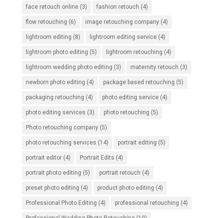
face retouch online
(3)
fashion retouch
(4)
flow retouching
(6)
image retouching company
(4)
lightroom editing
(8)
lightroom editing service
(4)
lightroom photo editing
(5)
lightroom retouching
(4)
lightroom wedding photo editing
(3)
maternity retouch
(3)
newborn photo editing
(4)
package based retouching
(5)
packaging retouching
(4)
photo editing service
(4)
photo editing services
(3)
photo retouching
(5)
Photo retouching company
(5)
photo retouching services
(14)
portrait editing
(5)
portrait editor
(4)
Portrait Edits
(4)
portrait photo editing
(5)
portrait retouch
(4)
preset photo editing
(4)
product photo editing
(4)
Professional Photo Editing
(4)
professional retouching
(4)
Professional Wedding Photo Retouching
(10)