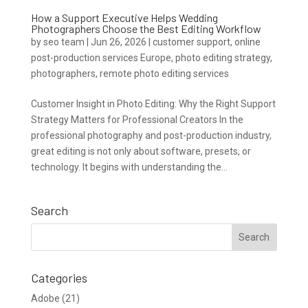
How a Support Executive Helps Wedding
Photographers Choose the Best Editing Workflow
by
seo team
|
Jun 26, 2026
|
customer support
,
online
post-production services Europe
,
photo editing strategy
,
photographers
,
remote photo editing services
Customer Insight in Photo Editing: Why the Right Support
Strategy Matters for Professional Creators In the
professional photography and post-production industry,
great editing is not only about software, presets, or
technology. It begins with understanding the...
Search
Categories
Adobe
(21)