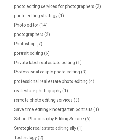
photo editing services for photographers
(2)
photo editing strategy
(1)
Photo editor
(14)
photographers
(2)
Photoshop
(7)
portrait editing
(6)
Private label real estate editing
(1)
Professional couple photo editing
(3)
professional real estate photo editing
(4)
real estate photography
(1)
remote photo editing services
(3)
Save time editing kindergarten portraits
(1)
School Photography Editing Service
(6)
Strategic real estate editing ally
(1)
Technology
(2)