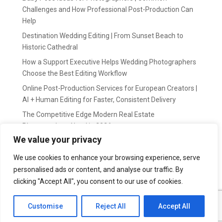
Challenges and How Professional Post-Production Can
Help
Destination Wedding Editing | From Sunset Beach to
Historic Cathedral
How a Support Executive Helps Wedding Photographers
Choose the Best Editing Workflow
Online Post-Production Services for European Creators |
AI + Human Editing for Faster, Consistent Delivery
The Competitive Edge Modern Real Estate
Photographers Need in 2026
We value your privacy
Recent Comments
We use cookies to enhance your browsing experience, serve
personalised ads or content, and analyse our traffic. By
wildernis
on
Easy Outsource online photo editing for
Photography Business
clicking "Accept All", you consent to our use of cookies.
Customise
Reject All
Accept All