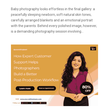
Baby photography looks effortless in the final gallery: a
peacefully sleeping newborn, soft natural skin tones,
carefully arranged blankets and an emotional portrait
with the parents. Behind every polished image, however,
is a demanding photography session involving...