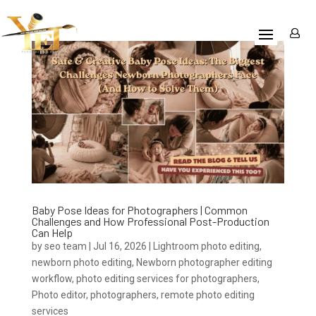
Baby Pose Ideas for Photographers | Common
Challenges and How Professional Post-Production
Can Help
by
seo team
|
Jul 16, 2026
|
Lightroom photo editing
,
newborn photo editing
,
Newborn photographer editing
workflow
,
photo editing services for photographers
,
Photo editor
,
photographers
,
remote photo editing
services