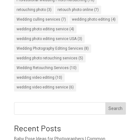
retouching photo
(3)
retouch photo online
(7)
Wedding culling services
(7)
wedding photo editing
(4)
wedding photo editing service
(4)
wedding photo editing service USA
(3)
Wedding Photography Editing Services
(8)
wedding photo retouching services
(5)
Wedding Retouching Services
(10)
wedding video editing
(10)
wedding video editing service
(6)
Search
Recent Posts
Baby Pose Ideas for Photographers | Common