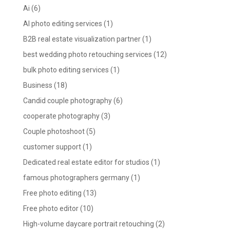
Ai
(6)
AI photo editing services
(1)
B2B real estate visualization partner
(1)
best wedding photo retouching services
(12)
bulk photo editing services
(1)
Business
(18)
Candid couple photography
(6)
cooperate photography
(3)
Couple photoshoot
(5)
customer support
(1)
Dedicated real estate editor for studios
(1)
famous photographers germany
(1)
Free photo editing
(13)
Free photo editor
(10)
High-volume daycare portrait retouching
(2)