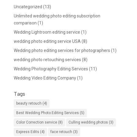
Uncategorized
(13)
Unlimited wedding photo editing subscription
comparison
(1)
Wedding Lightroom editing service
(1)
wedding photo editing service USA
(8)
Wedding photo editing services for photographers
(1)
wedding photo retouching services
(8)
Wedding Photography Editing Services
(11)
Wedding Video Editing Company
(1)
Tags
beauty retouch
(4)
Best Wedding Photo Editing Services
(5)
Color Correction service
(8)
Culling wedding photos
(3)
Express Edits
(4)
face retouch
(3)