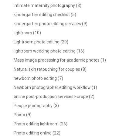
Intimate maternity photography
(3)
kindergarten editing checklist
(5)
kindergarten photo editing services
(9)
lightroom
(10)
Lightroom photo editing
(29)
lightroom wedding photo editing
(16)
Mass image processing for academic photos
(1)
Natural skin retouching for couples
(8)
newborn photo editing
(7)
Newborn photographer editing workflow
(1)
online post-production services Europe
(2)
People photography
(3)
Photo
(9)
Photo editing lightroom
(26)
Photo editing online
(22)