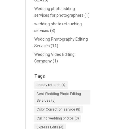
USA
(8)
Wedding photo editing
services for photographers
(1)
wedding photo retouching
services
(8)
Wedding Photography Editing
Services
(11)
Wedding Video Editing
Company
(1)
Tags
beauty retouch
(4)
Best Wedding Photo Editing
Services
(5)
Color Correction service
(8)
Culling wedding photos
(3)
Express Edits
(4)