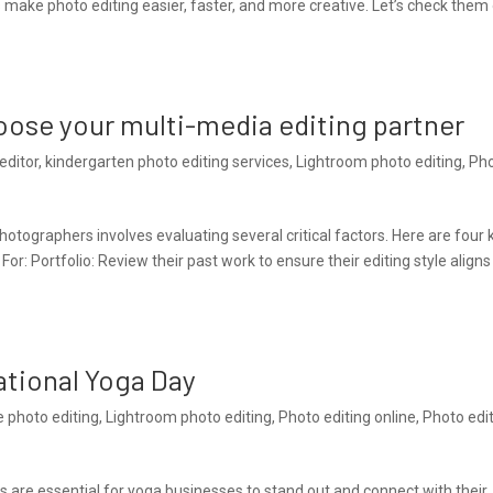
make photo editing easier, faster, and more creative. Let’s check them
hoose your multi-media editing partner
editor
,
kindergarten photo editing services
,
Lightroom photo editing
,
Ph
tographers involves evaluating several critical factors. Here are four 
For: Portfolio: Review their past work to ensure their editing style aligns
ational Yoga Day
e photo editing
,
Lightroom photo editing
,
Photo editing online
,
Photo edi
aits are essential for yoga businesses to stand out and connect with their