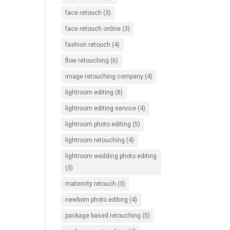
face retouch
(3)
face retouch online
(3)
fashion retouch
(4)
flow retouching
(6)
image retouching company
(4)
lightroom editing
(8)
lightroom editing service
(4)
lightroom photo editing
(5)
lightroom retouching
(4)
lightroom wedding photo editing
(3)
maternity retouch
(3)
newborn photo editing
(4)
package based retouching
(5)