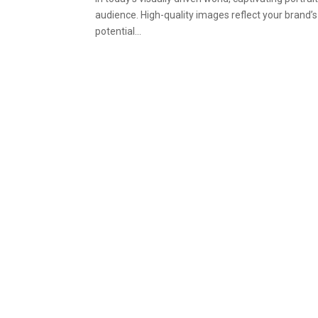
audience. High-quality images reflect your brand’
potential...