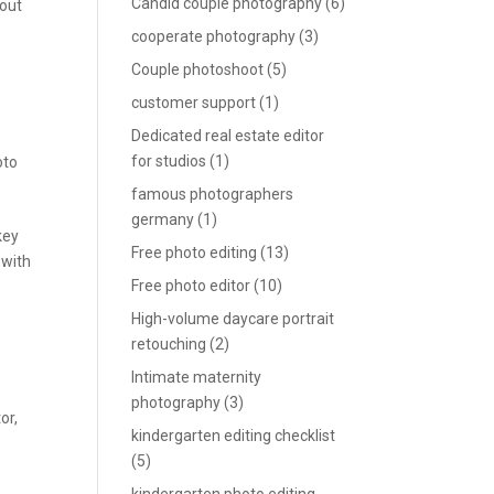
Candid couple photography
(6)
 out
cooperate photography
(3)
Couple photoshoot
(5)
customer support
(1)
Dedicated real estate editor
for studios
(1)
oto
famous photographers
germany
(1)
key
Free photo editing
(13)
 with
Free photo editor
(10)
High-volume daycare portrait
retouching
(2)
Intimate maternity
photography
(3)
tor
,
kindergarten editing checklist
(5)