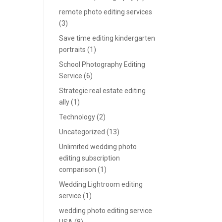
remote photo editing services
(3)
Save time editing kindergarten
portraits
(1)
School Photography Editing
Service
(6)
Strategic real estate editing
ally
(1)
Technology
(2)
Uncategorized
(13)
Unlimited wedding photo
editing subscription
comparison
(1)
Wedding Lightroom editing
service
(1)
wedding photo editing service