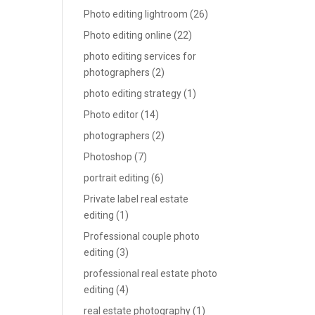
Photo editing lightroom
(26)
Photo editing online
(22)
photo editing services for
photographers
(2)
photo editing strategy
(1)
Photo editor
(14)
photographers
(2)
Photoshop
(7)
portrait editing
(6)
Private label real estate
editing
(1)
Professional couple photo
editing
(3)
professional real estate photo
editing
(4)
real estate photography
(1)