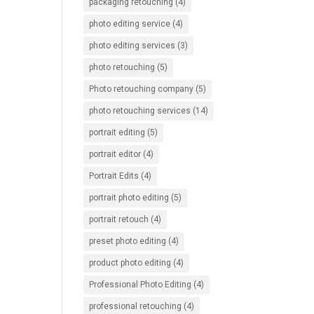
packaging retouching
(4)
photo editing service
(4)
photo editing services
(3)
photo retouching
(5)
Photo retouching company
(5)
photo retouching services
(14)
portrait editing
(5)
portrait editor
(4)
Portrait Edits
(4)
portrait photo editing
(5)
portrait retouch
(4)
preset photo editing
(4)
product photo editing
(4)
Professional Photo Editing
(4)
professional retouching
(4)