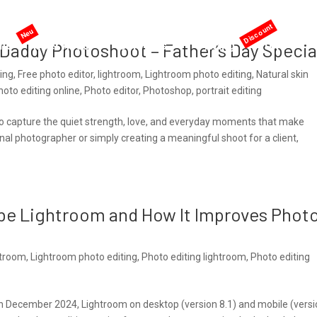
me
AI services
Services
Pricing
Offers
t Daddy Photoshoot – Father’s Day Specia
ting
,
Free photo editor
,
lightroom
,
Lightroom photo editing
,
Natural skin
hoto editing online
,
Photo editor
,
Photoshop
,
portrait editing
e to capture the quiet strength, love, and everyday moments that make
nal photographer or simply creating a meaningful shoot for a client,
be Lightroom and How It Improves Phot
htroom
,
Lightroom photo editing
,
Photo editing lightroom
,
Photo editing
In December 2024, Lightroom on desktop (version 8.1) and mobile (vers