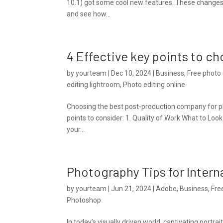
10.1) got some cool new features. These changes 
and see how...
4 Effective key points to c
by
yourteam
|
Dec 10, 2024
|
Business
,
Free photo 
editing lightroom
,
Photo editing online
Choosing the best post-production company for pho
points to consider: 1. Quality of Work What to Look 
your...
Photography Tips for Intern
by
yourteam
|
Jun 21, 2024
|
Adobe
,
Business
,
Fre
Photoshop
In today’s visually driven world, captivating portr