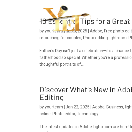
Ho
10 Essential Tips for a Grea
by
yourteam
|
Jun 6, 2025
|
Adobe
,
Free photo edi
retouching for couples
,
Photo editing lightroom
,
P
Father’s Day isn’t just a celebration—it’s a chanc
fatherhood so special. Whether you’re a professio
thoughtful portraits of...
Discover What’s New in Ado
Editing
by
yourteam
|
Jan 22, 2025
|
Adobe
,
Business
,
lig
online
,
Photo editor
,
Technology
The latest updates in Adobe Lightroom are here! 