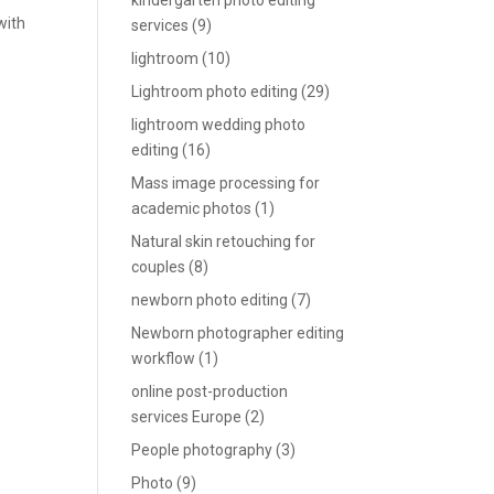
kindergarten photo editing
with
services
(9)
lightroom
(10)
Lightroom photo editing
(29)
lightroom wedding photo
editing
(16)
Mass image processing for
academic photos
(1)
Natural skin retouching for
couples
(8)
newborn photo editing
(7)
Newborn photographer editing
workflow
(1)
online post-production
services Europe
(2)
People photography
(3)
Photo
(9)