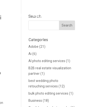
Support
Blog
Get a Quote
l
Search
Categories
Adobe
(21)
Ai
(6)
AI photo editing services
(1)
B2B real estate visualization
o
partner
(1)
best wedding photo
retouching services
(12)
bulk photo editing services
(1)
Business
(18)
ion