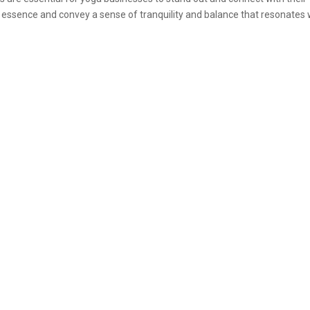
s essence and convey a sense of tranquility and balance that resonates 