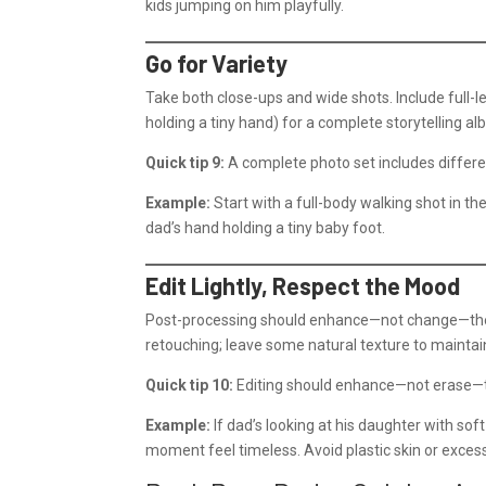
kids jumping on him playfully.
Go for Variety
Take both close-ups and wide shots. Include full-le
holding a tiny hand) for a complete storytelling al
Quick tip 9:
A complete photo set includes differen
Example:
Start with a full-body walking shot in th
dad’s hand holding a tiny baby foot.
Edit Lightly, Respect the Mood
Post-processing should enhance—not change—the m
retouching; leave some natural texture to maintai
Quick tip 10:
Editing should enhance—not erase—t
Example:
If dad’s looking at his daughter with so
moment feel timeless. Avoid plastic skin or excessi