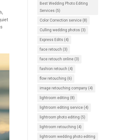
Best Wedding Photo Editing
Services
(5)
h,
quiet
Color Correction service
(8)
es
Culling wedding photos
(3)
Express Edits
(4)
face retouch
(3)
face retouch online
(3)
fashion retouch
(4)
flow retouching
(6)
image retouching company
(4)
lightroom editing
(8)
lightroom editing service
(4)
lightroom photo editing
(5)
lightroom retouching
(4)
lightroom wedding photo editing