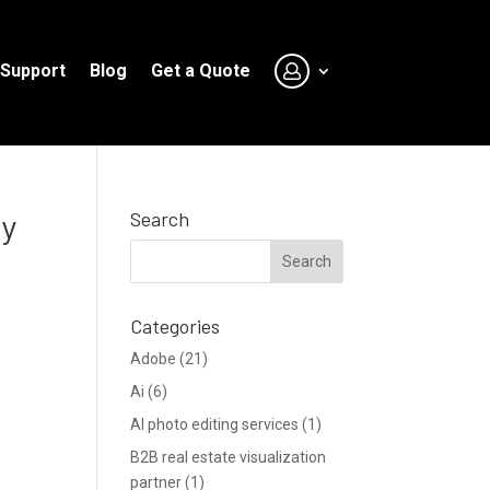
Support
Blog
Get a Quote
ay
Search
Categories
Adobe
(21)
Ai
(6)
AI photo editing services
(1)
B2B real estate visualization
partner
(1)