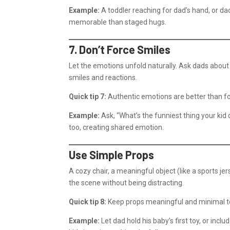
Example:
A toddler reaching for dad’s hand, or d
memorable than staged hugs.
7. Don’t Force Smiles
Let the emotions unfold naturally. Ask dads about
smiles and reactions.
Quick tip 7:
Authentic emotions are better than f
Example:
Ask, “What’s the funniest thing your kid d
too, creating shared emotion.
Use Simple Props
A cozy chair, a meaningful object (like a sports je
the scene without being distracting.
Quick tip 8:
Keep props meaningful and minimal to 
Example:
Let dad hold his baby’s first toy, or incl