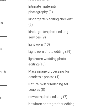
Intimate maternity
photography
(3)
kindergarten editing checklist
his
(5)
kindergarten photo editing
services
(9)
lightroom
(10)
ss
Lightroom photo editing
(29)
lightroom wedding photo
editing
(16)
Mass image processing for
al. A
academic photos
(1)
Natural skin retouching for
couples
(8)
newborn photo editing
(7)
e
Newborn photographer editing