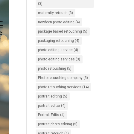
(3)
maternity retouch
(3)
newborn photo editing
(4)
package based retouching
(5)
packaging retouching
(4)
photo editing service
(4)
photo editing services
(3)
photo retouching
(5)
Photo retouching company
(5)
photo retouching services
(14)
portrait editing
(5)
portrait editor
(4)
Portrait Edits
(4)
portrait photo editing
(5)
portrait retouch
(4)