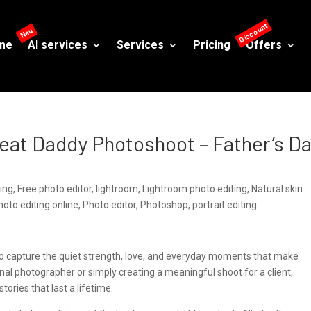
me
AI services
Services
Pricing
Offers
Great Daddy Photoshoot – Father’s D
ting
,
Free photo editor
,
lightroom
,
Lightroom photo editing
,
Natural skin
hoto editing online
,
Photo editor
,
Photoshop
,
portrait editing
e to capture the quiet strength, love, and everyday moments that make
nal photographer or simply creating a meaningful shoot for a client,
stories that last a lifetime.