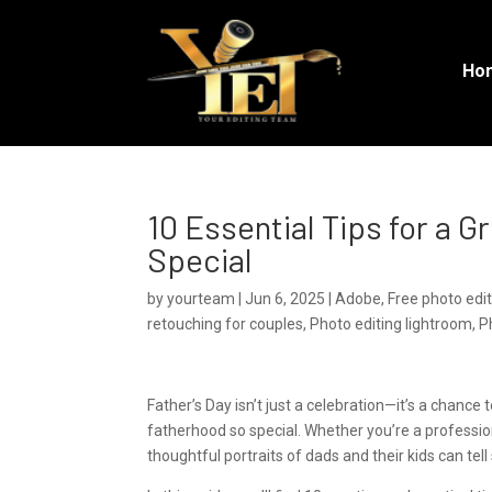
Ho
10 Essential Tips for a 
Special
by
yourteam
|
Jun 6, 2025
|
Adobe
,
Free photo edi
retouching for couples
,
Photo editing lightroom
,
P
Father’s Day isn’t just a celebration—it’s a chanc
fatherhood so special. Whether you’re a professio
thoughtful portraits of dads and their kids can tell 