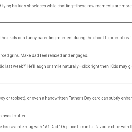
ad tying his kid’s shoelaces while chatting—these raw moments are more
 their kids or a funny parenting moment during the shoot to prompt real
orced grins. Make dad feel relaxed and engaged.
id last week?” He’ll laugh or smile naturally—click right then. Kids may g
rsey or toolset), or even a handwritten Father’s Day card can subtly enha
avoid clutter.
ude his favorite mug with “#1 Dad.” Or place him in his favorite chair with 