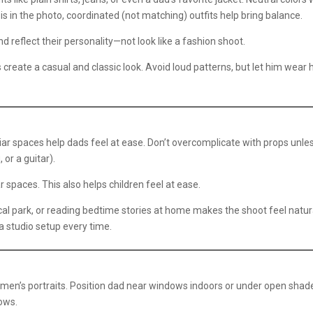
ld is in the photo, coordinated (not matching) outfits help bring balance.
 reflect their personality—not look like a fashion shoot.
create a casual and classic look. Avoid loud patterns, but let him wear 
g
iar spaces help dads feel at ease. Don’t overcomplicate with props unle
 or a guitar).
 spaces. This also helps children feel at ease.
cal park, or reading bedtime stories at home makes the shoot feel natur
 studio setup every time.
 men’s portraits. Position dad near windows indoors or under open shad
dows.