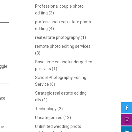
Professional couple photo
editing
(3)
professional real estate photo
editing
(4)
real estate photography
(1)
remote photo editing services
(3)
Save time editing kindergarten
iggle
portraits
(1)
School Photography Editing
Service
(6)
Strategic real estate editing
nce
ally
(1)

Technology
(2)
Uncategorized
(13)

Unlimited wedding photo
the