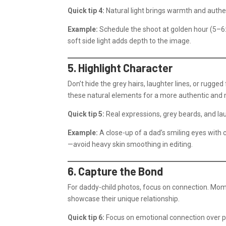
Quick tip 4:
Natural light brings warmth and authen
Example:
Schedule the shoot at golden hour (5–6
soft side light adds depth to the image.
5. Highlight Character
Don’t hide the grey hairs, laughter lines, or rugged
these natural elements for a more authentic and 
Quick tip 5:
Real expressions, grey beards, and laug
Example:
A close-up of a dad’s smiling eyes with c
—avoid heavy skin smoothing in editing.
6. Capture the Bond
For daddy-child photos, focus on connection. Mome
showcase their unique relationship.
Quick tip 6:
Focus on emotional connection over p