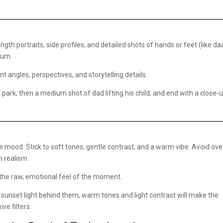
ngth portraits, side profiles, and detailed shots of hands or feet (like da
bum.
t angles, perspectives, and storytelling details.
e park, then a medium shot of dad lifting his child, and end with a close-
ood. Stick to soft tones, gentle contrast, and a warm vibe. Avoid ove
n realism.
he raw, emotional feel of the moment.
ft sunset light behind them, warm tones and light contrast will make the
ve filters.