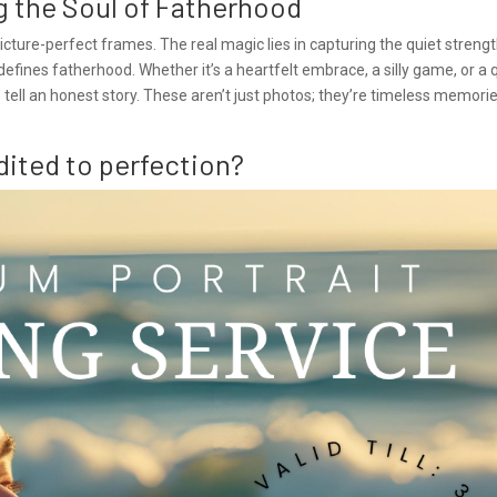
ng the Soul of Fatherhood
cture-perfect frames. The real magic lies in capturing the quiet strengt
fines fatherhood. Whether it’s a heartfelt embrace, a silly game, or a 
ell an honest story. These aren’t just photos; they’re timeless memori
dited to perfection?