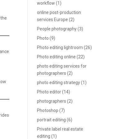
workflow
(1)
online post-production
—the
services Europe
(2)
People photography
(3)
Photo
(9)
Photo editing lightroom
(26)
hance
Photo editing online
(22)
photo editing services for
photographers
(2)
show
photo editing strategy
(1)
Photo editor
(14)
photographers
(2)
Photoshop
(7)
rides
portrait editing
(6)
Private label real estate
editing
(1)