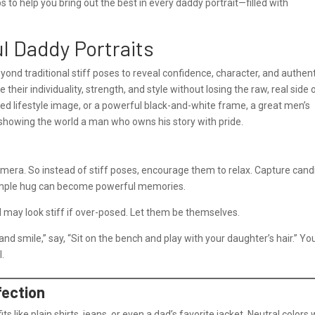
tips to help you bring out the best in every daddy portrait—filled with
ul Daddy Portraits
ond traditional stiff poses to reveal confidence, character, and authent
heir individuality, strength, and style without losing the raw, real side 
xed lifestyle image, or a powerful black-and-white frame, a great men’s
 showing the world a man who owns his story with pride.
camera. So instead of stiff poses, encourage them to relax. Capture cand
 simple hug can become powerful memories.
may look stiff if over-posed. Let them be themselves.
nd smile,” say, “Sit on the bench and play with your daughter’s hair.” You
l.
fection
its like plain shirts, jeans, or even a dad’s favorite jacket. Neutral colors