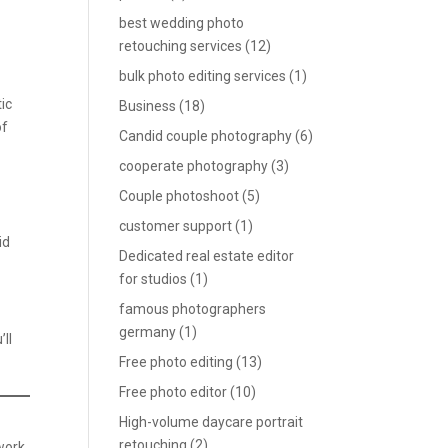
best wedding photo
retouching services
(12)
bulk photo editing services
(1)
ic
Business
(18)
of
Candid couple photography
(6)
cooperate photography
(3)
Couple photoshoot
(5)
customer support
(1)
id
Dedicated real estate editor
for studios
(1)
famous photographers
germany
(1)
’ll
Free photo editing
(13)
Free photo editor
(10)
High-volume daycare portrait
retouching
(2)
 work