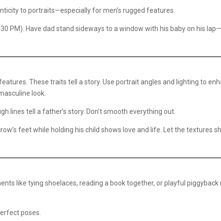
ticity to portraits—especially for men’s rugged features.
:30 PM). Have dad stand sideways to a window with his baby on his lap
 features. These traits tell a story. Use portrait angles and lighting to en
masculine look.
h lines tell a father’s story. Don’t smooth everything out.
row’s feet while holding his child shows love and life. Let the textures 
nts like tying shoelaces, reading a book together, or playful piggyback 
erfect poses.