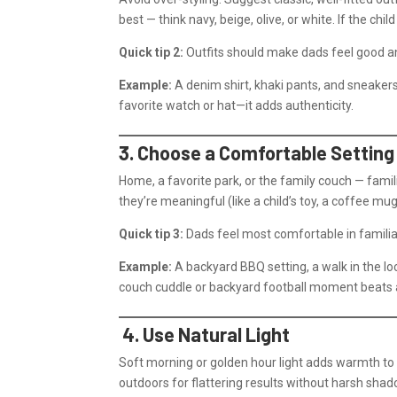
best — think navy, beige, olive, or white. If the chi
Quick tip 2:
Outfits should make dads feel good and
Example:
A denim shirt, khaki pants, and sneakers 
favorite watch or hat—it adds authenticity.
3. Choose a Comfortable Settin
Home, a favorite park, or the family couch — famil
they’re meaningful (like a child’s toy, a coffee mug,
Quick tip 3:
Dads feel most comfortable in familiar
Example:
A backyard BBQ setting, a walk in the lo
couch cuddle or backyard football moment beats a
4. Use Natural Light
Soft morning or golden hour light adds warmth to
outdoors for flattering results without harsh sha