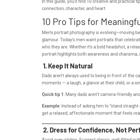
In this guide, you’ll find 10 creative and practical 
connection, character, and heart.
10 Pro Tips for Meaningf
Men’s portrait photography is evolving—moving bey
glamour. Today’s men want portraits that celebrate t
who they are. Whether it’s a bold headshot, a rela
portrait highlights both awareness and charisma,
1. Keep It Natural
Dads aren’t always used to being in front of the 
moments — a laugh, a glance at their child, or a
Quick tip 1:
Many dads aren’t camera-friendly and 
Example:
Instead of asking him to “stand straight a
get a relaxed, affectionate moment that feels rea
2. Dress for Confidence, Not Per
Avoid over-styling. Suggest classic, well-fitted outf