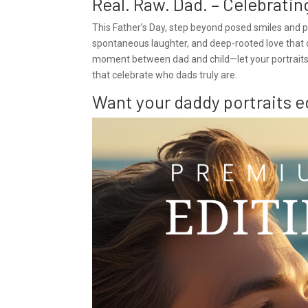
Real. Raw. Dad. – Celebrati
This Father’s Day, step beyond posed smiles and pi
spontaneous laughter, and deep-rooted love that de
moment between dad and child—let your portraits t
that celebrate who dads truly are.
Want your daddy portraits e