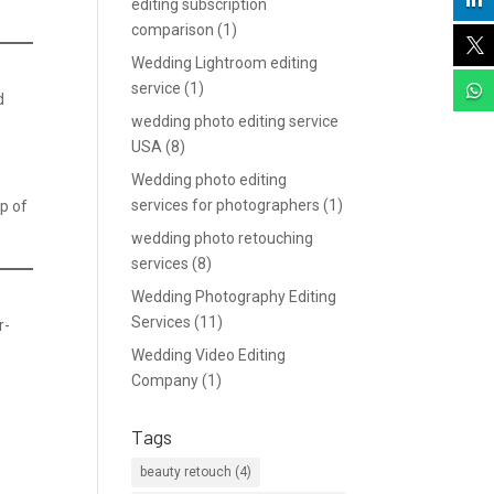

editing subscription
comparison
(1)

Wedding Lightroom editing
service
(1)

d
wedding photo editing service
USA
(8)
Wedding photo editing
services for photographers
(1)
up of
wedding photo retouching
services
(8)
Wedding Photography Editing
Services
(11)
r-
Wedding Video Editing
Company
(1)
Tags
beauty retouch
(4)