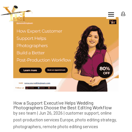
How a Support Executive Helps Wedding
Photographers Choose the Best Editing Workflow
by
seo team
|
Jun 26, 2026
|
customer support
,
online
post-production services Europe
,
photo editing strategy
,
photographers
,
remote photo editing services