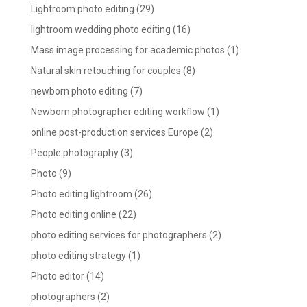
Lightroom photo editing
(29)
lightroom wedding photo editing
(16)
Mass image processing for academic photos
(1)
Natural skin retouching for couples
(8)
newborn photo editing
(7)
Newborn photographer editing workflow
(1)
online post-production services Europe
(2)
People photography
(3)
Photo
(9)
Photo editing lightroom
(26)
Photo editing online
(22)
photo editing services for photographers
(2)
photo editing strategy
(1)
Photo editor
(14)
photographers
(2)