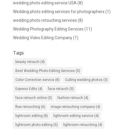
wedding photo editing service USA
(8)
Wedding photo editing services for photographers
(1)
wedding photo retouching services
(8)
Wedding Photography Editing Services
(11)
Wedding Video Editing Company
(1)
Tags
beauty retouch
(4)
Best Wedding Photo Editing Services
(5)
Color Correction service
(8)
Culling wedding photos
(3)
Express Edits
(4)
face retouch
(3)
face retouch online
(3)
fashion retouch
(4)
flow retouching
(6)
image retouching company
(4)
lightroom editing
(8)
lightroom editing service
(4)
lightroom photo editing
(5)
lightroom retouching
(4)