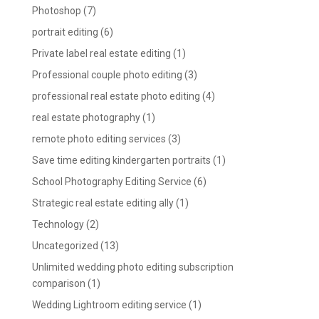
Photoshop
(7)
portrait editing
(6)
Private label real estate editing
(1)
Professional couple photo editing
(3)
professional real estate photo editing
(4)
real estate photography
(1)
remote photo editing services
(3)
Save time editing kindergarten portraits
(1)
School Photography Editing Service
(6)
Strategic real estate editing ally
(1)
Technology
(2)
Uncategorized
(13)
Unlimited wedding photo editing subscription
comparison
(1)
Wedding Lightroom editing service
(1)