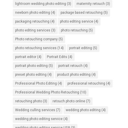
lightroom wedding photo editing
(3)
maternity retouch
(3)
newborn photo editing
(4)
package based retouching
(5)
packaging retouching
(4)
photo editing service
(4)
photo editing services
(3)
photo retouching
(5)
Photo retouching company
(5)
photo retouching services
(14)
portrait editing
(5)
portrait editor
(4)
Portrait Edits
(4)
portrait photo editing
(5)
portrait retouch
(4)
preset photo editing
(4)
product photo editing
(4)
Professional Photo Editing
(4)
professional retouching
(4)
Professional Wedding Photo Retouching
(10)
retouching photo
(3)
retouch photo online
(7)
Wedding culling services
(7)
wedding photo editing
(4)
wedding photo editing service
(4)
wedding photo editing service USA
(3)