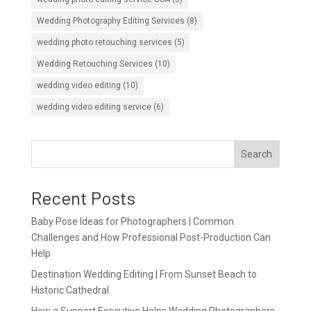
Wedding Photography Editing Services
(8)
wedding photo retouching services
(5)
Wedding Retouching Services
(10)
wedding video editing
(10)
wedding video editing service
(6)
Search
Recent Posts
Baby Pose Ideas for Photographers | Common
Challenges and How Professional Post-Production Can
Help
Destination Wedding Editing | From Sunset Beach to
Historic Cathedral