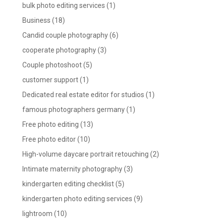
bulk photo editing services
(1)
Business
(18)
Candid couple photography
(6)
cooperate photography
(3)
Couple photoshoot
(5)
customer support
(1)
Dedicated real estate editor for studios
(1)
famous photographers germany
(1)
Free photo editing
(13)
Free photo editor
(10)
High-volume daycare portrait retouching
(2)
Intimate maternity photography
(3)
kindergarten editing checklist
(5)
kindergarten photo editing services
(9)
lightroom
(10)