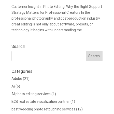
Customer Insight in Photo Editing: Why the Right Support
Strategy Matters for Professional Creators In the
professional photography and post-production industry,
great editing is not only about software, presets, or
technology. It begins with understanding the...
Search
Categories
Adobe
(21)
Ai
(6)
AI photo editing services
(1)
B2B real estate visualization partner
(1)
best wedding photo retouching services
(12)