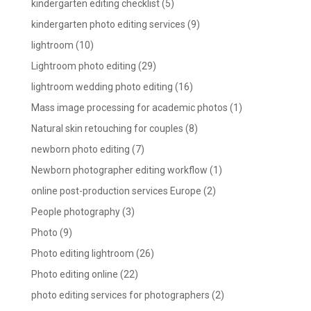
kindergarten editing checklist
(5)
kindergarten photo editing services
(9)
lightroom
(10)
Lightroom photo editing
(29)
lightroom wedding photo editing
(16)
Mass image processing for academic photos
(1)
Natural skin retouching for couples
(8)
newborn photo editing
(7)
Newborn photographer editing workflow
(1)
online post-production services Europe
(2)
People photography
(3)
Photo
(9)
Photo editing lightroom
(26)
Photo editing online
(22)
photo editing services for photographers
(2)