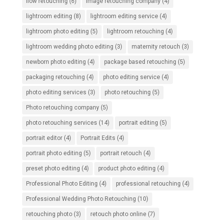
flow retouching
(6)
image retouching company
(4)
lightroom editing
(8)
lightroom editing service
(4)
lightroom photo editing
(5)
lightroom retouching
(4)
lightroom wedding photo editing
(3)
maternity retouch
(3)
newborn photo editing
(4)
package based retouching
(5)
packaging retouching
(4)
photo editing service
(4)
photo editing services
(3)
photo retouching
(5)
Photo retouching company
(5)
photo retouching services
(14)
portrait editing
(5)
portrait editor
(4)
Portrait Edits
(4)
portrait photo editing
(5)
portrait retouch
(4)
preset photo editing
(4)
product photo editing
(4)
Professional Photo Editing
(4)
professional retouching
(4)
Professional Wedding Photo Retouching
(10)
retouching photo
(3)
retouch photo online
(7)