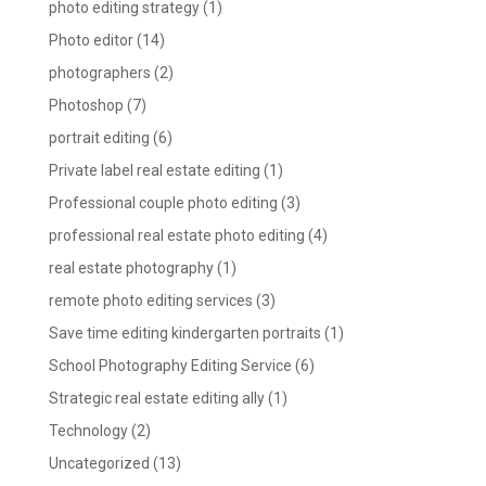
photo editing strategy
(1)
Photo editor
(14)
photographers
(2)
Photoshop
(7)
portrait editing
(6)
Private label real estate editing
(1)
Professional couple photo editing
(3)
professional real estate photo editing
(4)
real estate photography
(1)
remote photo editing services
(3)
Save time editing kindergarten portraits
(1)
School Photography Editing Service
(6)
Strategic real estate editing ally
(1)
Technology
(2)
Uncategorized
(13)