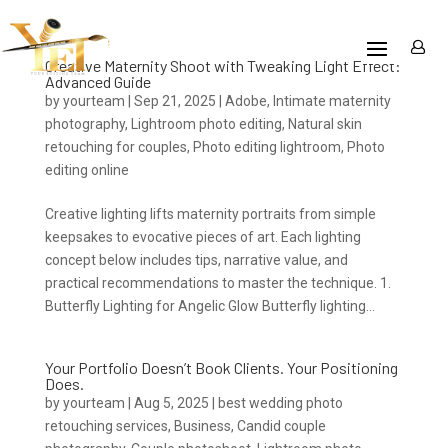
Creative Maternity Shoot with Tweaking Light Effect:
Advanced Guide
by
yourteam
|
Sep 21, 2025
|
Adobe
,
Intimate maternity
photography
,
Lightroom photo editing
,
Natural skin
retouching for couples
,
Photo editing lightroom
,
Photo
editing online
Creative lighting lifts maternity portraits from simple
keepsakes to evocative pieces of art. Each lighting
concept below includes tips, narrative value, and
practical recommendations to master the technique. 1.
Butterfly Lighting for Angelic Glow Butterfly lighting...
Your Portfolio Doesn’t Book Clients. Your Positioning
Does.
by
yourteam
|
Aug 5, 2025
|
best wedding photo
retouching services
,
Business
,
Candid couple