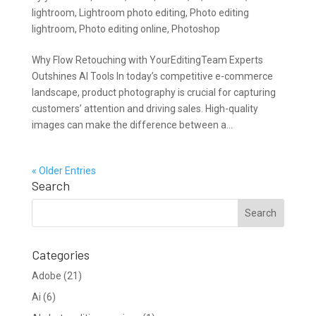
lightroom
,
Lightroom photo editing
,
Photo editing
lightroom
,
Photo editing online
,
Photoshop
Why Flow Retouching with YourEditingTeam Experts
Outshines AI Tools In today’s competitive e-commerce
landscape, product photography is crucial for capturing
customers’ attention and driving sales. High-quality
images can make the difference between a...
« Older Entries
Search
Categories
Adobe
(21)
Ai
(6)