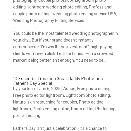
photography
,
Couple photoshoot
,
Lightroom photo
editing
,
lightroom wedding photo editing
,
Professional
couple photo editing
,
wedding photo editing service USA
,
Wedding Photography Editing Services
You could be the most talented wedding photographer in
your city… But if your brand doesn’t instantly
communicate “I’m worth the investment”, high-paying
clients won’t even blink. Let’s be honest — in a crowded
market, being better isn’t enough. You need to be...
10 Essential Tips for a Great Daddy Photoshoot –
Father’s Day Special
by
yourteam
|
Jun 6, 2025
|
Adobe
,
Free photo editing
,
Free photo editor
,
lightroom
,
Lightroom photo editing
,
Natural skin retouching for couples
,
Photo editing
lightroom
,
Photo editing online
,
Photo editor
,
Photoshop
,
portrait editing
Father’s Day isn’t just a celebration—it’s a chance to