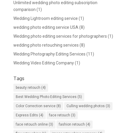
Unlimited wedding photo editing subscription
comparison
(1)
Wedding Lightroom editing service
(1)
wedding photo editing service USA
(8)
Wedding photo editing services for photographers
(1)
wedding photo retouching services
(8)
Wedding Photography Editing Services
(11)
Wedding Video Editing Company
(1)
Tags
beauty retouch
(4)
Best Wedding Photo Editing Services
(5)
Color Correction service
(8)
Culling wedding photos
(3)
Express Edits
(4)
face retouch
(3)
face retouch online
(3)
fashion retouch
(4)