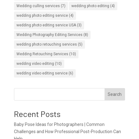
Wedding culling services
(7)
wedding photo editing
(4)
wedding photo editing service
(4)
wedding photo editing service USA
(3)
Wedding Photography Editing Services
(8)
wedding photo retouching services
(5)
Wedding Retouching Services
(10)
wedding video editing
(10)
wedding video editing service
(6)
Search
Recent Posts
Baby Pose Ideas for Photographers | Common
Challenges and How Professional Post-Production Can
Help