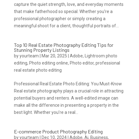
capture the quiet strength, love, and everyday moments
that make fatherhood so special. Whether you’re a
professional photographer or simply creating a
meaningful shoot for a client, thoughtful portraits of...
Top 10 Real Estate Photography Editing Tips for
Stunning Property Listings
by
yourteam
|
Mar 20, 2025
|
Adobe
,
Lightroom photo
editing
,
Photo editing online
,
Photo editor
,
professional
real estate photo editing
Professional Real Estate Photo Editing: You Must-Know
Real estate photography plays a crucial role in attracting
potential buyers and renters. A well-edited image can
make all the difference in presenting a property in the
best light. Whether you’re a real...
E-commerce Product Photography Editing
by
yourteam
|
Dec 10, 2024
|
Adobe
,
Ai
,
Business
,