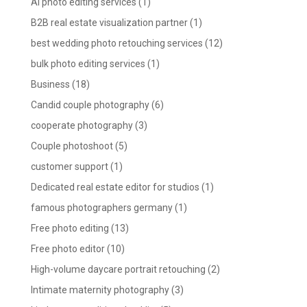
AI photo editing services
(1)
B2B real estate visualization partner
(1)
best wedding photo retouching services
(12)
bulk photo editing services
(1)
Business
(18)
Candid couple photography
(6)
cooperate photography
(3)
Couple photoshoot
(5)
customer support
(1)
Dedicated real estate editor for studios
(1)
famous photographers germany
(1)
Free photo editing
(13)
Free photo editor
(10)
High-volume daycare portrait retouching
(2)
Intimate maternity photography
(3)