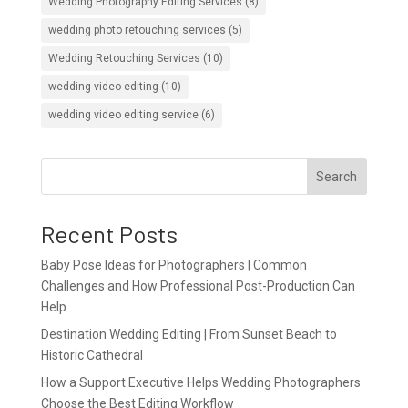
Wedding Photography Editing Services
(8)
wedding photo retouching services
(5)
Wedding Retouching Services
(10)
wedding video editing
(10)
wedding video editing service
(6)
Search
Recent Posts
Baby Pose Ideas for Photographers | Common
Challenges and How Professional Post-Production Can
Help
Destination Wedding Editing | From Sunset Beach to
Historic Cathedral
How a Support Executive Helps Wedding Photographers
Choose the Best Editing Workflow