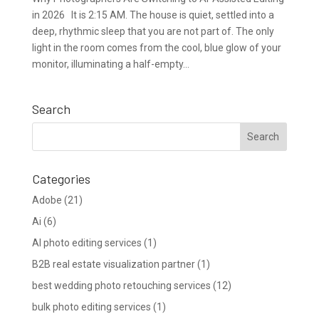
in 2026 It is 2:15 AM. The house is quiet, settled into a
deep, rhythmic sleep that you are not part of. The only
light in the room comes from the cool, blue glow of your
monitor, illuminating a half-empty...
Search
Categories
Adobe
(21)
Ai
(6)
AI photo editing services
(1)
B2B real estate visualization partner
(1)
best wedding photo retouching services
(12)
bulk photo editing services
(1)