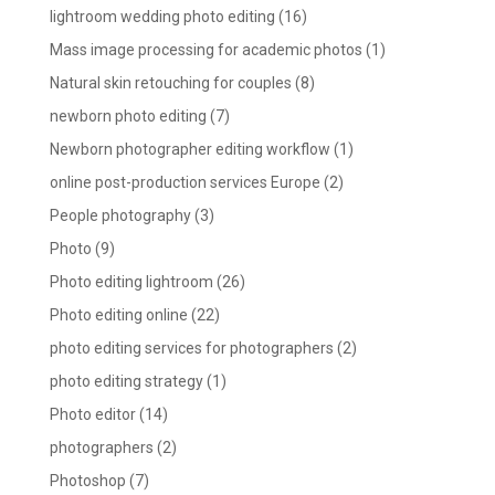
lightroom wedding photo editing
(16)
Mass image processing for academic photos
(1)
Natural skin retouching for couples
(8)
newborn photo editing
(7)
Newborn photographer editing workflow
(1)
online post-production services Europe
(2)
People photography
(3)
Photo
(9)
Photo editing lightroom
(26)
Photo editing online
(22)
photo editing services for photographers
(2)
photo editing strategy
(1)
Photo editor
(14)
photographers
(2)
Photoshop
(7)