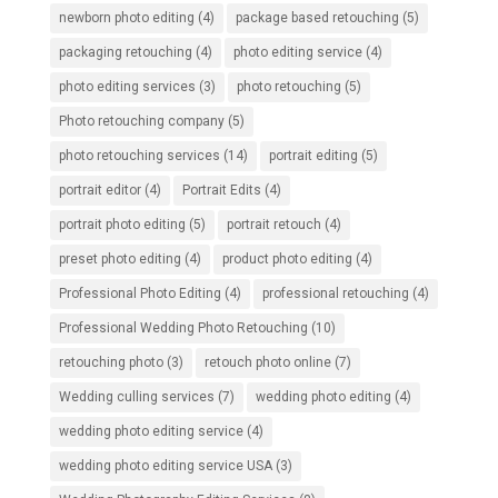
newborn photo editing
(4)
package based retouching
(5)
packaging retouching
(4)
photo editing service
(4)
photo editing services
(3)
photo retouching
(5)
Photo retouching company
(5)
photo retouching services
(14)
portrait editing
(5)
portrait editor
(4)
Portrait Edits
(4)
portrait photo editing
(5)
portrait retouch
(4)
preset photo editing
(4)
product photo editing
(4)
Professional Photo Editing
(4)
professional retouching
(4)
Professional Wedding Photo Retouching
(10)
retouching photo
(3)
retouch photo online
(7)
Wedding culling services
(7)
wedding photo editing
(4)
wedding photo editing service
(4)
wedding photo editing service USA
(3)