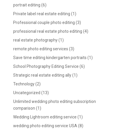
portrait editing
(6)
Private label real estate editing
(1)
Professional couple photo editing
(3)
professional real estate photo editing
(4)
real estate photography
(1)
remote photo editing services
(3)
Save time editing kindergarten portraits
(1)
School Photography Editing Service
(6)
Strategic real estate editing ally
(1)
Technology
(2)
Uncategorized
(13)
Unlimited wedding photo editing subscription
comparison
(1)
Wedding Lightroom editing service
(1)
wedding photo editing service USA
(8)