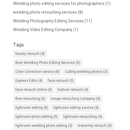
Wedding photo editing services for photographers
(1)
wedding photo retouching services
(8)
Wedding Photography Editing Services
(11)
Wedding Video Editing Company
(1)
Tags
beauty retouch
(4)
Best Wedding Photo Editing Services
(5)
Color Correction service
(8)
Culling wedding photos
(3)
Express Edits
(4)
face retouch
(3)
face retouch online
(3)
fashion retouch
(4)
flow retouching
(6)
image retouching company
(4)
lightroom editing
(8)
lightroom editing service
(4)
lightroom photo editing
(5)
lightroom retouching
(4)
lightroom wedding photo editing
(3)
maternity retouch
(3)