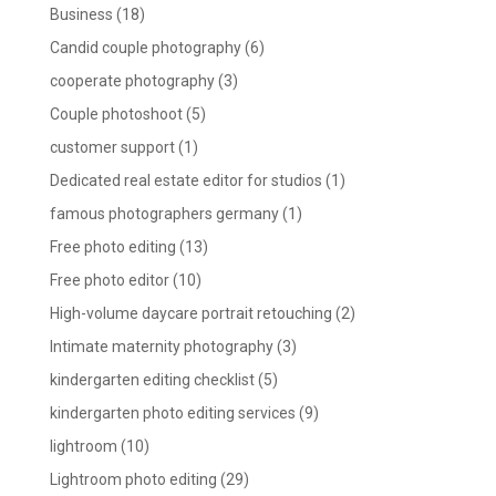
Business
(18)
Candid couple photography
(6)
cooperate photography
(3)
Couple photoshoot
(5)
customer support
(1)
Dedicated real estate editor for studios
(1)
famous photographers germany
(1)
Free photo editing
(13)
Free photo editor
(10)
High-volume daycare portrait retouching
(2)
Intimate maternity photography
(3)
kindergarten editing checklist
(5)
kindergarten photo editing services
(9)
lightroom
(10)
Lightroom photo editing
(29)