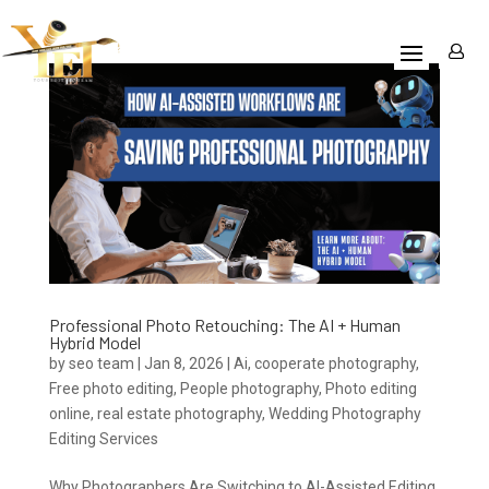
Professional Photo Retouching: The AI + Human
Hybrid Model
by
seo team
|
Jan 8, 2026
|
Ai
,
cooperate photography
,
Free photo editing
,
People photography
,
Photo editing
online
,
real estate photography
,
Wedding Photography
Editing Services
Why Photographers Are Switching to AI-Assisted Editing