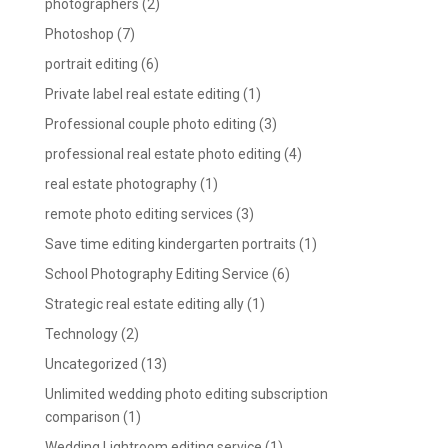
photographers
(2)
Photoshop
(7)
portrait editing
(6)
Private label real estate editing
(1)
Professional couple photo editing
(3)
professional real estate photo editing
(4)
real estate photography
(1)
remote photo editing services
(3)
Save time editing kindergarten portraits
(1)
School Photography Editing Service
(6)
Strategic real estate editing ally
(1)
Technology
(2)
Uncategorized
(13)
Unlimited wedding photo editing subscription
comparison
(1)
Wedding Lightroom editing service
(1)