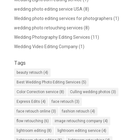
wedding photo editing service USA
(8)
Wedding photo editing services for photographers
(1)
wedding photo retouching services
(8)
Wedding Photography Editing Services
(11)
Wedding Video Editing Company
(1)
Tags
beauty retouch
(4)
Best Wedding Photo Editing Services
(5)
Color Correction service
(8)
Culling wedding photos
(3)
Express Edits
(4)
face retouch
(3)
face retouch online
(3)
fashion retouch
(4)
flow retouching
(6)
image retouching company
(4)
lightroom editing
(8)
lightroom editing service
(4)