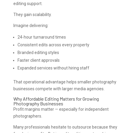
editing support.
They gain scalability.
Imagine delivering:
24-hour turnaround times
Consistent edits across every property
Branded editing styles
Faster client approvals
Expanded services without hiring staff
That operational advantage helps smaller photography
businesses compete with larger media agencies.
Why Affordable Editing Matters for Growing
Photography Businesses
Profit margins matter — especially for independent
photographers.
Many professionals hesitate to outsource because they