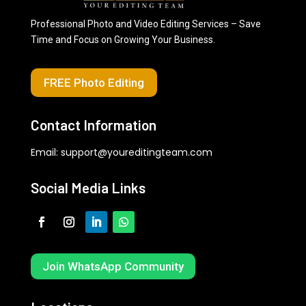
Professional Photo and Video Editing Services – Save
Time and Focus on Growing Your Business.
FREE Photo Editing
Contact Information
Email:
support@youreditingteam.com
Social Media Links
Join WhatsApp Community