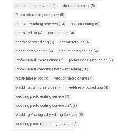
photo editing services
(3)
photo retouching
(5)
Photo retouching company
(5)
photo retouching services
(14)
portrait editing
(5)
portrait editor
(4)
Portrait Edits
(4)
portrait photo editing
(5)
portrait retouch
(4)
preset photo editing
(4)
product photo editing
(4)
Professional Photo Editing
(4)
professional retouching
(4)
Professional Wedding Photo Retouching
(10)
retouching photo
(3)
retouch photo online
(7)
Wedding culling services
(7)
wedding photo editing
(4)
wedding photo editing service
(4)
wedding photo editing service USA
(3)
Wedding Photography Editing Services
(8)
wedding photo retouching services
(5)