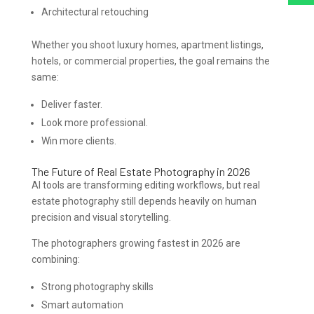
Architectural retouching
Whether you shoot luxury homes, apartment listings,
hotels, or commercial properties, the goal remains the
same:
Deliver faster.
Look more professional.
Win more clients.
The Future of Real Estate Photography in 2026
AI tools are transforming editing workflows, but real
estate photography still depends heavily on human
precision and visual storytelling.
The photographers growing fastest in 2026 are
combining:
Strong photography skills
Smart automation