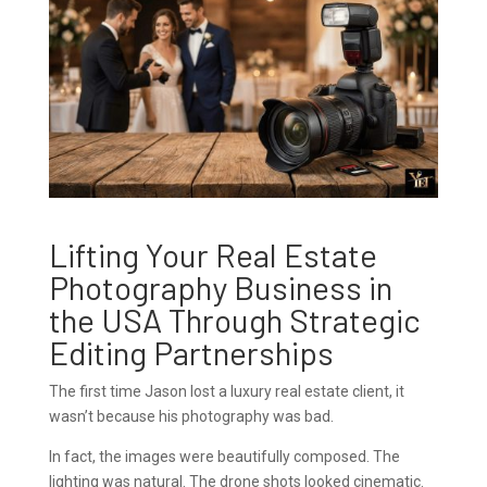
Lifting Your Real Estate
Photography Business in
the USA Through Strategic
Editing Partnerships
The first time Jason lost a luxury real estate client, it
wasn’t because his photography was bad.
In fact, the images were beautifully composed. The
lighting was natural. The drone shots looked cinematic.