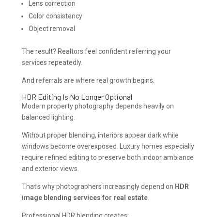
Lens correction
Color consistency
Object removal
The result? Realtors feel confident referring your
services repeatedly.
And referrals are where real growth begins.
HDR Editing Is No Longer Optional
Modern property photography depends heavily on
balanced lighting.
Without proper blending, interiors appear dark while
windows become overexposed. Luxury homes especially
require refined editing to preserve both indoor ambiance
and exterior views.
That’s why photographers increasingly depend on
HDR
image blending services for real estate
.
Professional HDR blending creates: