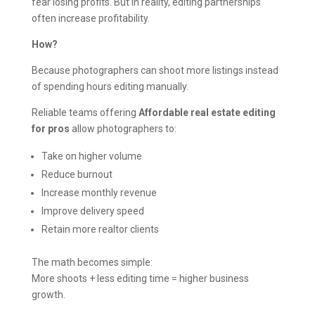
fear losing profits. But in reality, editing partnerships
often increase profitability.
How?
Because photographers can shoot more listings instead
of spending hours editing manually.
Reliable teams offering
Affordable real estate editing
for pros
allow photographers to:
Take on higher volume
Reduce burnout
Increase monthly revenue
Improve delivery speed
Retain more realtor clients
The math becomes simple:
More shoots + less editing time = higher business
growth.