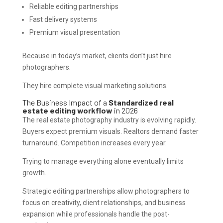
Reliable editing partnerships
Fast delivery systems
Premium visual presentation
Because in today’s market, clients don’t just hire
photographers.
They hire complete visual marketing solutions.
The Business Impact of a
Standardized real
estate editing workflow
in 2026
The real estate photography industry is evolving rapidly.
Buyers expect premium visuals. Realtors demand faster
turnaround. Competition increases every year.
Trying to manage everything alone eventually limits
growth.
Strategic editing partnerships allow photographers to
focus on creativity, client relationships, and business
expansion while professionals handle the post-