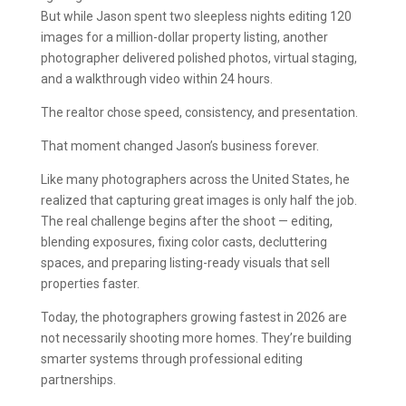
But while Jason spent two sleepless nights editing 120
images for a million-dollar property listing, another
photographer delivered polished photos, virtual staging,
and a walkthrough video within 24 hours.
The realtor chose speed, consistency, and presentation.
That moment changed Jason’s business forever.
Like many photographers across the United States, he
realized that capturing great images is only half the job.
The real challenge begins after the shoot — editing,
blending exposures, fixing color casts, decluttering
spaces, and preparing listing-ready visuals that sell
properties faster.
Today, the photographers growing fastest in 2026 are
not necessarily shooting more homes. They’re building
smarter systems through professional editing
partnerships.