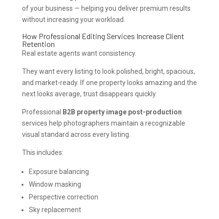
of your business — helping you deliver premium results
without increasing your workload.
How Professional Editing Services Increase Client
Retention
Real estate agents want consistency.
They want every listing to look polished, bright, spacious,
and market-ready. If one property looks amazing and the
next looks average, trust disappears quickly.
Professional
B2B property image post-production
services help photographers maintain a recognizable
visual standard across every listing.
This includes:
Exposure balancing
Window masking
Perspective correction
Sky replacement