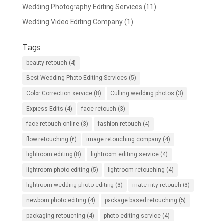
Wedding Photography Editing Services
(11)
Wedding Video Editing Company
(1)
Tags
beauty retouch
(4)
Best Wedding Photo Editing Services
(5)
Color Correction service
(8)
Culling wedding photos
(3)
Express Edits
(4)
face retouch
(3)
face retouch online
(3)
fashion retouch
(4)
flow retouching
(6)
image retouching company
(4)
lightroom editing
(8)
lightroom editing service
(4)
lightroom photo editing
(5)
lightroom retouching
(4)
lightroom wedding photo editing
(3)
maternity retouch
(3)
newborn photo editing
(4)
package based retouching
(5)
packaging retouching
(4)
photo editing service
(4)