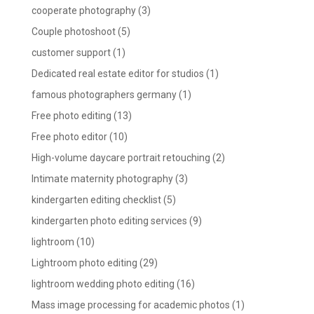
cooperate photography
(3)
Couple photoshoot
(5)
customer support
(1)
Dedicated real estate editor for studios
(1)
famous photographers germany
(1)
Free photo editing
(13)
Free photo editor
(10)
High-volume daycare portrait retouching
(2)
Intimate maternity photography
(3)
kindergarten editing checklist
(5)
kindergarten photo editing services
(9)
lightroom
(10)
Lightroom photo editing
(29)
lightroom wedding photo editing
(16)
Mass image processing for academic photos
(1)