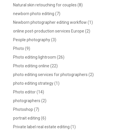
Natural skin retouching for couples
(8)
newborn photo editing
(7)
Newborn photographer editing workflow
(1)
online post-production services Europe
(2)
People photography
(3)
Photo
(9)
Photo editing lightroom
(26)
Photo editing online
(22)
photo editing services for photographers
(2)
photo editing strategy
(1)
Photo editor
(14)
photographers
(2)
Photoshop
(7)
portrait editing
(6)
Private label real estate editing
(1)