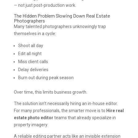
— not just post-production work.
The Hidden Problem Slowing Down Real Estate
Photographers
Many talented photographers unknowingly trap
themselves in a cycle:
Shoot all day
Edit all night
Miss client calls
Delay deliveries
Burn out during peak season
Over time, this limits business growth.
The solution isn’t necessarily hiring an in-house editor.
For many professionals, the smarter move is to
Hire real
estate photo editor
teams that already specialize in
property imagery.
A reliable editing partner acts like an invisible extension