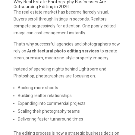
Why Real Estate Photography Businesses Are
Outsourcing Editing in 2026
The real estate market has become fiercely visual.
Buyers scroll through listings in seconds. Realtors
compete aggressively for attention. One poorly edited
image can cost engagement instantly.
That’s why successful agencies and photographers now
rely on
Architectural photo editing services
to create
clean, premium, magazine-style property imagery.
Instead of spending nights behind Lightroom and
Photoshop, photographers are focusing on:
Booking more shoots
Building realtor relationships
Expanding into commercial projects
Scaling their photography teams
Delivering faster turnaround times
The editing process is now a strategic business decision