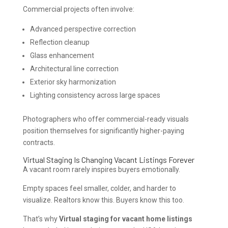
Commercial projects often involve:
Advanced perspective correction
Reflection cleanup
Glass enhancement
Architectural line correction
Exterior sky harmonization
Lighting consistency across large spaces
Photographers who offer commercial-ready visuals
position themselves for significantly higher-paying
contracts.
Virtual Staging Is Changing Vacant Listings Forever
A vacant room rarely inspires buyers emotionally.
Empty spaces feel smaller, colder, and harder to
visualize. Realtors know this. Buyers know this too.
That’s why
Virtual staging for vacant home listings