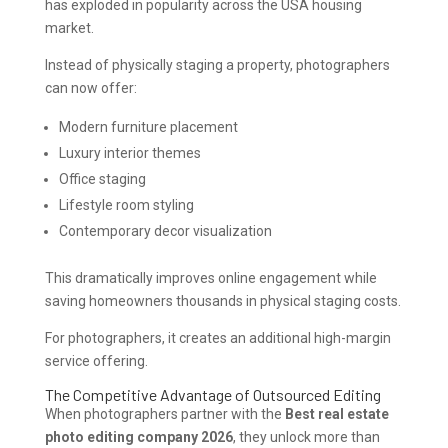
has exploded in popularity across the USA housing
market.
Instead of physically staging a property, photographers
can now offer:
Modern furniture placement
Luxury interior themes
Office staging
Lifestyle room styling
Contemporary decor visualization
This dramatically improves online engagement while
saving homeowners thousands in physical staging costs.
For photographers, it creates an additional high-margin
service offering.
The Competitive Advantage of Outsourced Editing
When photographers partner with the
Best real estate
photo editing company 2026
, they unlock more than