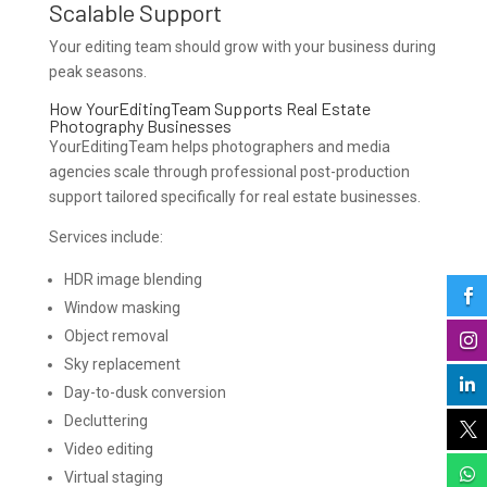
Scalable Support
Your editing team should grow with your business during
peak seasons.
How YourEditingTeam Supports Real Estate
Photography Businesses
YourEditingTeam helps photographers and media
agencies scale through professional post-production
support tailored specifically for real estate businesses.
Services include:
HDR image blending

Window masking
Object removal

Sky replacement

Day-to-dusk conversion
Decluttering

Video editing

Virtual staging