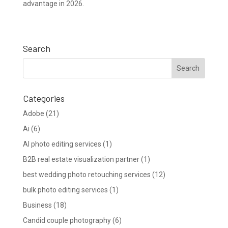
advantage in 2026.
Search
Categories
Adobe
(21)
Ai
(6)
AI photo editing services
(1)
B2B real estate visualization partner
(1)
best wedding photo retouching services
(12)
bulk photo editing services
(1)
Business
(18)
Candid couple photography
(6)