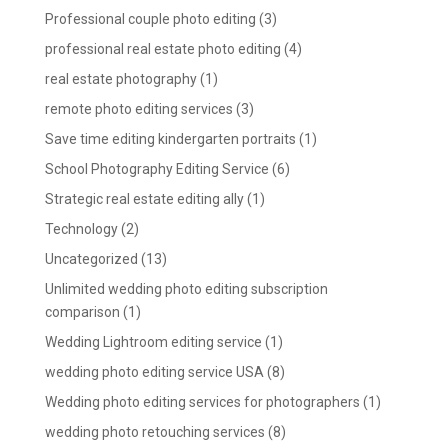
Professional couple photo editing
(3)
professional real estate photo editing
(4)
real estate photography
(1)
remote photo editing services
(3)
Save time editing kindergarten portraits
(1)
School Photography Editing Service
(6)
Strategic real estate editing ally
(1)
Technology
(2)
Uncategorized
(13)
Unlimited wedding photo editing subscription
comparison
(1)
Wedding Lightroom editing service
(1)
wedding photo editing service USA
(8)
Wedding photo editing services for photographers
(1)
wedding photo retouching services
(8)