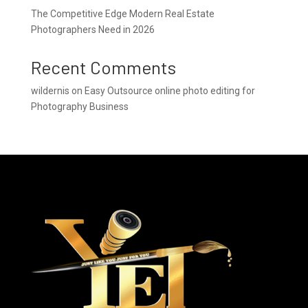
The Competitive Edge Modern Real Estate
Photographers Need in 2026
Recent Comments
wildernis
on
Easy Outsource online photo editing for
Photography Business