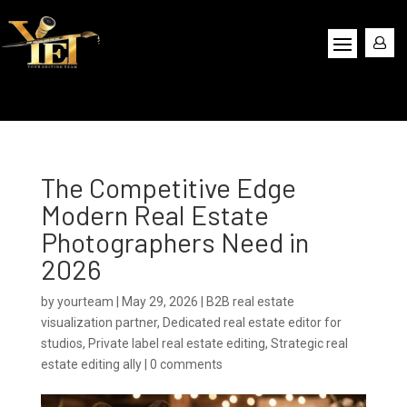
The Competitive Edge
Modern Real Estate
Photographers Need in
2026
by
yourteam
|
May 29, 2026
|
B2B real estate
visualization partner
,
Dedicated real estate editor for
studios
,
Private label real estate editing
,
Strategic real
estate editing ally
|
0 comments