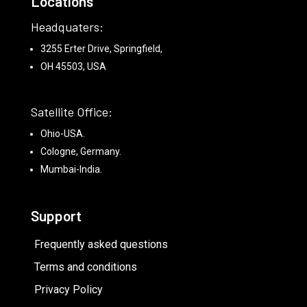
Locations
Headquaters:
3255 Erter Drive, Springfield,
OH 45503, USA
Satellite Office:
Ohio-USA.
Cologne, Germany.
Mumbai-India.
Support
Frequently asked questions
Terms and conditions
Privacy Policy