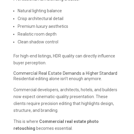
Natural lighting balance
Crisp architectural detail
Premium luxury aesthetics
Realistic room depth
Clean shadow control
For high-end listings, HDR quality can directly influence
buyer perception.
Commercial Real Estate Demands a Higher Standard
Residential editing alone isn’t enough anymore.
Commercial developers, architects, hotels, and builders
now expect cinematic-quality presentation. These
clients require precision editing that highlights design,
structure, and branding.
This is where
Commercial real estate photo
retouching
becomes essential.