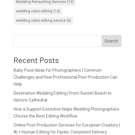
Wedding Retouching Services
(10)
wedding video editing
(10)
wedding video editing service
(6)
Search
Recent Posts
Baby Pose Ideas for Photographers | Common
Challenges and How Professional Post-Production Can
Help
Destination Wedding Editing | From Sunset Beach to
Historic Cathedral
How a Support Executive Helps Wedding Photographers
Choose the Best Editing Workflow
Online Post-Production Services for European Creators |
AI + Human Editing for Faster, Consistent Delivery