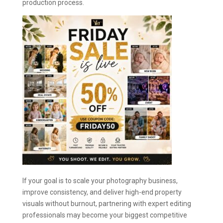
production process.
If your goal is to scale your photography business,
improve consistency, and deliver high-end property
visuals without burnout, partnering with expert editing
professionals may become your biggest competitive