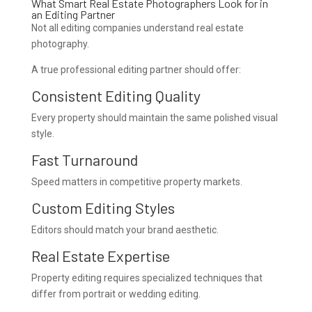
What Smart Real Estate Photographers Look for in
an Editing Partner
Not all editing companies understand real estate
photography.
A true professional editing partner should offer:
Consistent Editing Quality
Every property should maintain the same polished visual
style.
Fast Turnaround
Speed matters in competitive property markets.
Custom Editing Styles
Editors should match your brand aesthetic.
Real Estate Expertise
Property editing requires specialized techniques that
differ from portrait or wedding editing.