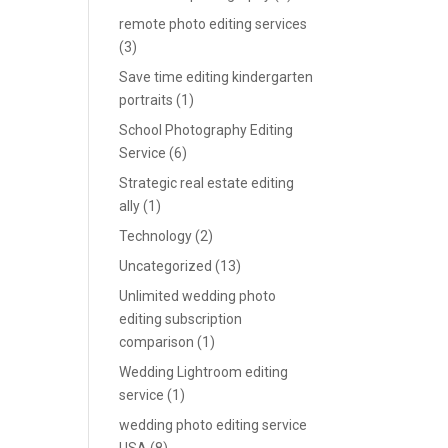
remote photo editing services
(3)
Save time editing kindergarten
portraits
(1)
School Photography Editing
Service
(6)
Strategic real estate editing
ally
(1)
Technology
(2)
Uncategorized
(13)
Unlimited wedding photo
editing subscription
comparison
(1)
Wedding Lightroom editing
service
(1)
wedding photo editing service