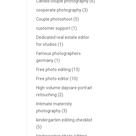
Candid couple photography
(6)
cooperate photography
(3)
Couple photoshoot
(5)
customer support
(1)
Dedicated real estate editor
for studios
(1)
famous photographers
germany
(1)
Free photo editing
(13)
Free photo editor
(10)
High-volume daycare portrait
retouching
(2)
Intimate maternity
photography
(3)
kindergarten editing checklist
(5)