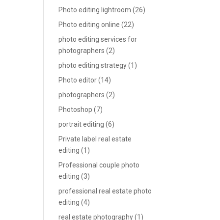
Photo editing lightroom
(26)
Photo editing online
(22)
photo editing services for
photographers
(2)
photo editing strategy
(1)
Photo editor
(14)
photographers
(2)
Photoshop
(7)
portrait editing
(6)
Private label real estate
editing
(1)
Professional couple photo
editing
(3)
professional real estate photo
editing
(4)
real estate photography
(1)