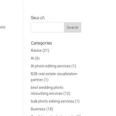
Support
Blog
Get a Quote
Search
hoto
Categories
Adobe
(21)
Ai
(6)
AI photo editing services
(1)
B2B real estate visualization
partner
(1)
best wedding photo
retouching services
(12)
bulk photo editing services
(1)
Business
(18)