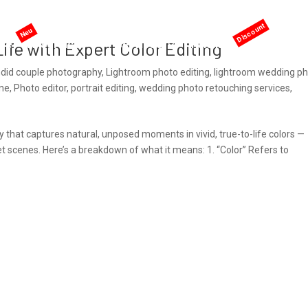
me
AI services
Services
Pricing
Offers
ife with Expert Color Editing
did couple photography
,
Lightroom photo editing
,
lightroom wedding p
ine
,
Photo editor
,
portrait editing
,
wedding photo retouching services
,
 that captures natural, unposed moments in vivid, true-to-life colors —
eet scenes. Here’s a breakdown of what it means: 1. “Color” Refers to