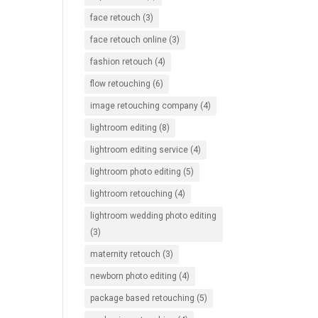
face retouch
(3)
face retouch online
(3)
fashion retouch
(4)
flow retouching
(6)
image retouching company
(4)
lightroom editing
(8)
lightroom editing service
(4)
lightroom photo editing
(5)
lightroom retouching
(4)
lightroom wedding photo editing
(3)
maternity retouch
(3)
newborn photo editing
(4)
package based retouching
(5)