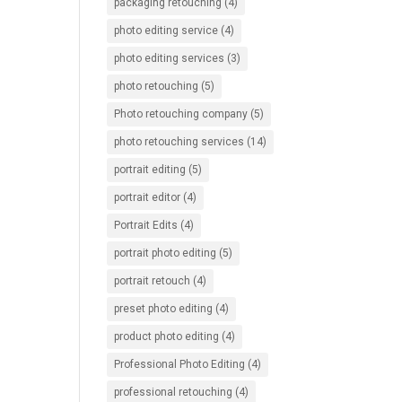
packaging retouching
(4)
photo editing service
(4)
photo editing services
(3)
photo retouching
(5)
Photo retouching company
(5)
photo retouching services
(14)
portrait editing
(5)
portrait editor
(4)
Portrait Edits
(4)
portrait photo editing
(5)
portrait retouch
(4)
preset photo editing
(4)
product photo editing
(4)
Professional Photo Editing
(4)
professional retouching
(4)