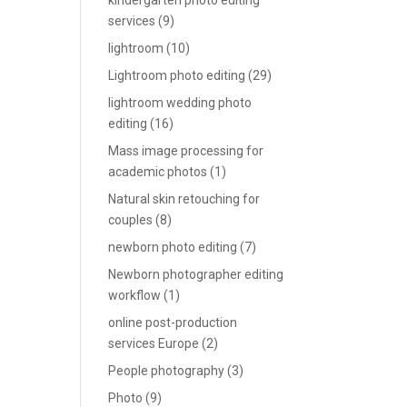
kindergarten photo editing
services
(9)
lightroom
(10)
Lightroom photo editing
(29)
lightroom wedding photo
editing
(16)
Mass image processing for
academic photos
(1)
Natural skin retouching for
couples
(8)
newborn photo editing
(7)
Newborn photographer editing
workflow
(1)
online post-production
services Europe
(2)
People photography
(3)
Photo
(9)