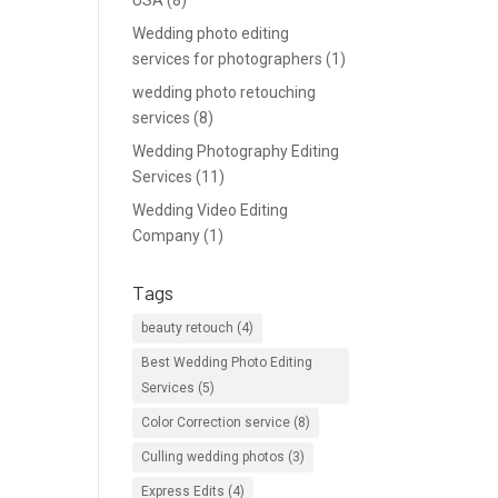
USA
(8)
Wedding photo editing
services for photographers
(1)
wedding photo retouching
services
(8)
Wedding Photography Editing
Services
(11)
Wedding Video Editing
Company
(1)
Tags
beauty retouch
(4)
Best Wedding Photo Editing
Services
(5)
Color Correction service
(8)
Culling wedding photos
(3)
Express Edits
(4)