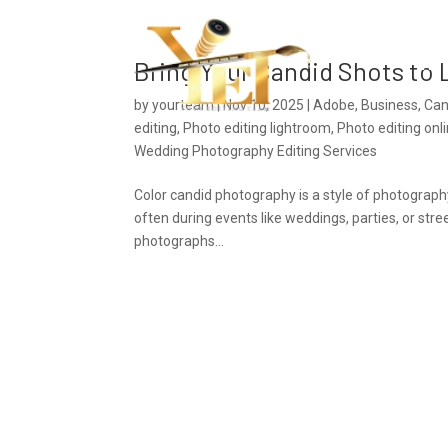
Ho
Bring Your Candid Shots to L
by
yourteam
|
Nov 10, 2025
|
Adobe
,
Business
,
Can
editing
,
Photo editing lightroom
,
Photo editing onl
Wedding Photography Editing Services
Color candid photography is a style of photography
often during events like weddings, parties, or str
photographs...