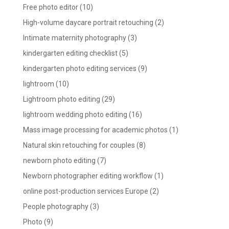
Free photo editor
(10)
High-volume daycare portrait retouching
(2)
Intimate maternity photography
(3)
kindergarten editing checklist
(5)
kindergarten photo editing services
(9)
lightroom
(10)
Lightroom photo editing
(29)
lightroom wedding photo editing
(16)
Mass image processing for academic photos
(1)
Natural skin retouching for couples
(8)
newborn photo editing
(7)
Newborn photographer editing workflow
(1)
online post-production services Europe
(2)
People photography
(3)
Photo
(9)