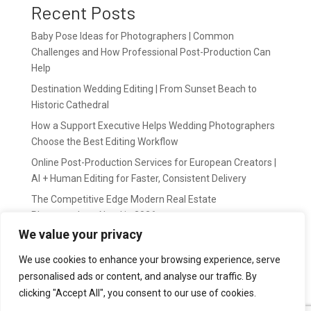
Recent Posts
Baby Pose Ideas for Photographers | Common
Challenges and How Professional Post-Production Can
Help
Destination Wedding Editing | From Sunset Beach to
Historic Cathedral
How a Support Executive Helps Wedding Photographers
Choose the Best Editing Workflow
Online Post-Production Services for European Creators |
AI + Human Editing for Faster, Consistent Delivery
The Competitive Edge Modern Real Estate
Photographers Need in 2026
We value your privacy
Recent Comments
We use cookies to enhance your browsing experience, serve
personalised ads or content, and analyse our traffic. By
wildernis
on
Easy Outsource online photo editing for
clicking "Accept All", you consent to our use of cookies.
Photography Business