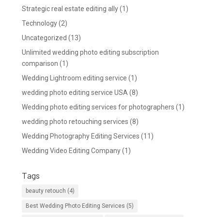
Strategic real estate editing ally
(1)
Technology
(2)
Uncategorized
(13)
Unlimited wedding photo editing subscription
comparison
(1)
Wedding Lightroom editing service
(1)
wedding photo editing service USA
(8)
Wedding photo editing services for photographers
(1)
wedding photo retouching services
(8)
Wedding Photography Editing Services
(11)
Wedding Video Editing Company
(1)
Tags
beauty retouch
(4)
Best Wedding Photo Editing Services
(5)