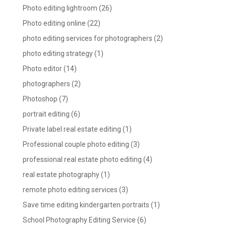
Photo editing lightroom
(26)
Photo editing online
(22)
photo editing services for photographers
(2)
photo editing strategy
(1)
Photo editor
(14)
photographers
(2)
Photoshop
(7)
portrait editing
(6)
Private label real estate editing
(1)
Professional couple photo editing
(3)
professional real estate photo editing
(4)
real estate photography
(1)
remote photo editing services
(3)
Save time editing kindergarten portraits
(1)
School Photography Editing Service
(6)