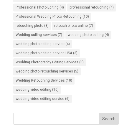
Professional Photo Editing
(4)
professional retouching
(4)
Professional Wedding Photo Retouching
(10)
retouching photo
(3)
retouch photo online
(7)
Wedding culling services
(7)
wedding photo editing
(4)
wedding photo editing service
(4)
wedding photo editing service USA
(3)
Wedding Photography Editing Services
(8)
wedding photo retouching services
(5)
Wedding Retouching Services
(10)
wedding video editing
(10)
wedding video editing service
(6)
Search