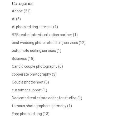
Categories
Adobe
(21)
Ai
(6)
AI photo editing services
(1)
B2B real estate visualization partner
(1)
best wedding photo retouching services
(12)
bulk photo editing services
(1)
Business
(18)
Candid couple photography
(6)
cooperate photography
(3)
Couple photoshoot
(5)
customer support
(1)
Dedicated real estate editor for studios
(1)
famous photographers germany
(1)
Free photo editing
(13)