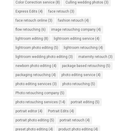
Color Correction service
(8)
Culling wedding photos
(3)
Express Edits
(4)
face retouch
(3)
face retouch online
(3)
fashion retouch
(4)
flow retouching
(6)
image retouching company
(4)
lightroom editing
(8)
lightroom editing service
(4)
lightroom photo editing
(5)
lightroom retouching
(4)
lightroom wedding photo editing
(3)
maternity retouch
(3)
newborn photo editing
(4)
package based retouching
(5)
packaging retouching
(4)
photo editing service
(4)
photo editing services
(3)
photo retouching
(5)
Photo retouching company
(5)
photo retouching services
(14)
portrait editing
(5)
portrait editor
(4)
Portrait Edits
(4)
portrait photo editing
(5)
portrait retouch
(4)
preset photo editing
(4)
product photo editing
(4)