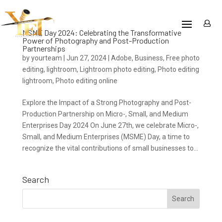
MSME Day 2024: Celebrating the Transformative
Power of Photography and Post-Production
Partnerships
by
yourteam
|
Jun 27, 2024
|
Adobe
,
Business
,
Free photo
editing
,
lightroom
,
Lightroom photo editing
,
Photo editing
lightroom
,
Photo editing online
Explore the Impact of a Strong Photography and Post-
Production Partnership on Micro-, Small, and Medium
Enterprises Day 2024 On June 27th, we celebrate Micro-,
Small, and Medium Enterprises (MSME) Day, a time to
recognize the vital contributions of small businesses to...
Search