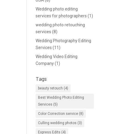
USA
(8)
Wedding photo editing
services for photographers
(1)
wedding photo retouching
services
(8)
Wedding Photography Editing
Services
(11)
Wedding Video Editing
Company
(1)
Tags
beauty retouch
(4)
Best Wedding Photo Editing
Services
(5)
Color Correction service
(8)
Culling wedding photos
(3)
Express Edits
(4)