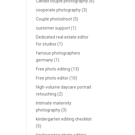
Candid couple photography
(6)
cooperate photography
(3)
Couple photoshoot
(5)
customer support
(1)
Dedicated real estate editor
for studios
(1)
famous photographers
germany
(1)
Free photo editing
(13)
Free photo editor
(10)
High-volume daycare portrait
retouching
(2)
Intimate maternity
photography
(3)
kindergarten editing checklist
(5)