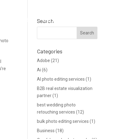
Support
Blog
Get a Quote
Search
photo
Categories
Adobe
(21)
l
u’re
Ai
(6)
AI photo editing services
(1)
B2B real estate visualization
partner
(1)
best wedding photo
retouching services
(12)
bulk photo editing services
(1)
Business
(18)