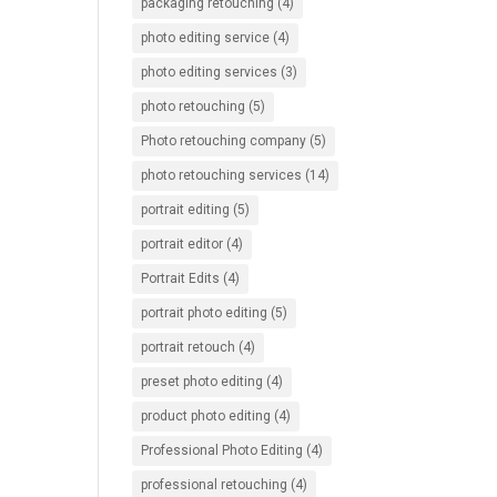
packaging retouching
(4)
photo editing service
(4)
photo editing services
(3)
photo retouching
(5)
Photo retouching company
(5)
photo retouching services
(14)
portrait editing
(5)
portrait editor
(4)
Portrait Edits
(4)
portrait photo editing
(5)
portrait retouch
(4)
preset photo editing
(4)
product photo editing
(4)
Professional Photo Editing
(4)
professional retouching
(4)