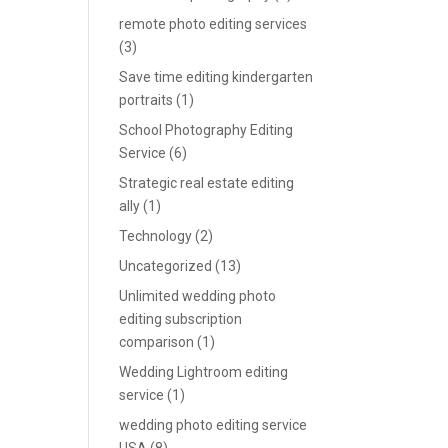
remote photo editing services
(3)
Save time editing kindergarten
portraits
(1)
School Photography Editing
Service
(6)
Strategic real estate editing
ally
(1)
Technology
(2)
Uncategorized
(13)
Unlimited wedding photo
editing subscription
comparison
(1)
Wedding Lightroom editing
service
(1)
wedding photo editing service