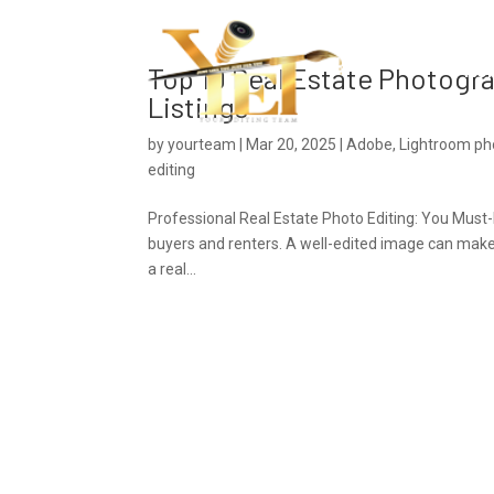
Ho
Top 10 Real Estate Photogra
Listings
by
yourteam
|
Mar 20, 2025
|
Adobe
,
Lightroom pho
editing
Professional Real Estate Photo Editing: You Must-
buyers and renters. A well-edited image can make a
a real...