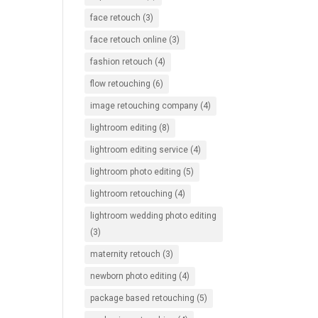
face retouch
(3)
face retouch online
(3)
fashion retouch
(4)
flow retouching
(6)
image retouching company
(4)
lightroom editing
(8)
lightroom editing service
(4)
lightroom photo editing
(5)
lightroom retouching
(4)
lightroom wedding photo editing
(3)
maternity retouch
(3)
newborn photo editing
(4)
package based retouching
(5)