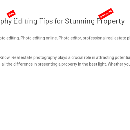
me
AI services
Services
Pricing
Offers
phy Editing Tips for Stunning Property
to editing
,
Photo editing online
,
Photo editor
,
professional real estate 
Know Real estate photography plays a crucial role in attracting potentia
ll the difference in presenting a property in the best light. Whether yo