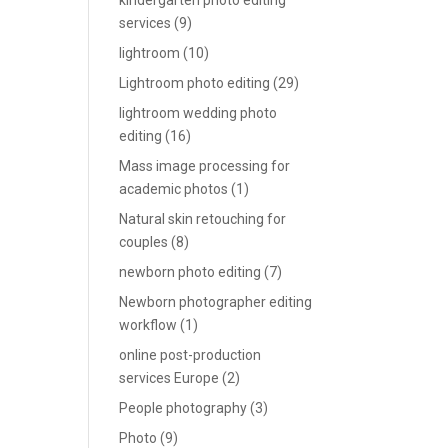
kindergarten photo editing
services
(9)
lightroom
(10)
Lightroom photo editing
(29)
lightroom wedding photo
editing
(16)
Mass image processing for
academic photos
(1)
Natural skin retouching for
couples
(8)
newborn photo editing
(7)
Newborn photographer editing
workflow
(1)
online post-production
services Europe
(2)
People photography
(3)
Photo
(9)