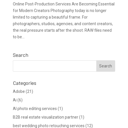
Online Post-Production Services Are Becoming Essential
for Modern Creators Photography today is no longer
limited to capturing a beautiful frame. For
photographers, studios, agencies, and content creators,
the real pressure starts after the shoot. RAW files need
to be...
Search
Categories
Adobe
(21)
Ai
(6)
AI photo editing services
(1)
B2B real estate visualization partner
(1)
best wedding photo retouching services
(12)