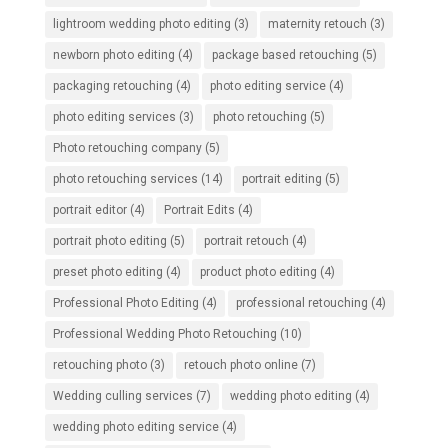
lightroom wedding photo editing
(3)
maternity retouch
(3)
newborn photo editing
(4)
package based retouching
(5)
packaging retouching
(4)
photo editing service
(4)
photo editing services
(3)
photo retouching
(5)
Photo retouching company
(5)
photo retouching services
(14)
portrait editing
(5)
portrait editor
(4)
Portrait Edits
(4)
portrait photo editing
(5)
portrait retouch
(4)
preset photo editing
(4)
product photo editing
(4)
Professional Photo Editing
(4)
professional retouching
(4)
Professional Wedding Photo Retouching
(10)
retouching photo
(3)
retouch photo online
(7)
Wedding culling services
(7)
wedding photo editing
(4)
wedding photo editing service
(4)