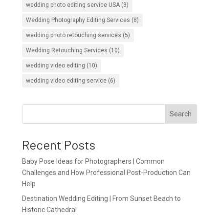
wedding photo editing service USA
(3)
Wedding Photography Editing Services
(8)
wedding photo retouching services
(5)
Wedding Retouching Services
(10)
wedding video editing
(10)
wedding video editing service
(6)
Search
Recent Posts
Baby Pose Ideas for Photographers | Common
Challenges and How Professional Post-Production Can
Help
Destination Wedding Editing | From Sunset Beach to
Historic Cathedral