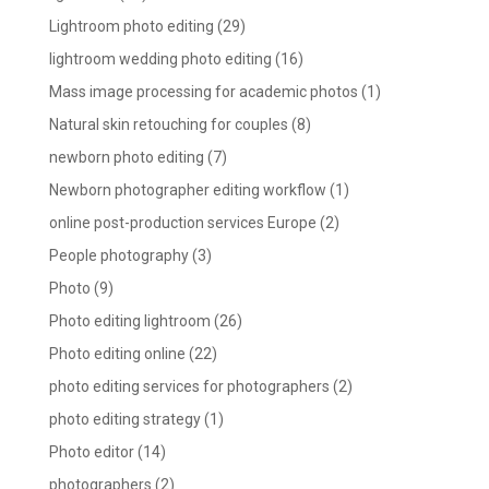
Lightroom photo editing
(29)
lightroom wedding photo editing
(16)
Mass image processing for academic photos
(1)
Natural skin retouching for couples
(8)
newborn photo editing
(7)
Newborn photographer editing workflow
(1)
online post-production services Europe
(2)
People photography
(3)
Photo
(9)
Photo editing lightroom
(26)
Photo editing online
(22)
photo editing services for photographers
(2)
photo editing strategy
(1)
Photo editor
(14)
photographers
(2)