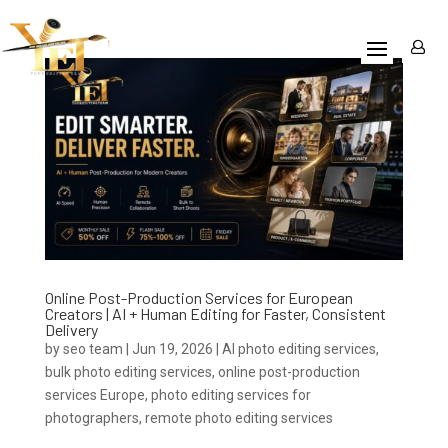
Online Post-Production Services for European
Creators | AI + Human Editing for Faster, Consistent
Delivery
by
seo team
|
Jun 19, 2026
|
AI photo editing services
,
bulk photo editing services
,
online post-production
services Europe
,
photo editing services for
photographers
,
remote photo editing services