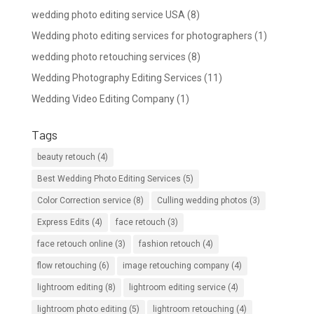
wedding photo editing service USA
(8)
Wedding photo editing services for photographers
(1)
wedding photo retouching services
(8)
Wedding Photography Editing Services
(11)
Wedding Video Editing Company
(1)
Tags
beauty retouch
(4)
Best Wedding Photo Editing Services
(5)
Color Correction service
(8)
Culling wedding photos
(3)
Express Edits
(4)
face retouch
(3)
face retouch online
(3)
fashion retouch
(4)
flow retouching
(6)
image retouching company
(4)
lightroom editing
(8)
lightroom editing service
(4)
lightroom photo editing
(5)
lightroom retouching
(4)