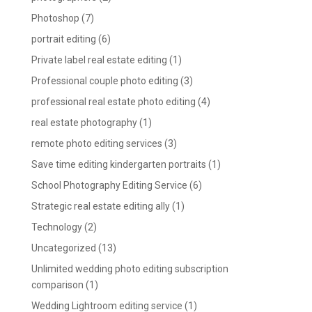
Photoshop
(7)
portrait editing
(6)
Private label real estate editing
(1)
Professional couple photo editing
(3)
professional real estate photo editing
(4)
real estate photography
(1)
remote photo editing services
(3)
Save time editing kindergarten portraits
(1)
School Photography Editing Service
(6)
Strategic real estate editing ally
(1)
Technology
(2)
Uncategorized
(13)
Unlimited wedding photo editing subscription
comparison
(1)
Wedding Lightroom editing service
(1)