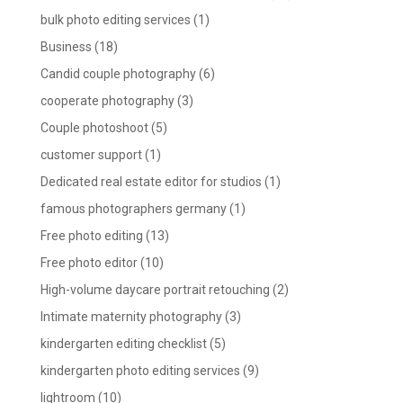
bulk photo editing services
(1)
Business
(18)
Candid couple photography
(6)
cooperate photography
(3)
Couple photoshoot
(5)
customer support
(1)
Dedicated real estate editor for studios
(1)
famous photographers germany
(1)
Free photo editing
(13)
Free photo editor
(10)
High-volume daycare portrait retouching
(2)
Intimate maternity photography
(3)
kindergarten editing checklist
(5)
kindergarten photo editing services
(9)
lightroom
(10)