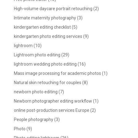
High-volume daycare portrait retouching
(2)
Intimate maternity photography
(3)
kindergarten editing checklist
(5)
kindergarten photo editing services
(9)
lightroom
(10)
Lightroom photo editing
(29)
lightroom wedding photo editing
(16)
Mass image processing for academic photos
(1)
Natural skin retouching for couples
(8)
newborn photo editing
(7)
Newborn photographer editing workflow
(1)
online post-production services Europe
(2)
People photography
(3)
Photo
(9)