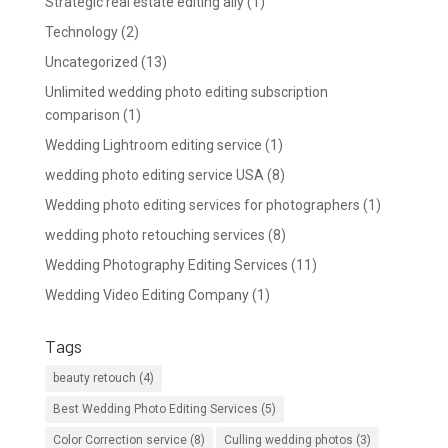
Strategic real estate editing ally
(1)
Technology
(2)
Uncategorized
(13)
Unlimited wedding photo editing subscription
comparison
(1)
Wedding Lightroom editing service
(1)
wedding photo editing service USA
(8)
Wedding photo editing services for photographers
(1)
wedding photo retouching services
(8)
Wedding Photography Editing Services
(11)
Wedding Video Editing Company
(1)
Tags
beauty retouch
(4)
Best Wedding Photo Editing Services
(5)
Color Correction service
(8)
Culling wedding photos
(3)