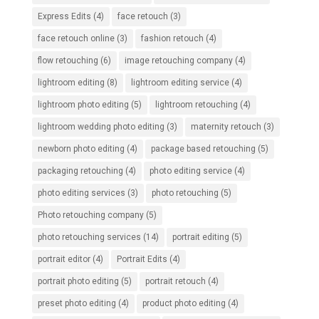
Express Edits
(4)
face retouch
(3)
face retouch online
(3)
fashion retouch
(4)
flow retouching
(6)
image retouching company
(4)
lightroom editing
(8)
lightroom editing service
(4)
lightroom photo editing
(5)
lightroom retouching
(4)
lightroom wedding photo editing
(3)
maternity retouch
(3)
newborn photo editing
(4)
package based retouching
(5)
packaging retouching
(4)
photo editing service
(4)
photo editing services
(3)
photo retouching
(5)
Photo retouching company
(5)
photo retouching services
(14)
portrait editing
(5)
portrait editor
(4)
Portrait Edits
(4)
portrait photo editing
(5)
portrait retouch
(4)
preset photo editing
(4)
product photo editing
(4)