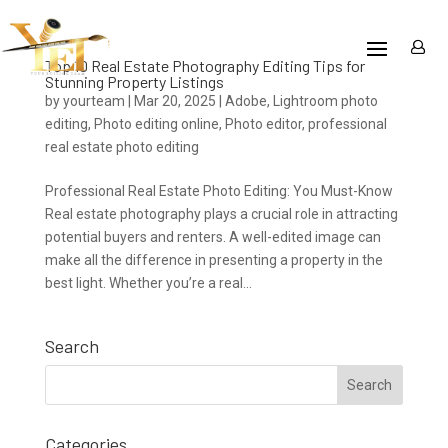
Top 10 Real Estate Photography Editing Tips for
Stunning Property Listings
by
yourteam
|
Mar 20, 2025
|
Adobe
,
Lightroom photo
editing
,
Photo editing online
,
Photo editor
,
professional
real estate photo editing
Professional Real Estate Photo Editing: You Must-Know
Real estate photography plays a crucial role in attracting
potential buyers and renters. A well-edited image can
make all the difference in presenting a property in the
best light. Whether you’re a real...
Search
Categories