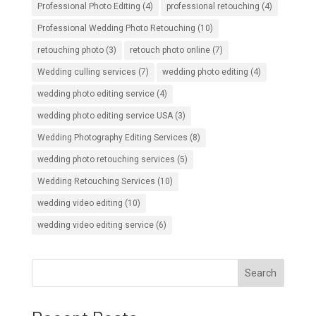
Professional Photo Editing
(4)
professional retouching
(4)
Professional Wedding Photo Retouching
(10)
retouching photo
(3)
retouch photo online
(7)
Wedding culling services
(7)
wedding photo editing
(4)
wedding photo editing service
(4)
wedding photo editing service USA
(3)
Wedding Photography Editing Services
(8)
wedding photo retouching services
(5)
Wedding Retouching Services
(10)
wedding video editing
(10)
wedding video editing service
(6)
Search