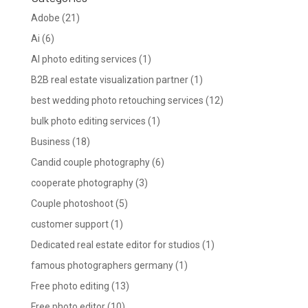
Adobe
(21)
Ai
(6)
AI photo editing services
(1)
B2B real estate visualization partner
(1)
best wedding photo retouching services
(12)
bulk photo editing services
(1)
Business
(18)
Candid couple photography
(6)
cooperate photography
(3)
Couple photoshoot
(5)
customer support
(1)
Dedicated real estate editor for studios
(1)
famous photographers germany
(1)
Free photo editing
(13)
Free photo editor
(10)