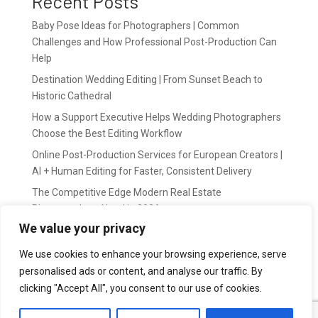
Recent Posts
Baby Pose Ideas for Photographers | Common
Challenges and How Professional Post-Production Can
Help
Destination Wedding Editing | From Sunset Beach to
Historic Cathedral
How a Support Executive Helps Wedding Photographers
Choose the Best Editing Workflow
Online Post-Production Services for European Creators |
AI + Human Editing for Faster, Consistent Delivery
The Competitive Edge Modern Real Estate
Photographers Need in 2026
We value your privacy
Recent Comments
We use cookies to enhance your browsing experience, serve
personalised ads or content, and analyse our traffic. By
wildernis
on
Easy Outsource online photo editing for
clicking "Accept All", you consent to our use of cookies.
Photography Business