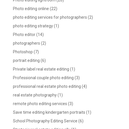
Photo editing lightroom
(26)
Photo editing online
(22)
photo editing services for photographers
(2)
photo editing strategy
(1)
Photo editor
(14)
photographers
(2)
Photoshop
(7)
portrait editing
(6)
Private label real estate editing
(1)
Professional couple photo editing
(3)
professional real estate photo editing
(4)
real estate photography
(1)
remote photo editing services
(3)
Save time editing kindergarten portraits
(1)
School Photography Editing Service
(6)