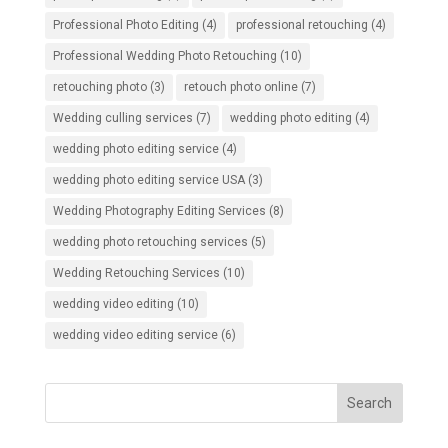
Professional Photo Editing
(4)
professional retouching
(4)
Professional Wedding Photo Retouching
(10)
retouching photo
(3)
retouch photo online
(7)
Wedding culling services
(7)
wedding photo editing
(4)
wedding photo editing service
(4)
wedding photo editing service USA
(3)
Wedding Photography Editing Services
(8)
wedding photo retouching services
(5)
Wedding Retouching Services
(10)
wedding video editing
(10)
wedding video editing service
(6)
Search