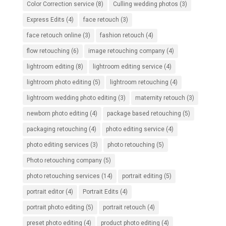
Color Correction service
(8)
Culling wedding photos
(3)
Express Edits
(4)
face retouch
(3)
face retouch online
(3)
fashion retouch
(4)
flow retouching
(6)
image retouching company
(4)
lightroom editing
(8)
lightroom editing service
(4)
lightroom photo editing
(5)
lightroom retouching
(4)
lightroom wedding photo editing
(3)
maternity retouch
(3)
newborn photo editing
(4)
package based retouching
(5)
packaging retouching
(4)
photo editing service
(4)
photo editing services
(3)
photo retouching
(5)
Photo retouching company
(5)
photo retouching services
(14)
portrait editing
(5)
portrait editor
(4)
Portrait Edits
(4)
portrait photo editing
(5)
portrait retouch
(4)
preset photo editing
(4)
product photo editing
(4)