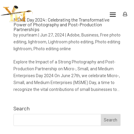
MSME Day 2024: Celebrating the Transformative
Power of Photography and Post-Production
Partnerships
by
yourteam
|
Jun 27, 2024
|
Adobe
,
Business
,
Free photo
editing
,
lightroom
,
Lightroom photo editing
,
Photo editing
lightroom
,
Photo editing online
Explore the Impact of a Strong Photography and Post-
Production Partnership on Micro-, Small, and Medium
Enterprises Day 2024 On June 27th, we celebrate Micro-,
Small, and Medium Enterprises (MSME) Day, a time to
recognize the vital contributions of small businesses to...
Search