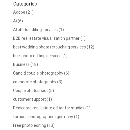
Categories
Adobe
(21)
Ai
(6)
AI photo editing services
(1)
B2B real estate visualization partner
(1)
best wedding photo retouching services
(12)
bulk photo editing services
(1)
Business
(18)
Candid couple photography
(6)
cooperate photography
(3)
Couple photoshoot
(5)
customer support
(1)
Dedicated real estate editor for studios
(1)
famous photographers germany
(1)
Free photo editing
(13)