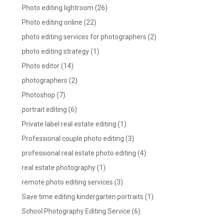
Photo editing lightroom
(26)
Photo editing online
(22)
photo editing services for photographers
(2)
photo editing strategy
(1)
Photo editor
(14)
photographers
(2)
Photoshop
(7)
portrait editing
(6)
Private label real estate editing
(1)
Professional couple photo editing
(3)
professional real estate photo editing
(4)
real estate photography
(1)
remote photo editing services
(3)
Save time editing kindergarten portraits
(1)
School Photography Editing Service
(6)