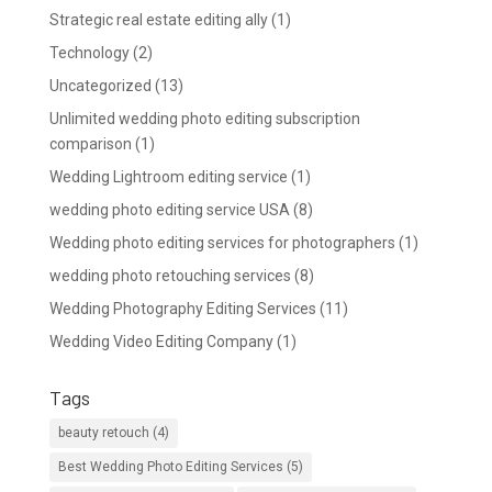
Strategic real estate editing ally
(1)
Technology
(2)
Uncategorized
(13)
Unlimited wedding photo editing subscription
comparison
(1)
Wedding Lightroom editing service
(1)
wedding photo editing service USA
(8)
Wedding photo editing services for photographers
(1)
wedding photo retouching services
(8)
Wedding Photography Editing Services
(11)
Wedding Video Editing Company
(1)
Tags
beauty retouch
(4)
Best Wedding Photo Editing Services
(5)