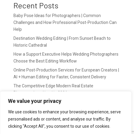
Recent Posts
Baby Pose Ideas for Photographers | Common
Challenges and How Professional Post-Production Can
Help
Destination Wedding Editing | From Sunset Beach to
Historic Cathedral
How a Support Executive Helps Wedding Photographers
Choose the Best Editing Workflow
Online Post-Production Services for European Creators |
AI + Human Editing for Faster, Consistent Delivery
The Competitive Edge Modern Real Estate
Photographers Need in 2026
We value your privacy
Recent Comments
We use cookies to enhance your browsing experience, serve
personalised ads or content, and analyse our traffic. By
wildernis
on
Easy Outsource online photo editing for
clicking "Accept All", you consent to our use of cookies.
Photography Business