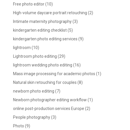
Free photo editor
(10)
High-volume daycare portrait retouching
(2)
Intimate maternity photography
(3)
kindergarten editing checklist
(5)
kindergarten photo editing services
(9)
lightroom
(10)
Lightroom photo editing
(29)
lightroom wedding photo editing
(16)
Mass image processing for academic photos
(1)
Natural skin retouching for couples
(8)
newborn photo editing
(7)
Newborn photographer editing workflow
(1)
online post-production services Europe
(2)
People photography
(3)
Photo
(9)