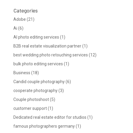
Categories
Adobe
(21)
Ai
(6)
AI photo editing services
(1)
B2B real estate visualization partner
(1)
best wedding photo retouching services
(12)
bulk photo editing services
(1)
Business
(18)
Candid couple photography
(6)
cooperate photography
(3)
Couple photoshoot
(5)
customer support
(1)
Dedicated real estate editor for studios
(1)
famous photographers germany
(1)