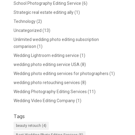
School Photography Editing Service
(6)
Strategic real estate editing ally
(1)
Technology
(2)
Uncategorized
(13)
Unlimited wedding photo editing subscription
comparison
(1)
Wedding Lightroom editing service
(1)
wedding photo editing service USA
(8)
Wedding photo editing services for photographers
(1)
wedding photo retouching services
(8)
Wedding Photography Editing Services
(11)
Wedding Video Editing Company
(1)
Tags
beauty retouch
(4)