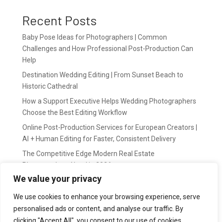
Recent Posts
Baby Pose Ideas for Photographers | Common
Challenges and How Professional Post-Production Can
Help
Destination Wedding Editing | From Sunset Beach to
Historic Cathedral
How a Support Executive Helps Wedding Photographers
Choose the Best Editing Workflow
Online Post-Production Services for European Creators |
AI + Human Editing for Faster, Consistent Delivery
The Competitive Edge Modern Real Estate
Photographers Need in 2026
We value your privacy
Recent Comments
We use cookies to enhance your browsing experience, serve
personalised ads or content, and analyse our traffic. By
wildernis
on
Easy Outsource online photo editing for
clicking "Accept All", you consent to our use of cookies.
Photography Business