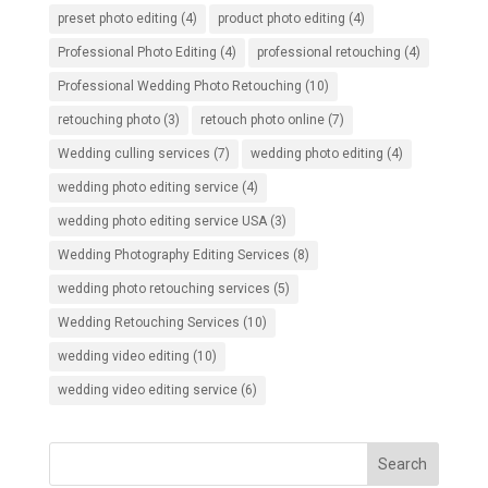
preset photo editing
(4)
product photo editing
(4)
Professional Photo Editing
(4)
professional retouching
(4)
Professional Wedding Photo Retouching
(10)
retouching photo
(3)
retouch photo online
(7)
Wedding culling services
(7)
wedding photo editing
(4)
wedding photo editing service
(4)
wedding photo editing service USA
(3)
Wedding Photography Editing Services
(8)
wedding photo retouching services
(5)
Wedding Retouching Services
(10)
wedding video editing
(10)
wedding video editing service
(6)
Search