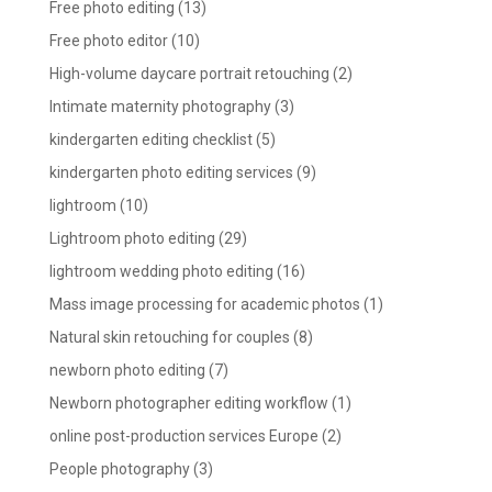
Free photo editing
(13)
Free photo editor
(10)
High-volume daycare portrait retouching
(2)
Intimate maternity photography
(3)
kindergarten editing checklist
(5)
kindergarten photo editing services
(9)
lightroom
(10)
Lightroom photo editing
(29)
lightroom wedding photo editing
(16)
Mass image processing for academic photos
(1)
Natural skin retouching for couples
(8)
newborn photo editing
(7)
Newborn photographer editing workflow
(1)
online post-production services Europe
(2)
People photography
(3)