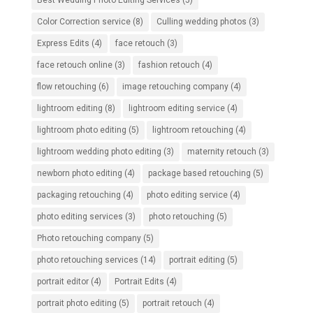
Best Wedding Photo Editing Services
(5)
Color Correction service
(8)
Culling wedding photos
(3)
Express Edits
(4)
face retouch
(3)
face retouch online
(3)
fashion retouch
(4)
flow retouching
(6)
image retouching company
(4)
lightroom editing
(8)
lightroom editing service
(4)
lightroom photo editing
(5)
lightroom retouching
(4)
lightroom wedding photo editing
(3)
maternity retouch
(3)
newborn photo editing
(4)
package based retouching
(5)
packaging retouching
(4)
photo editing service
(4)
photo editing services
(3)
photo retouching
(5)
Photo retouching company
(5)
photo retouching services
(14)
portrait editing
(5)
portrait editor
(4)
Portrait Edits
(4)
portrait photo editing
(5)
portrait retouch
(4)