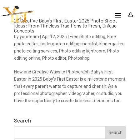
20 Creative Baby’s First Easter 2025 Photo Shoot
Ideas: From Timeless Traditions to Fresh, Unique
Concepts
by
yourteam
|
Apr 17, 2025
|
Free photo editing
,
Free
photo editor
,
kindergarten editing checklist
,
kindergarten
photo editing services
,
Photo editing lightroom
,
Photo
editing online
,
Photo editor
,
Photoshop
New and Creative Ways to Photograph Baby’s First
Easter in 2025 Baby’s First Easter is a milestone moment
that every parent wants to capture and cherish. As a
professional photographer, videographer, or studio, you
have the opportunity to create timeless memories for...
Search