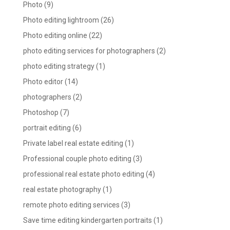
Photo
(9)
Photo editing lightroom
(26)
Photo editing online
(22)
photo editing services for photographers
(2)
photo editing strategy
(1)
Photo editor
(14)
photographers
(2)
Photoshop
(7)
portrait editing
(6)
Private label real estate editing
(1)
Professional couple photo editing
(3)
professional real estate photo editing
(4)
real estate photography
(1)
remote photo editing services
(3)
Save time editing kindergarten portraits
(1)