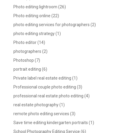
Photo editing lightroom
(26)
Photo editing online
(22)
photo editing services for photographers
(2)
photo editing strategy
(1)
Photo editor
(14)
photographers
(2)
Photoshop
(7)
portrait editing
(6)
Private label real estate editing
(1)
Professional couple photo editing
(3)
professional real estate photo editing
(4)
real estate photography
(1)
remote photo editing services
(3)
Save time editing kindergarten portraits
(1)
School Photography Editing Service
(6)