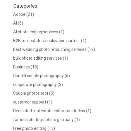
Categories
Adobe
(21)
Ai
(6)
AI photo editing services
(1)
B2B real estate visualization partner
(1)
best wedding photo retouching services
(12)
bulk photo editing services
(1)
Business
(18)
Candid couple photography
(6)
cooperate photography
(3)
Couple photoshoot
(5)
customer support
(1)
Dedicated real estate editor for studios
(1)
famous photographers germany
(1)
Free photo editing
(13)