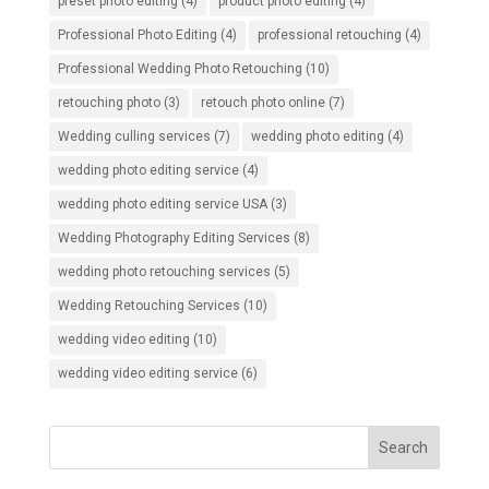
preset photo editing
(4)
product photo editing
(4)
Professional Photo Editing
(4)
professional retouching
(4)
Professional Wedding Photo Retouching
(10)
retouching photo
(3)
retouch photo online
(7)
Wedding culling services
(7)
wedding photo editing
(4)
wedding photo editing service
(4)
wedding photo editing service USA
(3)
Wedding Photography Editing Services
(8)
wedding photo retouching services
(5)
Wedding Retouching Services
(10)
wedding video editing
(10)
wedding video editing service
(6)
Search