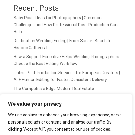
Recent Posts
Baby Pose Ideas for Photographers | Common
Challenges and How Professional Post-Production Can
Help
Destination Wedding Editing | From Sunset Beach to
Historic Cathedral
How a Support Executive Helps Wedding Photographers
Choose the Best Editing Workflow
Online Post-Production Services for European Creators |
AI + Human Editing for Faster, Consistent Delivery
The Competitive Edge Modern Real Estate
Photographers Need in 2026
We value your privacy
Recent Comments
We use cookies to enhance your browsing experience, serve
personalised ads or content, and analyse our traffic. By
wildernis
on
Easy Outsource online photo editing for
clicking "Accept All", you consent to our use of cookies.
Photography Business