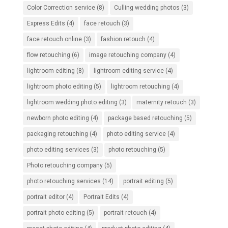
Color Correction service
(8)
Culling wedding photos
(3)
Express Edits
(4)
face retouch
(3)
face retouch online
(3)
fashion retouch
(4)
flow retouching
(6)
image retouching company
(4)
lightroom editing
(8)
lightroom editing service
(4)
lightroom photo editing
(5)
lightroom retouching
(4)
lightroom wedding photo editing
(3)
maternity retouch
(3)
newborn photo editing
(4)
package based retouching
(5)
packaging retouching
(4)
photo editing service
(4)
photo editing services
(3)
photo retouching
(5)
Photo retouching company
(5)
photo retouching services
(14)
portrait editing
(5)
portrait editor
(4)
Portrait Edits
(4)
portrait photo editing
(5)
portrait retouch
(4)