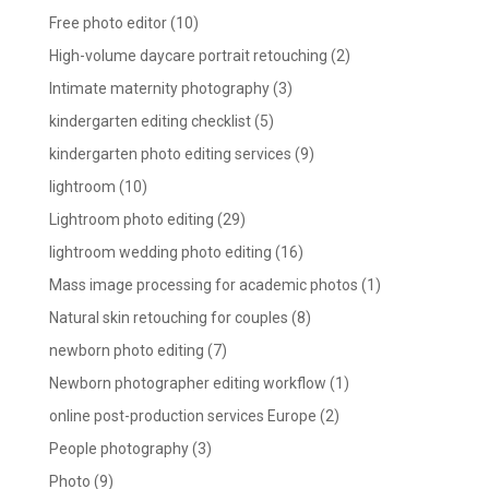
Free photo editor
(10)
High-volume daycare portrait retouching
(2)
Intimate maternity photography
(3)
kindergarten editing checklist
(5)
kindergarten photo editing services
(9)
lightroom
(10)
Lightroom photo editing
(29)
lightroom wedding photo editing
(16)
Mass image processing for academic photos
(1)
Natural skin retouching for couples
(8)
newborn photo editing
(7)
Newborn photographer editing workflow
(1)
online post-production services Europe
(2)
People photography
(3)
Photo
(9)