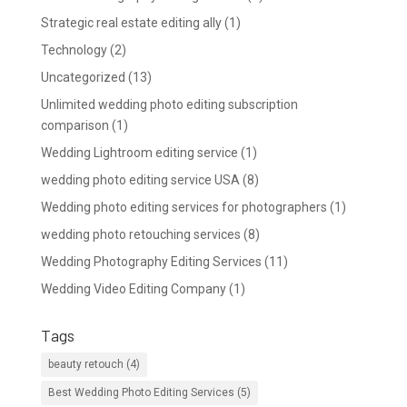
Strategic real estate editing ally
(1)
Technology
(2)
Uncategorized
(13)
Unlimited wedding photo editing subscription
comparison
(1)
Wedding Lightroom editing service
(1)
wedding photo editing service USA
(8)
Wedding photo editing services for photographers
(1)
wedding photo retouching services
(8)
Wedding Photography Editing Services
(11)
Wedding Video Editing Company
(1)
Tags
beauty retouch
(4)
Best Wedding Photo Editing Services
(5)