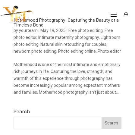
Motherhood Photography: Capturing the Beauty of a
Timeless Bond
by
yourteam
|
May 19, 2025
|
Free photo editing
,
Free
photo editor
,
Intimate maternity photography
,
Lightroom
photo editing
,
Natural skin retouching for couples
,
newborn photo editing
,
Photo editing online
,
Photo editor
Motherhood is one of the most intimate and emotionally
rich journeys in life. Capturing the love, strength, and
warmth of this experience through photography has
become increasingly popular among expectant mothers
and families. Motherhood photography isn’t just about...
Search