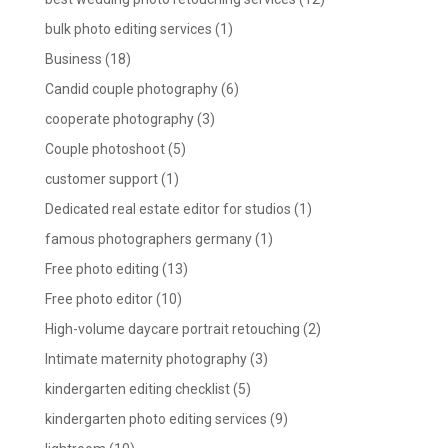
bulk photo editing services
(1)
Business
(18)
Candid couple photography
(6)
cooperate photography
(3)
Couple photoshoot
(5)
customer support
(1)
Dedicated real estate editor for studios
(1)
famous photographers germany
(1)
Free photo editing
(13)
Free photo editor
(10)
High-volume daycare portrait retouching
(2)
Intimate maternity photography
(3)
kindergarten editing checklist
(5)
kindergarten photo editing services
(9)