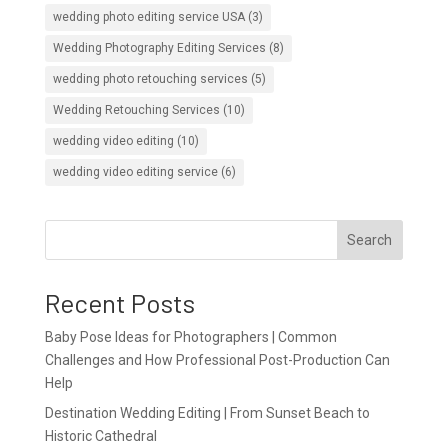
wedding photo editing service USA
(3)
Wedding Photography Editing Services
(8)
wedding photo retouching services
(5)
Wedding Retouching Services
(10)
wedding video editing
(10)
wedding video editing service
(6)
Search
Recent Posts
Baby Pose Ideas for Photographers | Common
Challenges and How Professional Post-Production Can
Help
Destination Wedding Editing | From Sunset Beach to
Historic Cathedral