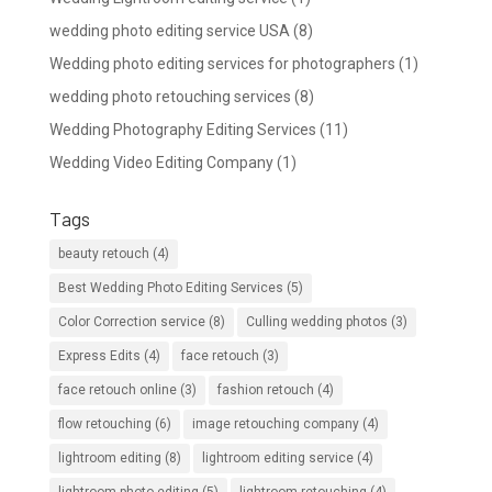
wedding photo editing service USA
(8)
Wedding photo editing services for photographers
(1)
wedding photo retouching services
(8)
Wedding Photography Editing Services
(11)
Wedding Video Editing Company
(1)
Tags
beauty retouch
(4)
Best Wedding Photo Editing Services
(5)
Color Correction service
(8)
Culling wedding photos
(3)
Express Edits
(4)
face retouch
(3)
face retouch online
(3)
fashion retouch
(4)
flow retouching
(6)
image retouching company
(4)
lightroom editing
(8)
lightroom editing service
(4)
lightroom photo editing
(5)
lightroom retouching
(4)