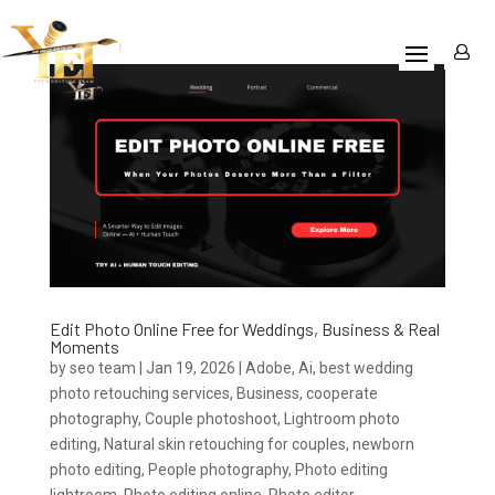
Edit Photo Online Free for Weddings, Business & Real
Moments
by
seo team
|
Jan 19, 2026
|
Adobe
,
Ai
,
best wedding
photo retouching services
,
Business
,
cooperate
photography
,
Couple photoshoot
,
Lightroom photo
editing
,
Natural skin retouching for couples
,
newborn
photo editing
,
People photography
,
Photo editing
lightroom
,
Photo editing online
,
Photo editor