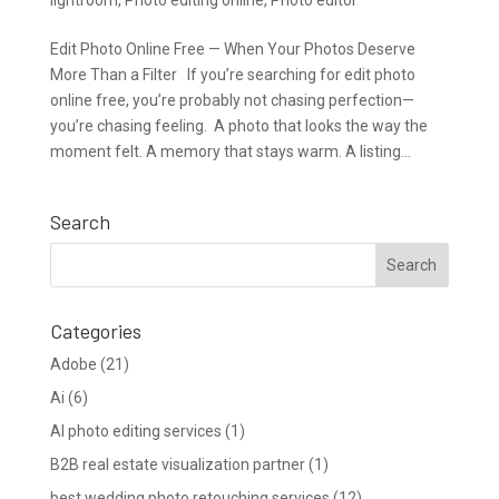
Edit Photo Online Free — When Your Photos Deserve
More Than a Filter If you’re searching for edit photo
online free, you’re probably not chasing perfection—
you’re chasing feeling. A photo that looks the way the
moment felt. A memory that stays warm. A listing...
Search
Categories
Adobe
(21)
Ai
(6)
AI photo editing services
(1)
B2B real estate visualization partner
(1)
best wedding photo retouching services
(12)