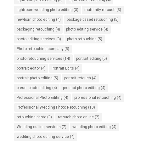
lightroom wedding photo editing
(3)
maternity retouch
(3)
newborn photo editing
(4)
package based retouching
(5)
packaging retouching
(4)
photo editing service
(4)
photo editing services
(3)
photo retouching
(5)
Photo retouching company
(5)
photo retouching services
(14)
portrait editing
(5)
portrait editor
(4)
Portrait Edits
(4)
portrait photo editing
(5)
portrait retouch
(4)
preset photo editing
(4)
product photo editing
(4)
Professional Photo Editing
(4)
professional retouching
(4)
Professional Wedding Photo Retouching
(10)
retouching photo
(3)
retouch photo online
(7)
Wedding culling services
(7)
wedding photo editing
(4)
wedding photo editing service
(4)