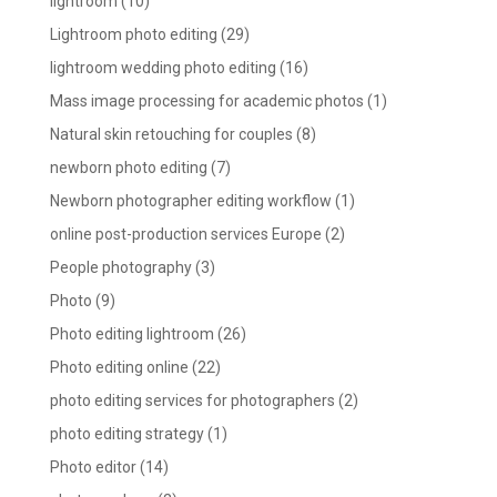
lightroom
(10)
Lightroom photo editing
(29)
lightroom wedding photo editing
(16)
Mass image processing for academic photos
(1)
Natural skin retouching for couples
(8)
newborn photo editing
(7)
Newborn photographer editing workflow
(1)
online post-production services Europe
(2)
People photography
(3)
Photo
(9)
Photo editing lightroom
(26)
Photo editing online
(22)
photo editing services for photographers
(2)
photo editing strategy
(1)
Photo editor
(14)