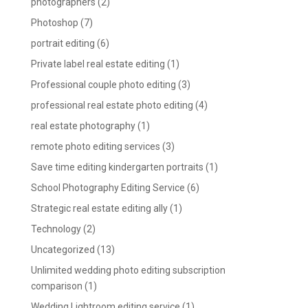
photographers
(2)
Photoshop
(7)
portrait editing
(6)
Private label real estate editing
(1)
Professional couple photo editing
(3)
professional real estate photo editing
(4)
real estate photography
(1)
remote photo editing services
(3)
Save time editing kindergarten portraits
(1)
School Photography Editing Service
(6)
Strategic real estate editing ally
(1)
Technology
(2)
Uncategorized
(13)
Unlimited wedding photo editing subscription
comparison
(1)
Wedding Lightroom editing service
(1)