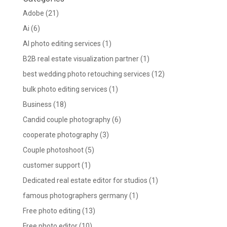
Adobe
(21)
Ai
(6)
AI photo editing services
(1)
B2B real estate visualization partner
(1)
best wedding photo retouching services
(12)
bulk photo editing services
(1)
Business
(18)
Candid couple photography
(6)
cooperate photography
(3)
Couple photoshoot
(5)
customer support
(1)
Dedicated real estate editor for studios
(1)
famous photographers germany
(1)
Free photo editing
(13)
Free photo editor
(10)