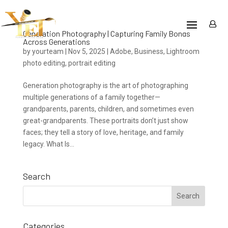
Generation Photography | Capturing Family Bonds
Across Generations
by
yourteam
|
Nov 5, 2025
|
Adobe
,
Business
,
Lightroom
photo editing
,
portrait editing
Generation photography is the art of photographing
multiple generations of a family together—
grandparents, parents, children, and sometimes even
great-grandparents. These portraits don’t just show
faces; they tell a story of love, heritage, and family
legacy. What Is...
Search
Categories