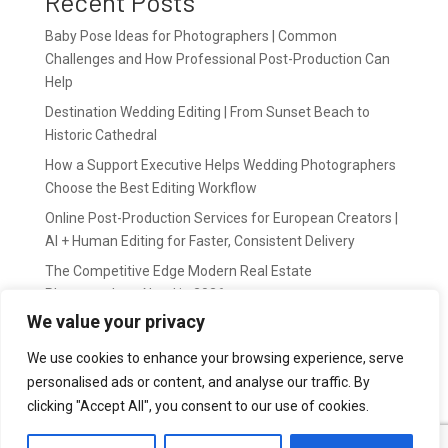
Recent Posts
Baby Pose Ideas for Photographers | Common
Challenges and How Professional Post-Production Can
Help
Destination Wedding Editing | From Sunset Beach to
Historic Cathedral
How a Support Executive Helps Wedding Photographers
Choose the Best Editing Workflow
Online Post-Production Services for European Creators |
AI + Human Editing for Faster, Consistent Delivery
The Competitive Edge Modern Real Estate
Photographers Need in 2026
We value your privacy
Recent Comments
We use cookies to enhance your browsing experience, serve
personalised ads or content, and analyse our traffic. By
wildernis
on
Easy Outsource online photo editing for
clicking "Accept All", you consent to our use of cookies.
Photography Business