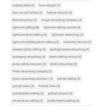
Express Edits
(4)
face retouch
(3)
face retouch online
(3)
fashion retouch
(4)
flow retouching
(6)
image retouching company
(4)
lightroom editing
(8)
lightroom editing service
(4)
lightroom photo editing
(5)
lightroom retouching
(4)
lightroom wedding photo editing
(3)
maternity retouch
(3)
newborn photo editing
(4)
package based retouching
(5)
packaging retouching
(4)
photo editing service
(4)
photo editing services
(3)
photo retouching
(5)
Photo retouching company
(5)
photo retouching services
(14)
portrait editing
(5)
portrait editor
(4)
Portrait Edits
(4)
portrait photo editing
(5)
portrait retouch
(4)
preset photo editing
(4)
product photo editing
(4)