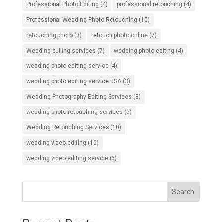
Professional Photo Editing
(4)
professional retouching
(4)
Professional Wedding Photo Retouching
(10)
retouching photo
(3)
retouch photo online
(7)
Wedding culling services
(7)
wedding photo editing
(4)
wedding photo editing service
(4)
wedding photo editing service USA
(3)
Wedding Photography Editing Services
(8)
wedding photo retouching services
(5)
Wedding Retouching Services
(10)
wedding video editing
(10)
wedding video editing service
(6)
Search