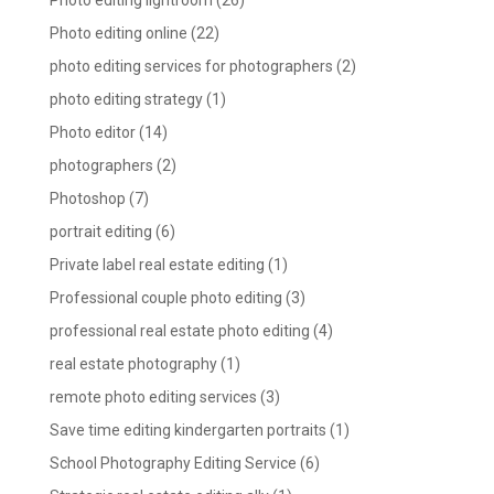
Photo editing lightroom
(26)
Photo editing online
(22)
photo editing services for photographers
(2)
photo editing strategy
(1)
Photo editor
(14)
photographers
(2)
Photoshop
(7)
portrait editing
(6)
Private label real estate editing
(1)
Professional couple photo editing
(3)
professional real estate photo editing
(4)
real estate photography
(1)
remote photo editing services
(3)
Save time editing kindergarten portraits
(1)
School Photography Editing Service
(6)