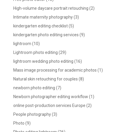
High-volume daycare portrait retouching
(2)
Intimate maternity photography
(3)
kindergarten editing checklist
(5)
kindergarten photo editing services
(9)
lightroom
(10)
Lightroom photo editing
(29)
lightroom wedding photo editing
(16)
Mass image processing for academic photos
(1)
Natural skin retouching for couples
(8)
newborn photo editing
(7)
Newborn photographer editing workflow
(1)
online post-production services Europe
(2)
People photography
(3)
Photo
(9)