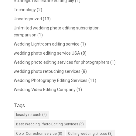
Strategic real estate editing ally
(1)
Technology
(2)
Uncategorized
(13)
Unlimited wedding photo editing subscription
comparison
(1)
Wedding Lightroom editing service
(1)
wedding photo editing service USA
(8)
Wedding photo editing services for photographers
(1)
wedding photo retouching services
(8)
Wedding Photography Editing Services
(11)
Wedding Video Editing Company
(1)
Tags
beauty retouch
(4)
Best Wedding Photo Editing Services
(5)
Color Correction service
(8)
Culling wedding photos
(3)