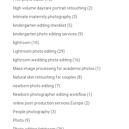
High-volume daycare portrait retouching
(2)
Intimate maternity photography
(3)
kindergarten editing checklist
(5)
kindergarten photo editing services
(9)
lightroom
(10)
Lightroom photo editing
(29)
lightroom wedding photo editing
(16)
Mass image processing for academic photos
(1)
Natural skin retouching for couples
(8)
newborn photo editing
(7)
Newborn photographer editing workflow
(1)
online post-production services Europe
(2)
People photography
(3)
Photo
(9)