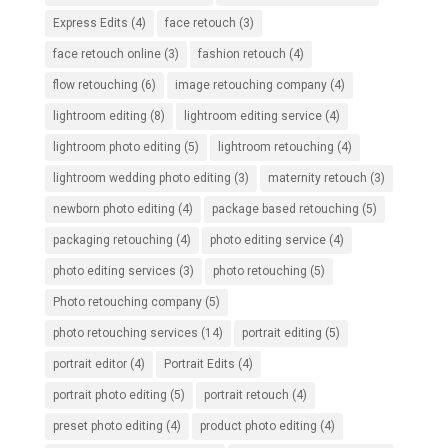
Express Edits
(4)
face retouch
(3)
face retouch online
(3)
fashion retouch
(4)
flow retouching
(6)
image retouching company
(4)
lightroom editing
(8)
lightroom editing service
(4)
lightroom photo editing
(5)
lightroom retouching
(4)
lightroom wedding photo editing
(3)
maternity retouch
(3)
newborn photo editing
(4)
package based retouching
(5)
packaging retouching
(4)
photo editing service
(4)
photo editing services
(3)
photo retouching
(5)
Photo retouching company
(5)
photo retouching services
(14)
portrait editing
(5)
portrait editor
(4)
Portrait Edits
(4)
portrait photo editing
(5)
portrait retouch
(4)
preset photo editing
(4)
product photo editing
(4)