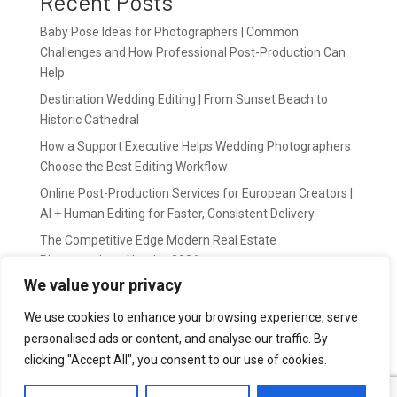
Recent Posts
Baby Pose Ideas for Photographers | Common
Challenges and How Professional Post-Production Can
Help
Destination Wedding Editing | From Sunset Beach to
Historic Cathedral
How a Support Executive Helps Wedding Photographers
Choose the Best Editing Workflow
Online Post-Production Services for European Creators |
AI + Human Editing for Faster, Consistent Delivery
The Competitive Edge Modern Real Estate
Photographers Need in 2026
We value your privacy
Recent Comments
We use cookies to enhance your browsing experience, serve
personalised ads or content, and analyse our traffic. By
wildernis
on
Easy Outsource online photo editing for
clicking "Accept All", you consent to our use of cookies.
Photography Business