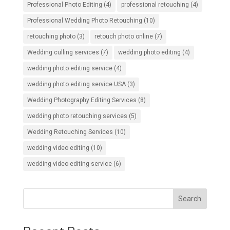
Professional Photo Editing
(4)
professional retouching
(4)
Professional Wedding Photo Retouching
(10)
retouching photo
(3)
retouch photo online
(7)
Wedding culling services
(7)
wedding photo editing
(4)
wedding photo editing service
(4)
wedding photo editing service USA
(3)
Wedding Photography Editing Services
(8)
wedding photo retouching services
(5)
Wedding Retouching Services
(10)
wedding video editing
(10)
wedding video editing service
(6)
Search