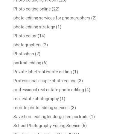
Photo editing lightroom
(26)
Photo editing online
(22)
photo editing services for photographers
(2)
photo editing strategy
(1)
Photo editor
(14)
photographers
(2)
Photoshop
(7)
portrait editing
(6)
Private label real estate editing
(1)
Professional couple photo editing
(3)
professional real estate photo editing
(4)
real estate photography
(1)
remote photo editing services
(3)
Save time editing kindergarten portraits
(1)
School Photography Editing Service
(6)