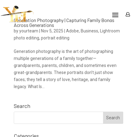
Generation Photography | Capturing Family Bonds
Across Generations
by
yourteam
|
Nov 5, 2025
|
Adobe
,
Business
,
Lightroom
photo editing
,
portrait editing
Generation photography is the art of photographing
multiple generations of a family together—
grandparents, parents, children, and sometimes even
great-grandparents. These portraits don’t just show
faces; they tell a story of love, heritage, and family
legacy. What Is...
Search
Categories