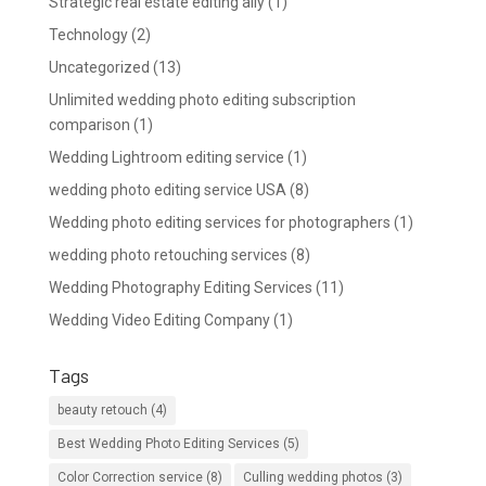
Strategic real estate editing ally
(1)
Technology
(2)
Uncategorized
(13)
Unlimited wedding photo editing subscription
comparison
(1)
Wedding Lightroom editing service
(1)
wedding photo editing service USA
(8)
Wedding photo editing services for photographers
(1)
wedding photo retouching services
(8)
Wedding Photography Editing Services
(11)
Wedding Video Editing Company
(1)
Tags
beauty retouch
(4)
Best Wedding Photo Editing Services
(5)
Color Correction service
(8)
Culling wedding photos
(3)