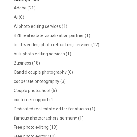
Adobe
(21)
Ai
(6)
AI photo editing services
(1)
B2B real estate visualization partner
(1)
best wedding photo retouching services
(12)
bulk photo editing services
(1)
Business
(18)
Candid couple photography
(6)
cooperate photography
(3)
Couple photoshoot
(5)
customer support
(1)
Dedicated real estate editor for studios
(1)
famous photographers germany
(1)
Free photo editing
(13)
Free photo editor
(10)