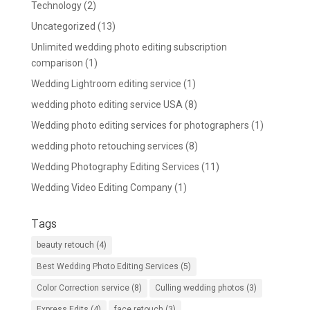
Technology
(2)
Uncategorized
(13)
Unlimited wedding photo editing subscription
comparison
(1)
Wedding Lightroom editing service
(1)
wedding photo editing service USA
(8)
Wedding photo editing services for photographers
(1)
wedding photo retouching services
(8)
Wedding Photography Editing Services
(11)
Wedding Video Editing Company
(1)
Tags
beauty retouch
(4)
Best Wedding Photo Editing Services
(5)
Color Correction service
(8)
Culling wedding photos
(3)
Express Edits
(4)
face retouch
(3)