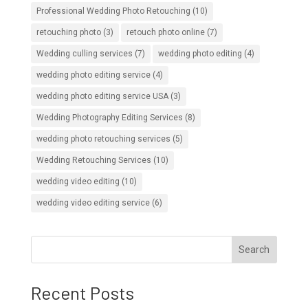
Professional Wedding Photo Retouching
(10)
retouching photo
(3)
retouch photo online
(7)
Wedding culling services
(7)
wedding photo editing
(4)
wedding photo editing service
(4)
wedding photo editing service USA
(3)
Wedding Photography Editing Services
(8)
wedding photo retouching services
(5)
Wedding Retouching Services
(10)
wedding video editing
(10)
wedding video editing service
(6)
Search
Recent Posts