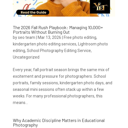
The 2026 Fall Rush Playbook: Managing 10,000+
Portraits Without Burning Out
by
seo team
|
Mar 13, 2026
|
Free photo editing
,
kindergarten photo editing services
,
Lightroom photo
editing
,
School Photography Editing Service
,
Uncategorized
Every year, fall portrait season brings the same mix of
excitement and pressure for photographers. School
portraits, family sessions, kindergarten photo days, and
seasonal mini sessions often stack up within a few
weeks. For many professional photographers, this
means...
Why Academic Discipline Matters in Educational
Photography