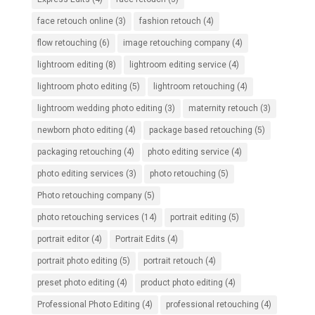
face retouch online
(3)
fashion retouch
(4)
flow retouching
(6)
image retouching company
(4)
lightroom editing
(8)
lightroom editing service
(4)
lightroom photo editing
(5)
lightroom retouching
(4)
lightroom wedding photo editing
(3)
maternity retouch
(3)
newborn photo editing
(4)
package based retouching
(5)
packaging retouching
(4)
photo editing service
(4)
photo editing services
(3)
photo retouching
(5)
Photo retouching company
(5)
photo retouching services
(14)
portrait editing
(5)
portrait editor
(4)
Portrait Edits
(4)
portrait photo editing
(5)
portrait retouch
(4)
preset photo editing
(4)
product photo editing
(4)
Professional Photo Editing
(4)
professional retouching
(4)