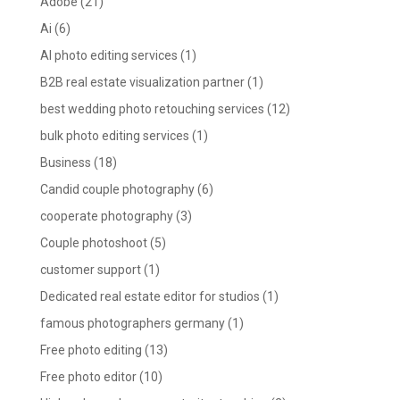
Adobe
(21)
Ai
(6)
AI photo editing services
(1)
B2B real estate visualization partner
(1)
best wedding photo retouching services
(12)
bulk photo editing services
(1)
Business
(18)
Candid couple photography
(6)
cooperate photography
(3)
Couple photoshoot
(5)
customer support
(1)
Dedicated real estate editor for studios
(1)
famous photographers germany
(1)
Free photo editing
(13)
Free photo editor
(10)