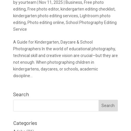
by
yourteam
|
Nov 11, 2025
|
Business
,
Free photo
editing
,
Free photo editor
,
kindergarten editing checklist
,
kindergarten photo editing services
,
Lightroom photo
editing
,
Photo editing online
,
School Photography Editing
Service
A Guide for Kindergarten, Daycare & School
Photographers In the world of educational photography,
technical skill and creative vision are crucial—but they are
not enough. When photographing children in
kindergartens, daycares, or schools, academic
discipline...
Search
Categories