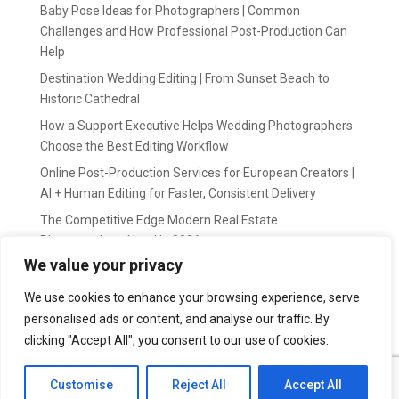
Baby Pose Ideas for Photographers | Common
Challenges and How Professional Post-Production Can
Help
Destination Wedding Editing | From Sunset Beach to
Historic Cathedral
How a Support Executive Helps Wedding Photographers
Choose the Best Editing Workflow
Online Post-Production Services for European Creators |
AI + Human Editing for Faster, Consistent Delivery
The Competitive Edge Modern Real Estate
Photographers Need in 2026
We value your privacy
Recent Comments
We use cookies to enhance your browsing experience, serve
personalised ads or content, and analyse our traffic. By
wildernis
on
Easy Outsource online photo editing for
Photography Business
clicking "Accept All", you consent to our use of cookies.
Customise
Reject All
Accept All