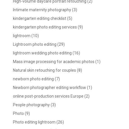
High-volume daycare portrait retouching
(2)
Intimate maternity photography
(3)
kindergarten editing checklist
(5)
kindergarten photo editing services
(9)
lightroom
(10)
Lightroom photo editing
(29)
lightroom wedding photo editing
(16)
Mass image processing for academic photos
(1)
Natural skin retouching for couples
(8)
newborn photo editing
(7)
Newborn photographer editing workflow
(1)
online post-production services Europe
(2)
People photography
(3)
Photo
(9)
Photo editing lightroom
(26)