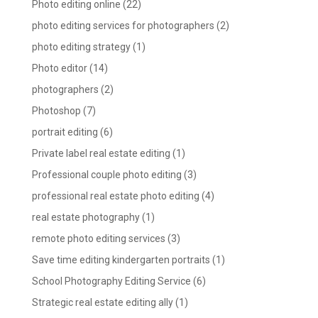
Photo editing online
(22)
photo editing services for photographers
(2)
photo editing strategy
(1)
Photo editor
(14)
photographers
(2)
Photoshop
(7)
portrait editing
(6)
Private label real estate editing
(1)
Professional couple photo editing
(3)
professional real estate photo editing
(4)
real estate photography
(1)
remote photo editing services
(3)
Save time editing kindergarten portraits
(1)
School Photography Editing Service
(6)
Strategic real estate editing ally
(1)