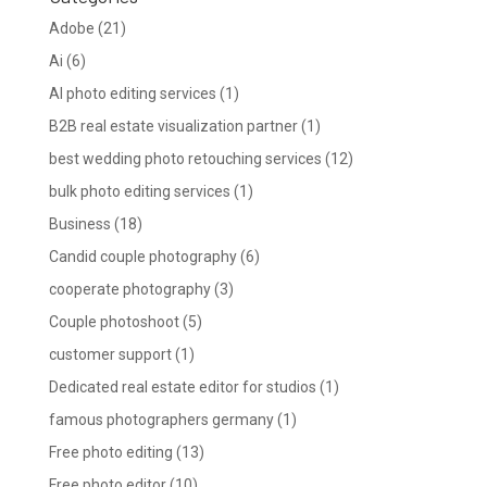
Adobe
(21)
Ai
(6)
AI photo editing services
(1)
B2B real estate visualization partner
(1)
best wedding photo retouching services
(12)
bulk photo editing services
(1)
Business
(18)
Candid couple photography
(6)
cooperate photography
(3)
Couple photoshoot
(5)
customer support
(1)
Dedicated real estate editor for studios
(1)
famous photographers germany
(1)
Free photo editing
(13)
Free photo editor
(10)