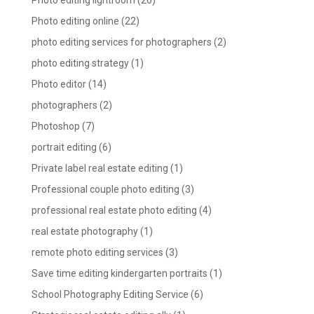
Photo editing lightroom
(26)
Photo editing online
(22)
photo editing services for photographers
(2)
photo editing strategy
(1)
Photo editor
(14)
photographers
(2)
Photoshop
(7)
portrait editing
(6)
Private label real estate editing
(1)
Professional couple photo editing
(3)
professional real estate photo editing
(4)
real estate photography
(1)
remote photo editing services
(3)
Save time editing kindergarten portraits
(1)
School Photography Editing Service
(6)