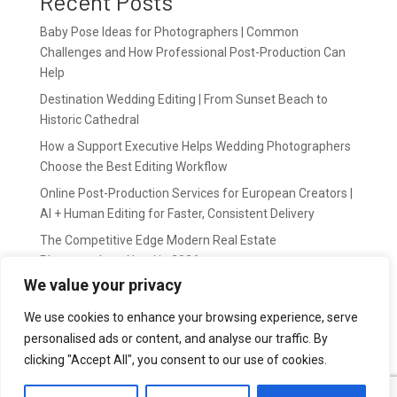
Recent Posts
Baby Pose Ideas for Photographers | Common
Challenges and How Professional Post-Production Can
Help
Destination Wedding Editing | From Sunset Beach to
Historic Cathedral
How a Support Executive Helps Wedding Photographers
Choose the Best Editing Workflow
Online Post-Production Services for European Creators |
AI + Human Editing for Faster, Consistent Delivery
The Competitive Edge Modern Real Estate
Photographers Need in 2026
We value your privacy
Recent Comments
We use cookies to enhance your browsing experience, serve
personalised ads or content, and analyse our traffic. By
wildernis
on
Easy Outsource online photo editing for
clicking "Accept All", you consent to our use of cookies.
Photography Business