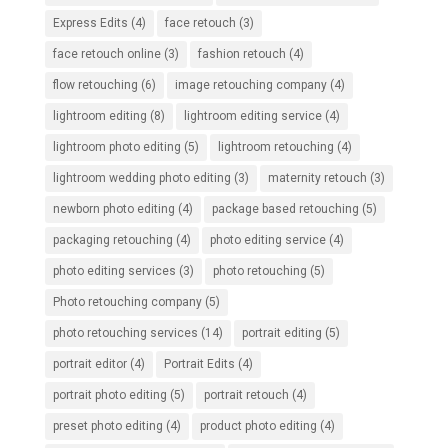
Express Edits
(4)
face retouch
(3)
face retouch online
(3)
fashion retouch
(4)
flow retouching
(6)
image retouching company
(4)
lightroom editing
(8)
lightroom editing service
(4)
lightroom photo editing
(5)
lightroom retouching
(4)
lightroom wedding photo editing
(3)
maternity retouch
(3)
newborn photo editing
(4)
package based retouching
(5)
packaging retouching
(4)
photo editing service
(4)
photo editing services
(3)
photo retouching
(5)
Photo retouching company
(5)
photo retouching services
(14)
portrait editing
(5)
portrait editor
(4)
Portrait Edits
(4)
portrait photo editing
(5)
portrait retouch
(4)
preset photo editing
(4)
product photo editing
(4)