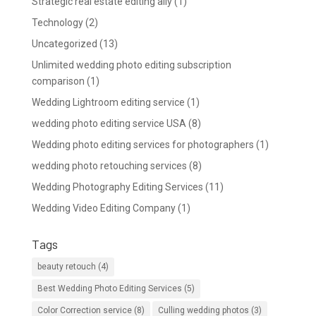
Strategic real estate editing ally
(1)
Technology
(2)
Uncategorized
(13)
Unlimited wedding photo editing subscription
comparison
(1)
Wedding Lightroom editing service
(1)
wedding photo editing service USA
(8)
Wedding photo editing services for photographers
(1)
wedding photo retouching services
(8)
Wedding Photography Editing Services
(11)
Wedding Video Editing Company
(1)
Tags
beauty retouch
(4)
Best Wedding Photo Editing Services
(5)
Color Correction service
(8)
Culling wedding photos
(3)