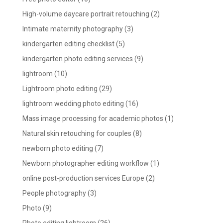
High-volume daycare portrait retouching
(2)
Intimate maternity photography
(3)
kindergarten editing checklist
(5)
kindergarten photo editing services
(9)
lightroom
(10)
Lightroom photo editing
(29)
lightroom wedding photo editing
(16)
Mass image processing for academic photos
(1)
Natural skin retouching for couples
(8)
newborn photo editing
(7)
Newborn photographer editing workflow
(1)
online post-production services Europe
(2)
People photography
(3)
Photo
(9)