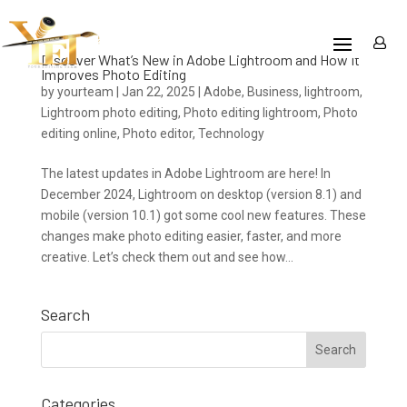
Discover What’s New in Adobe Lightroom and How It
Improves Photo Editing
by
yourteam
|
Jan 22, 2025
|
Adobe
,
Business
,
lightroom
,
Lightroom photo editing
,
Photo editing lightroom
,
Photo
editing online
,
Photo editor
,
Technology
The latest updates in Adobe Lightroom are here! In
December 2024, Lightroom on desktop (version 8.1) and
mobile (version 10.1) got some cool new features. These
changes make photo editing easier, faster, and more
creative. Let’s check them out and see how...
Search
Categories