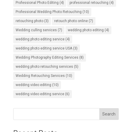
Professional Photo Editing
(4)
professional retouching
(4)
Professional Wedding Photo Retouching
(10)
retouching photo
(3)
retouch photo online
(7)
Wedding culling services
(7)
wedding photo editing
(4)
wedding photo editing service
(4)
wedding photo editing service USA
(3)
Wedding Photography Editing Services
(8)
wedding photo retouching services
(5)
Wedding Retouching Services
(10)
wedding video editing
(10)
wedding video editing service
(6)
Search