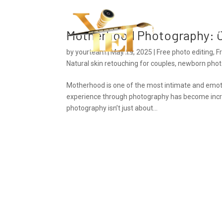
Ho
Motherhood Photography: C
by
yourteam
|
May 19, 2025
|
Free photo editing
,
F
Natural skin retouching for couples
,
newborn photo
Motherhood is one of the most intimate and emotion
experience through photography has become incr
photography isn’t just about...