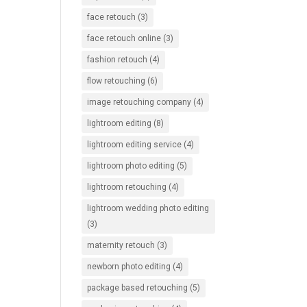
face retouch
(3)
face retouch online
(3)
fashion retouch
(4)
flow retouching
(6)
image retouching company
(4)
lightroom editing
(8)
lightroom editing service
(4)
lightroom photo editing
(5)
lightroom retouching
(4)
lightroom wedding photo editing
(3)
maternity retouch
(3)
newborn photo editing
(4)
package based retouching
(5)