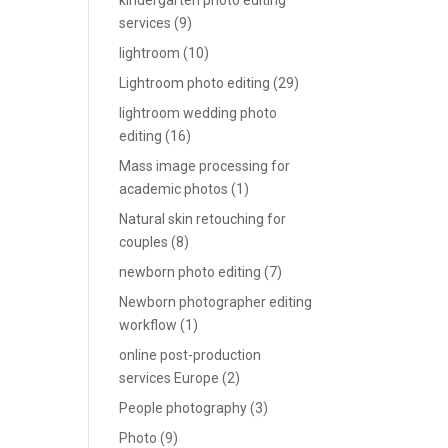
kindergarten photo editing
services
(9)
lightroom
(10)
Lightroom photo editing
(29)
lightroom wedding photo
editing
(16)
Mass image processing for
academic photos
(1)
Natural skin retouching for
couples
(8)
newborn photo editing
(7)
Newborn photographer editing
workflow
(1)
online post-production
services Europe
(2)
People photography
(3)
Photo
(9)