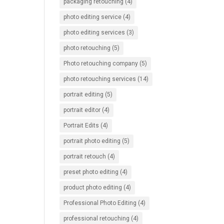
packaging retouching
(4)
photo editing service
(4)
photo editing services
(3)
photo retouching
(5)
Photo retouching company
(5)
photo retouching services
(14)
portrait editing
(5)
portrait editor
(4)
Portrait Edits
(4)
portrait photo editing
(5)
portrait retouch
(4)
preset photo editing
(4)
product photo editing
(4)
Professional Photo Editing
(4)
professional retouching
(4)