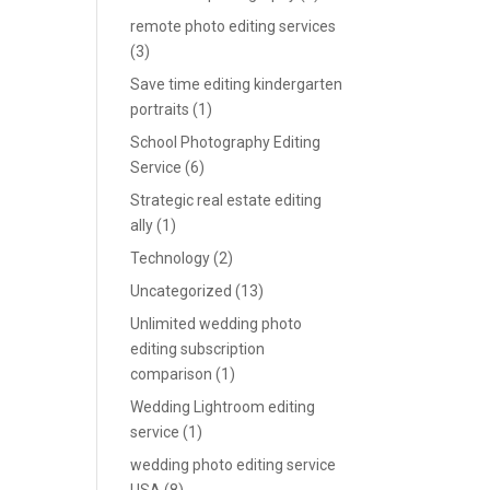
remote photo editing services
(3)
Save time editing kindergarten
portraits
(1)
School Photography Editing
Service
(6)
Strategic real estate editing
ally
(1)
Technology
(2)
Uncategorized
(13)
Unlimited wedding photo
editing subscription
comparison
(1)
Wedding Lightroom editing
service
(1)
wedding photo editing service