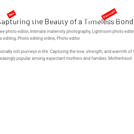
me
AI services
Services
Pricing
Offers
apturing the Beauty of a Timeless Bond
ree photo editor
,
Intimate maternity photography
,
Lightroom photo editi
 editing
,
Photo editing online
,
Photo editor
ally rich journeys in life. Capturing the love, strength, and warmth of 
easingly popular among expectant mothers and families. Motherhood