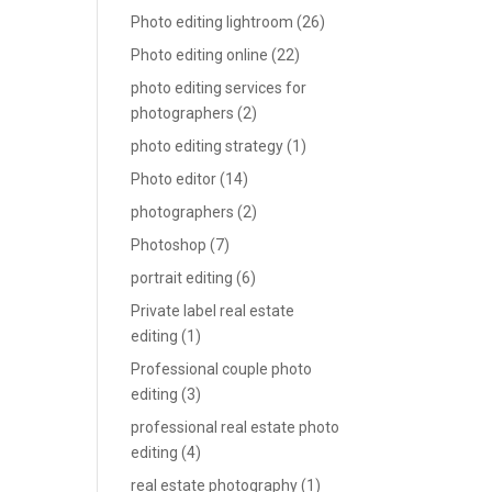
Photo editing lightroom
(26)
Photo editing online
(22)
photo editing services for
photographers
(2)
photo editing strategy
(1)
Photo editor
(14)
photographers
(2)
Photoshop
(7)
portrait editing
(6)
Private label real estate
editing
(1)
Professional couple photo
editing
(3)
professional real estate photo
editing
(4)
real estate photography
(1)