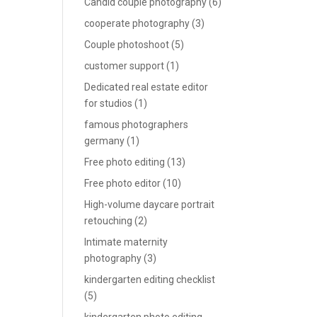
Candid couple photography
(6)
cooperate photography
(3)
Couple photoshoot
(5)
customer support
(1)
Dedicated real estate editor
for studios
(1)
famous photographers
germany
(1)
Free photo editing
(13)
Free photo editor
(10)
High-volume daycare portrait
retouching
(2)
Intimate maternity
photography
(3)
kindergarten editing checklist
(5)