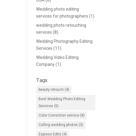
USA
(8)
Wedding photo editing
services for photographers
(1)
wedding photo retouching
services
(8)
Wedding Photography Editing
Services
(11)
Wedding Video Editing
Company
(1)
Tags
beauty retouch
(4)
Best Wedding Photo Editing
Services
(5)
Color Correction service
(8)
Culling wedding photos
(3)
Express Edits
(4)