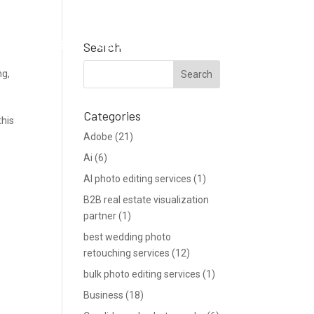
Support
Blog
Get a Quote
Search
ng
,
Categories
this
Adobe
(21)
Ai
(6)
AI photo editing services
(1)
B2B real estate visualization
partner
(1)
best wedding photo
retouching services
(12)
bulk photo editing services
(1)
Business
(18)