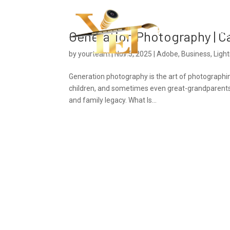
Ho
Generation Photography | C
by
yourteam
|
Nov 5, 2025
|
Adobe
,
Business
,
Ligh
Generation photography is the art of photographi
children, and sometimes even great-grandparents. T
and family legacy. What Is...