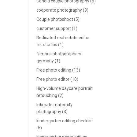
Candid couple photography
(6)
cooperate photography
(3)
Couple photoshoot
(5)
customer support
(1)
Dedicated real estate editor
for studios
(1)
famous photographers
germany
(1)
Free photo editing
(13)
Free photo editor
(10)
High-volume daycare portrait
retouching
(2)
Intimate maternity
photography
(3)
kindergarten editing checklist
(5)