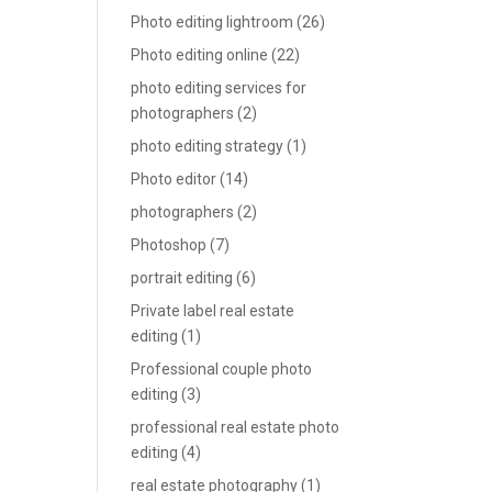
Photo editing lightroom
(26)
Photo editing online
(22)
photo editing services for
photographers
(2)
photo editing strategy
(1)
Photo editor
(14)
photographers
(2)
Photoshop
(7)
portrait editing
(6)
Private label real estate
editing
(1)
Professional couple photo
editing
(3)
professional real estate photo
editing
(4)
real estate photography
(1)