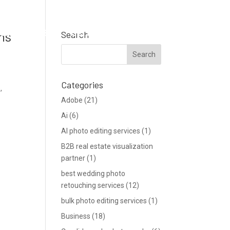
Support
Blog
Get a Quote
ns
Search
Categories
,
Adobe
(21)
Ai
(6)
AI photo editing services
(1)
B2B real estate visualization
partner
(1)
best wedding photo
retouching services
(12)
bulk photo editing services
(1)
Business
(18)