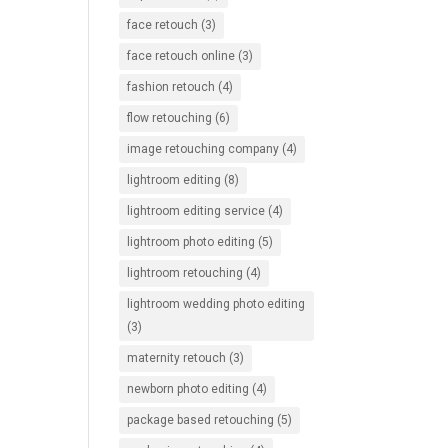
face retouch
(3)
face retouch online
(3)
fashion retouch
(4)
flow retouching
(6)
image retouching company
(4)
lightroom editing
(8)
lightroom editing service
(4)
lightroom photo editing
(5)
lightroom retouching
(4)
lightroom wedding photo editing
(3)
maternity retouch
(3)
newborn photo editing
(4)
package based retouching
(5)