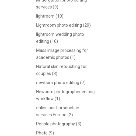
kindergarten photo editing
services
(9)
lightroom
(10)
Lightroom photo editing
(29)
lightroom wedding photo
editing
(16)
Mass image processing for
academic photos
(1)
Natural skin retouching for
couples
(8)
newborn photo editing
(7)
Newborn photographer editing
workflow
(1)
online post-production
services Europe
(2)
People photography
(3)
Photo
(9)