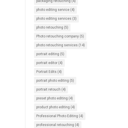
packaging retouching
(4)
photo editing service
(4)
photo editing services
(3)
photo retouching
(5)
Photo retouching company
(5)
photo retouching services
(14)
portrait editing
(5)
portrait editor
(4)
Portrait Edits
(4)
portrait photo editing
(5)
portrait retouch
(4)
preset photo editing
(4)
product photo editing
(4)
Professional Photo Editing
(4)
professional retouching
(4)