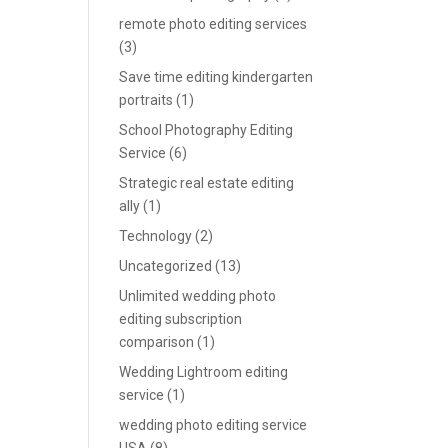
remote photo editing services
(3)
Save time editing kindergarten
portraits
(1)
School Photography Editing
Service
(6)
Strategic real estate editing
ally
(1)
Technology
(2)
Uncategorized
(13)
Unlimited wedding photo
editing subscription
comparison
(1)
Wedding Lightroom editing
service
(1)
wedding photo editing service