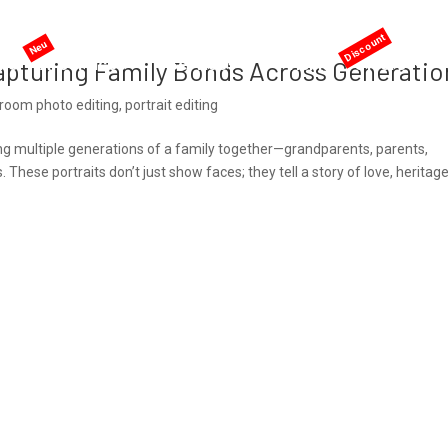
me
AI services
Services
Pricing
Offers
apturing Family Bonds Across Generatio
troom photo editing
,
portrait editing
ng multiple generations of a family together—grandparents, parents,
hese portraits don’t just show faces; they tell a story of love, heritage