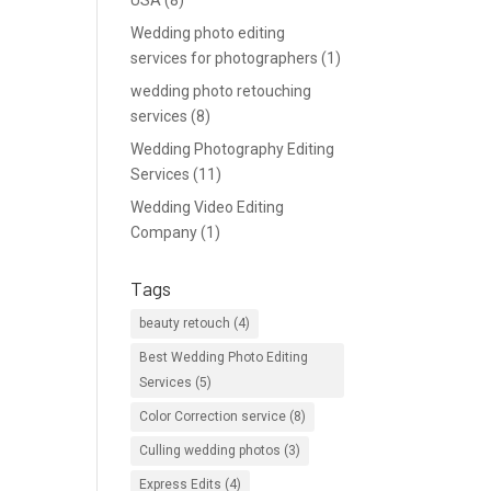
USA
(8)
Wedding photo editing
services for photographers
(1)
wedding photo retouching
services
(8)
Wedding Photography Editing
Services
(11)
Wedding Video Editing
Company
(1)
Tags
beauty retouch
(4)
Best Wedding Photo Editing
Services
(5)
Color Correction service
(8)
Culling wedding photos
(3)
Express Edits
(4)