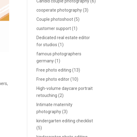
Candid couple photography
(6)
cooperate photography
(3)
Couple photoshoot
(5)
customer support
(1)
Dedicated real estate editor
for studios
(1)
famous photographers
germany
(1)
Free photo editing
(13)
Free photo editor
(10)
hers
,
High-volume daycare portrait
retouching
(2)
Intimate maternity
photography
(3)
kindergarten editing checklist
(5)