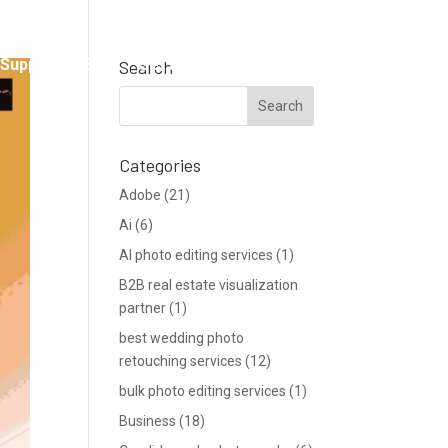
Support
Blog
Get a Quote
Search
Categories
Adobe
(21)
Ai
(6)
AI photo editing services
(1)
B2B real estate visualization
partner
(1)
best wedding photo
retouching services
(12)
bulk photo editing services
(1)
Business
(18)