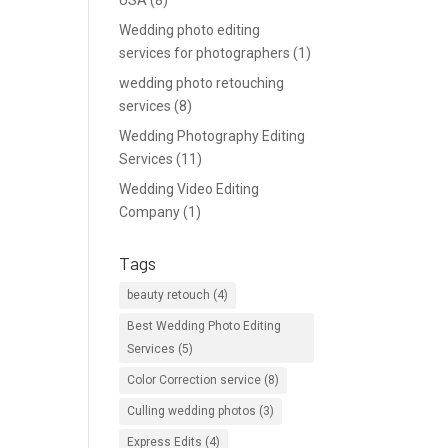
USA
(8)
Wedding photo editing
services for photographers
(1)
wedding photo retouching
services
(8)
Wedding Photography Editing
Services
(11)
Wedding Video Editing
Company
(1)
Tags
beauty retouch
(4)
Best Wedding Photo Editing
Services
(5)
Color Correction service
(8)
Culling wedding photos
(3)
Express Edits
(4)