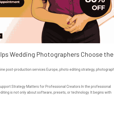
elps Wedding Photographers Choose the
line post-production services Europe
,
photo editing strategy
,
photograp
Support Strategy Matters for Professional Creators In the professional
iting is not only about software, presets, or technology. It begins with