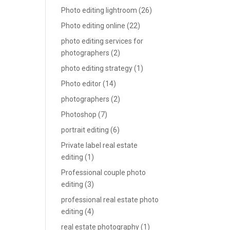
Photo editing lightroom
(26)
Photo editing online
(22)
photo editing services for
photographers
(2)
photo editing strategy
(1)
Photo editor
(14)
photographers
(2)
Photoshop
(7)
portrait editing
(6)
Private label real estate
editing
(1)
Professional couple photo
editing
(3)
professional real estate photo
editing
(4)
real estate photography
(1)