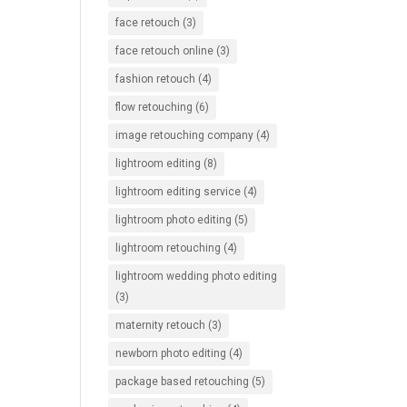
face retouch
(3)
face retouch online
(3)
fashion retouch
(4)
flow retouching
(6)
image retouching company
(4)
lightroom editing
(8)
lightroom editing service
(4)
lightroom photo editing
(5)
lightroom retouching
(4)
lightroom wedding photo editing
(3)
maternity retouch
(3)
newborn photo editing
(4)
package based retouching
(5)