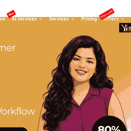
me
AI services
Services
Pricing
Offers