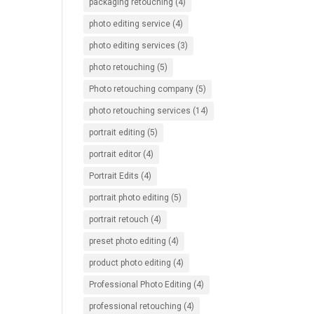
packaging retouching
(4)
photo editing service
(4)
photo editing services
(3)
photo retouching
(5)
Photo retouching company
(5)
photo retouching services
(14)
portrait editing
(5)
portrait editor
(4)
Portrait Edits
(4)
portrait photo editing
(5)
portrait retouch
(4)
preset photo editing
(4)
product photo editing
(4)
Professional Photo Editing
(4)
professional retouching
(4)