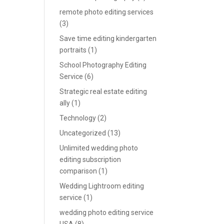
remote photo editing services
(3)
Save time editing kindergarten
portraits
(1)
School Photography Editing
Service
(6)
Strategic real estate editing
ally
(1)
Technology
(2)
Uncategorized
(13)
Unlimited wedding photo
editing subscription
comparison
(1)
Wedding Lightroom editing
service
(1)
wedding photo editing service