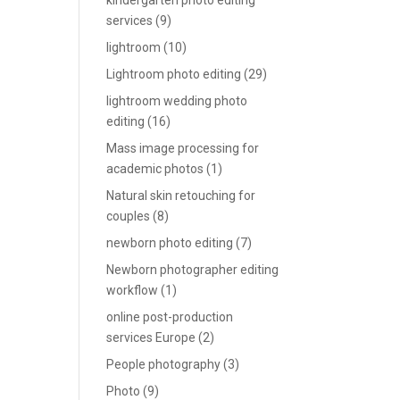
kindergarten photo editing
services
(9)
lightroom
(10)
Lightroom photo editing
(29)
lightroom wedding photo
editing
(16)
Mass image processing for
academic photos
(1)
Natural skin retouching for
couples
(8)
newborn photo editing
(7)
Newborn photographer editing
workflow
(1)
online post-production
services Europe
(2)
People photography
(3)
Photo
(9)