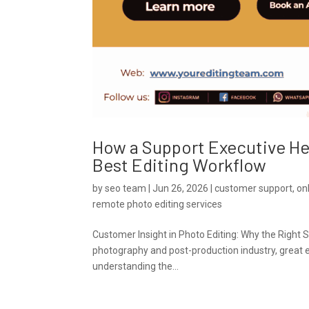
How a Support Executive H
Best Editing Workflow
by
seo team
|
Jun 26, 2026
|
customer support
,
on
remote photo editing services
Customer Insight in Photo Editing: Why the Right 
photography and post-production industry, great ed
understanding the...