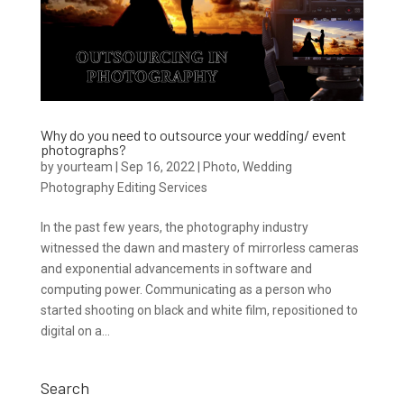
Why do you need to outsource your wedding/ event
photographs?
by
yourteam
|
Sep 16, 2022
|
Photo
,
Wedding
Photography Editing Services
In the past few years, the photography industry
witnessed the dawn and mastery of mirrorless cameras
and exponential advancements in software and
computing power. Communicating as a person who
started shooting on black and white film, repositioned to
digital on a...
Search