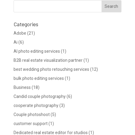
Categories
Adobe
(21)
Ai
(6)
AI photo editing services
(1)
B2B real estate visualization partner
(1)
best wedding photo retouching services
(12)
bulk photo editing services
(1)
Business
(18)
Candid couple photography
(6)
cooperate photography
(3)
Couple photoshoot
(5)
customer support
(1)
Dedicated real estate editor for studios
(1)