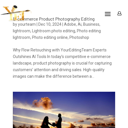
E-commerce Product Photography Editing
by
yourteam
|
Dec 10, 2024
|
Adobe
,
Ai
,
Business
,
lightroom
,
Lightroom photo editing
,
Photo editing
lightroom
,
Photo editing online
,
Photoshop
Why Flow Retouching with YourEditingTeam Experts
Outshines AI Tools In today’s competitive e-commerce
landscape, product photography is crucial for capturing
customers’ attention and driving sales. High-quality
images can make the difference between a...