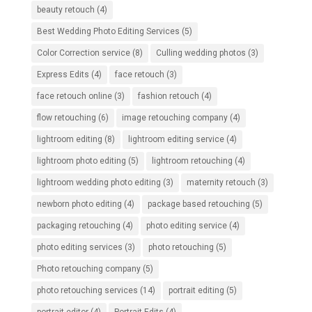
beauty retouch
(4)
Best Wedding Photo Editing Services
(5)
Color Correction service
(8)
Culling wedding photos
(3)
Express Edits
(4)
face retouch
(3)
face retouch online
(3)
fashion retouch
(4)
flow retouching
(6)
image retouching company
(4)
lightroom editing
(8)
lightroom editing service
(4)
lightroom photo editing
(5)
lightroom retouching
(4)
lightroom wedding photo editing
(3)
maternity retouch
(3)
newborn photo editing
(4)
package based retouching
(5)
packaging retouching
(4)
photo editing service
(4)
photo editing services
(3)
photo retouching
(5)
Photo retouching company
(5)
photo retouching services
(14)
portrait editing
(5)