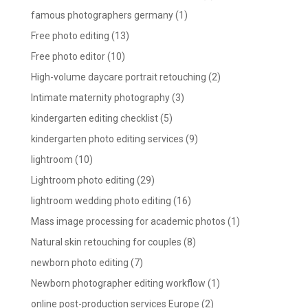
famous photographers germany
(1)
Free photo editing
(13)
Free photo editor
(10)
High-volume daycare portrait retouching
(2)
Intimate maternity photography
(3)
kindergarten editing checklist
(5)
kindergarten photo editing services
(9)
lightroom
(10)
Lightroom photo editing
(29)
lightroom wedding photo editing
(16)
Mass image processing for academic photos
(1)
Natural skin retouching for couples
(8)
newborn photo editing
(7)
Newborn photographer editing workflow
(1)
online post-production services Europe
(2)