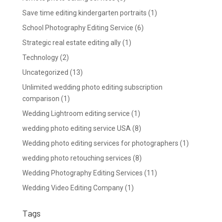
Save time editing kindergarten portraits
(1)
School Photography Editing Service
(6)
Strategic real estate editing ally
(1)
Technology
(2)
Uncategorized
(13)
Unlimited wedding photo editing subscription
comparison
(1)
Wedding Lightroom editing service
(1)
wedding photo editing service USA
(8)
Wedding photo editing services for photographers
(1)
wedding photo retouching services
(8)
Wedding Photography Editing Services
(11)
Wedding Video Editing Company
(1)
Tags