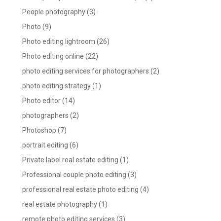
People photography
(3)
Photo
(9)
Photo editing lightroom
(26)
Photo editing online
(22)
photo editing services for photographers
(2)
photo editing strategy
(1)
Photo editor
(14)
photographers
(2)
Photoshop
(7)
portrait editing
(6)
Private label real estate editing
(1)
Professional couple photo editing
(3)
professional real estate photo editing
(4)
real estate photography
(1)
remote photo editing services
(3)