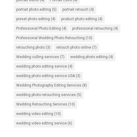
portrait editor
(4)
Portrait Edits
(4)
portrait photo editing
(5)
portrait retouch
(4)
preset photo editing
(4)
product photo editing
(4)
Professional Photo Editing
(4)
professional retouching
(4)
Professional Wedding Photo Retouching
(10)
retouching photo
(3)
retouch photo online
(7)
Wedding culling services
(7)
wedding photo editing
(4)
wedding photo editing service
(4)
wedding photo editing service USA
(3)
Wedding Photography Editing Services
(8)
wedding photo retouching services
(5)
Wedding Retouching Services
(10)
wedding video editing
(10)
wedding video editing service
(6)