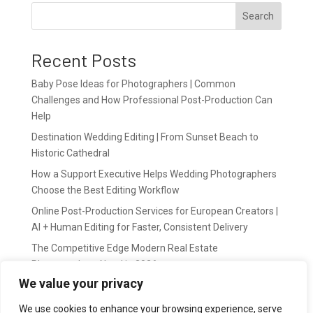
Search
Recent Posts
Baby Pose Ideas for Photographers | Common
Challenges and How Professional Post-Production Can
Help
Destination Wedding Editing | From Sunset Beach to
Historic Cathedral
How a Support Executive Helps Wedding Photographers
Choose the Best Editing Workflow
Online Post-Production Services for European Creators |
AI + Human Editing for Faster, Consistent Delivery
The Competitive Edge Modern Real Estate
Photographers Need in 2026
We value your privacy
Recent Comments
We use cookies to enhance your browsing experience, serve