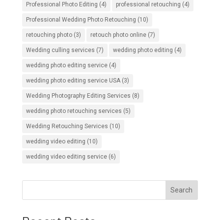
Professional Photo Editing
(4)
professional retouching
(4)
Professional Wedding Photo Retouching
(10)
retouching photo
(3)
retouch photo online
(7)
Wedding culling services
(7)
wedding photo editing
(4)
wedding photo editing service
(4)
wedding photo editing service USA
(3)
Wedding Photography Editing Services
(8)
wedding photo retouching services
(5)
Wedding Retouching Services
(10)
wedding video editing
(10)
wedding video editing service
(6)
Search