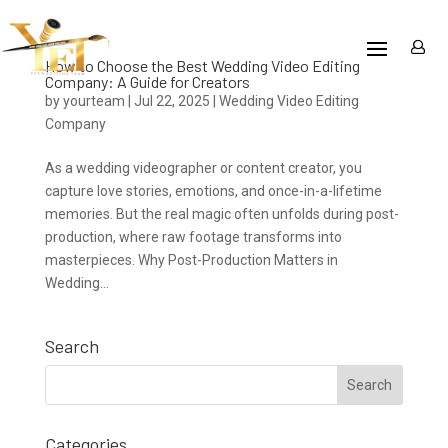
How to Choose the Best Wedding Video Editing
Company: A Guide for Creators
by
yourteam
|
Jul 22, 2025
|
Wedding Video Editing
Company
As a wedding videographer or content creator, you
capture love stories, emotions, and once-in-a-lifetime
memories. But the real magic often unfolds during post-
production, where raw footage transforms into
masterpieces. Why Post-Production Matters in
Wedding...
Search
Categories