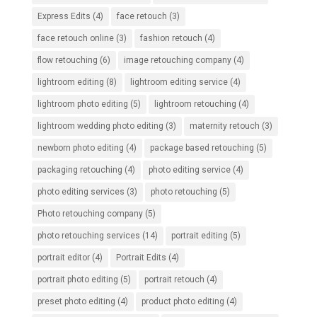
Express Edits
(4)
face retouch
(3)
face retouch online
(3)
fashion retouch
(4)
flow retouching
(6)
image retouching company
(4)
lightroom editing
(8)
lightroom editing service
(4)
lightroom photo editing
(5)
lightroom retouching
(4)
lightroom wedding photo editing
(3)
maternity retouch
(3)
newborn photo editing
(4)
package based retouching
(5)
packaging retouching
(4)
photo editing service
(4)
photo editing services
(3)
photo retouching
(5)
Photo retouching company
(5)
photo retouching services
(14)
portrait editing
(5)
portrait editor
(4)
Portrait Edits
(4)
portrait photo editing
(5)
portrait retouch
(4)
preset photo editing
(4)
product photo editing
(4)