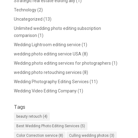
Strategic real estate editing ally
(1)
Technology
(2)
Uncategorized
(13)
Unlimited wedding photo editing subscription
comparison
(1)
Wedding Lightroom editing service
(1)
wedding photo editing service USA
(8)
Wedding photo editing services for photographers
(1)
wedding photo retouching services
(8)
Wedding Photography Editing Services
(11)
Wedding Video Editing Company
(1)
Tags
beauty retouch
(4)
Best Wedding Photo Editing Services
(5)
Color Correction service
(8)
Culling wedding photos
(3)