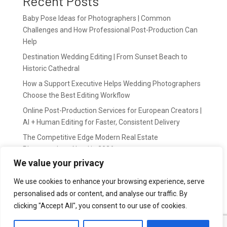
Recent Posts
Baby Pose Ideas for Photographers | Common
Challenges and How Professional Post-Production Can
Help
Destination Wedding Editing | From Sunset Beach to
Historic Cathedral
How a Support Executive Helps Wedding Photographers
Choose the Best Editing Workflow
Online Post-Production Services for European Creators |
AI + Human Editing for Faster, Consistent Delivery
The Competitive Edge Modern Real Estate
Photographers Need in 2026
We value your privacy
Recent Comments
We use cookies to enhance your browsing experience, serve
personalised ads or content, and analyse our traffic. By
wildernis
on
Easy Outsource online photo editing for
clicking "Accept All", you consent to our use of cookies.
Photography Business