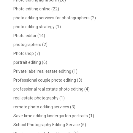
Photo editing lightroom
(26)
Photo editing online
(22)
photo editing services for photographers
(2)
photo editing strategy
(1)
Photo editor
(14)
photographers
(2)
Photoshop
(7)
portrait editing
(6)
Private label real estate editing
(1)
Professional couple photo editing
(3)
professional real estate photo editing
(4)
real estate photography
(1)
remote photo editing services
(3)
Save time editing kindergarten portraits
(1)
School Photography Editing Service
(6)