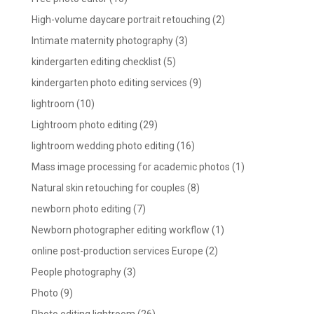
High-volume daycare portrait retouching
(2)
Intimate maternity photography
(3)
kindergarten editing checklist
(5)
kindergarten photo editing services
(9)
lightroom
(10)
Lightroom photo editing
(29)
lightroom wedding photo editing
(16)
Mass image processing for academic photos
(1)
Natural skin retouching for couples
(8)
newborn photo editing
(7)
Newborn photographer editing workflow
(1)
online post-production services Europe
(2)
People photography
(3)
Photo
(9)