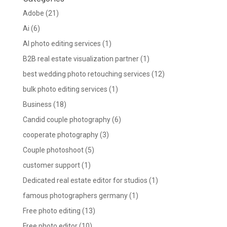
Adobe
(21)
Ai
(6)
AI photo editing services
(1)
B2B real estate visualization partner
(1)
best wedding photo retouching services
(12)
bulk photo editing services
(1)
Business
(18)
Candid couple photography
(6)
cooperate photography
(3)
Couple photoshoot
(5)
customer support
(1)
Dedicated real estate editor for studios
(1)
famous photographers germany
(1)
Free photo editing
(13)
Free photo editor
(10)