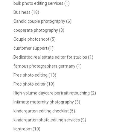
bulk photo editing services
(1)
Business
(18)
Candid couple photography
(6)
cooperate photography
(3)
Couple photoshoot
(5)
customer support
(1)
Dedicated real estate editor for studios
(1)
famous photographers germany
(1)
Free photo editing
(13)
Free photo editor
(10)
High-volume daycare portrait retouching
(2)
Intimate maternity photography
(3)
kindergarten editing checklist
(5)
kindergarten photo editing services
(9)
lightroom
(10)