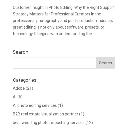
Customer Insight in Photo Editing: Why the Right Support
Strategy Matters for Professional Creators In the
professional photography and post-production industry,
great editing is not only about software, presets, or
technology. It begins with understanding the...
Search
Categories
Adobe
(21)
Ai
(6)
AI photo editing services
(1)
B2B real estate visualization partner
(1)
best wedding photo retouching services
(12)