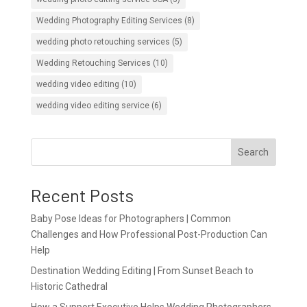
Wedding Photography Editing Services
(8)
wedding photo retouching services
(5)
Wedding Retouching Services
(10)
wedding video editing
(10)
wedding video editing service
(6)
Search
Recent Posts
Baby Pose Ideas for Photographers | Common
Challenges and How Professional Post-Production Can
Help
Destination Wedding Editing | From Sunset Beach to
Historic Cathedral