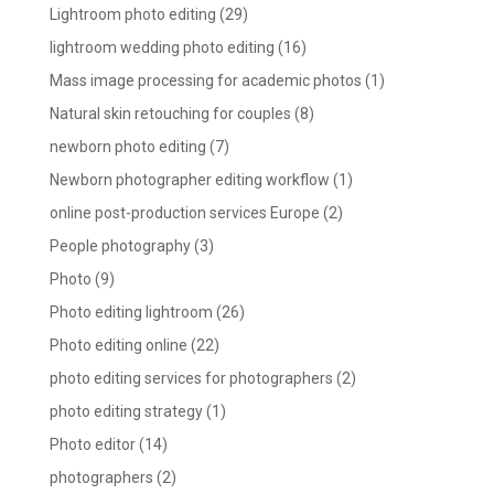
Lightroom photo editing
(29)
lightroom wedding photo editing
(16)
Mass image processing for academic photos
(1)
Natural skin retouching for couples
(8)
newborn photo editing
(7)
Newborn photographer editing workflow
(1)
online post-production services Europe
(2)
People photography
(3)
Photo
(9)
Photo editing lightroom
(26)
Photo editing online
(22)
photo editing services for photographers
(2)
photo editing strategy
(1)
Photo editor
(14)
photographers
(2)