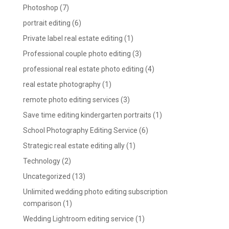
Photoshop
(7)
portrait editing
(6)
Private label real estate editing
(1)
Professional couple photo editing
(3)
professional real estate photo editing
(4)
real estate photography
(1)
remote photo editing services
(3)
Save time editing kindergarten portraits
(1)
School Photography Editing Service
(6)
Strategic real estate editing ally
(1)
Technology
(2)
Uncategorized
(13)
Unlimited wedding photo editing subscription
comparison
(1)
Wedding Lightroom editing service
(1)