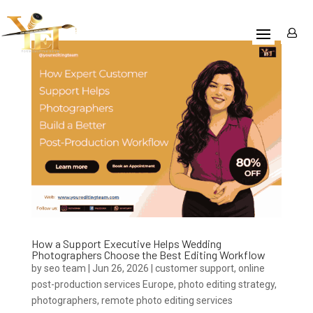
How a Support Executive Helps Wedding
Photographers Choose the Best Editing Workflow
by
seo team
|
Jun 26, 2026
|
customer support
,
online
post-production services Europe
,
photo editing strategy
,
photographers
,
remote photo editing services