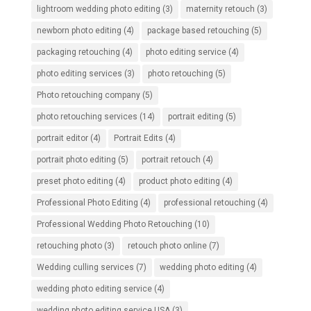
lightroom wedding photo editing
(3)
maternity retouch
(3)
newborn photo editing
(4)
package based retouching
(5)
packaging retouching
(4)
photo editing service
(4)
photo editing services
(3)
photo retouching
(5)
Photo retouching company
(5)
photo retouching services
(14)
portrait editing
(5)
portrait editor
(4)
Portrait Edits
(4)
portrait photo editing
(5)
portrait retouch
(4)
preset photo editing
(4)
product photo editing
(4)
Professional Photo Editing
(4)
professional retouching
(4)
Professional Wedding Photo Retouching
(10)
retouching photo
(3)
retouch photo online
(7)
Wedding culling services
(7)
wedding photo editing
(4)
wedding photo editing service
(4)
wedding photo editing service USA
(3)