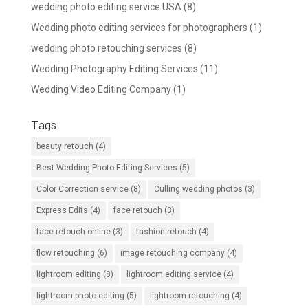
wedding photo editing service USA
(8)
Wedding photo editing services for photographers
(1)
wedding photo retouching services
(8)
Wedding Photography Editing Services
(11)
Wedding Video Editing Company
(1)
Tags
beauty retouch
(4)
Best Wedding Photo Editing Services
(5)
Color Correction service
(8)
Culling wedding photos
(3)
Express Edits
(4)
face retouch
(3)
face retouch online
(3)
fashion retouch
(4)
flow retouching
(6)
image retouching company
(4)
lightroom editing
(8)
lightroom editing service
(4)
lightroom photo editing
(5)
lightroom retouching
(4)