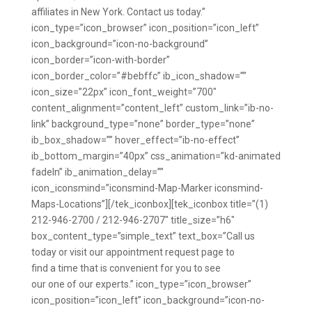
affiliates in New York. Contact us today.”
icon_type=”icon_browser” icon_position=”icon_left”
icon_background=”icon-no-background”
icon_border=”icon-with-border”
icon_border_color=”#bebffc” ib_icon_shadow=””
icon_size=”22px” icon_font_weight=”700″
content_alignment=”content_left” custom_link=”ib-no-
link” background_type=”none” border_type=”none”
ib_box_shadow=”” hover_effect=”ib-no-effect”
ib_bottom_margin=”40px” css_animation=”kd-animated
fadeIn” ib_animation_delay=””
icon_iconsmind=”iconsmind-Map-Marker iconsmind-
Maps-Locations”][/tek_iconbox][tek_iconbox title=”(1)
212-946-2700 / 212-946-2707″ title_size=”h6″
box_content_type=”simple_text” text_box=”Call us
today or visit our appointment request page to
find a time that is convenient for you to see
our one of our experts.” icon_type=”icon_browser”
icon_position=”icon_left” icon_background=”icon-no-