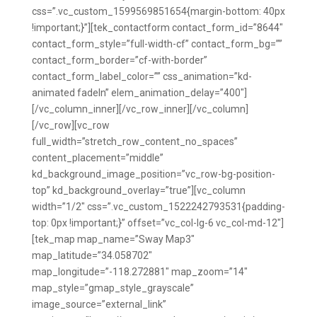
css=”.vc_custom_1599569851654{margin-bottom: 40px
!important;}”][tek_contactform contact_form_id=”8644″
contact_form_style=”full-width-cf” contact_form_bg=””
contact_form_border=”cf-with-border”
contact_form_label_color=”” css_animation=”kd-
animated fadeIn” elem_animation_delay=”400″]
[/vc_column_inner][/vc_row_inner][/vc_column]
[/vc_row][vc_row
full_width=”stretch_row_content_no_spaces”
content_placement=”middle”
kd_background_image_position=”vc_row-bg-position-
top” kd_background_overlay=”true”][vc_column
width=”1/2″ css=”.vc_custom_1522242793531{padding-
top: 0px !important;}” offset=”vc_col-lg-6 vc_col-md-12″]
[tek_map map_name=”Sway Map3″
map_latitude=”34.058702″
map_longitude=”-118.272881″ map_zoom=”14″
map_style=”gmap_style_grayscale”
image_source=”external_link”