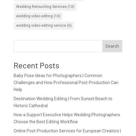
Wedding Retouching Services
(10)
wedding video editing
(10)
wedding video editing service
(6)
Search
Recent Posts
Baby Pose Ideas for Photographers | Common
Challenges and How Professional Post-Production Can
Help
Destination Wedding Editing | From Sunset Beach to
Historic Cathedral
How a Support Executive Helps Wedding Photographers
Choose the Best Editing Workflow
Online Post-Production Services for European Creators |