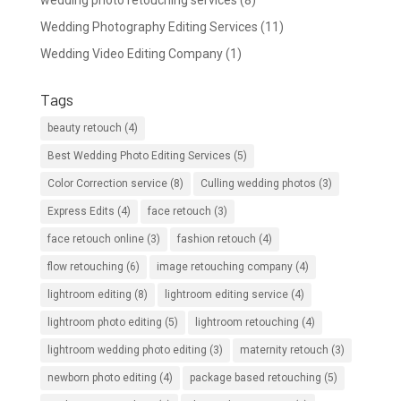
wedding photo retouching services
(8)
Wedding Photography Editing Services
(11)
Wedding Video Editing Company
(1)
Tags
beauty retouch
(4)
Best Wedding Photo Editing Services
(5)
Color Correction service
(8)
Culling wedding photos
(3)
Express Edits
(4)
face retouch
(3)
face retouch online
(3)
fashion retouch
(4)
flow retouching
(6)
image retouching company
(4)
lightroom editing
(8)
lightroom editing service
(4)
lightroom photo editing
(5)
lightroom retouching
(4)
lightroom wedding photo editing
(3)
maternity retouch
(3)
newborn photo editing
(4)
package based retouching
(5)