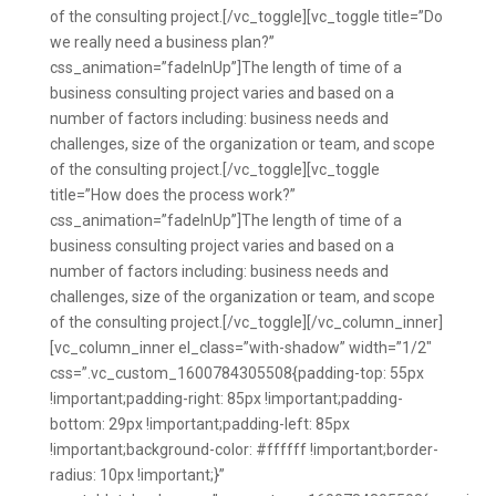
of the consulting project.[/vc_toggle][vc_toggle title=”Do
we really need a business plan?”
css_animation=”fadeInUp”]The length of time of a
business consulting project varies and based on a
number of factors including: business needs and
challenges, size of the organization or team, and scope
of the consulting project.[/vc_toggle][vc_toggle
title=”How does the process work?”
css_animation=”fadeInUp”]The length of time of a
business consulting project varies and based on a
number of factors including: business needs and
challenges, size of the organization or team, and scope
of the consulting project.[/vc_toggle][/vc_column_inner]
[vc_column_inner el_class=”with-shadow” width=”1/2″
css=”.vc_custom_1600784305508{padding-top: 55px
!important;padding-right: 85px !important;padding-
bottom: 29px !important;padding-left: 85px
!important;background-color: #ffffff !important;border-
radius: 10px !important;}”