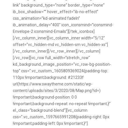
link” background_type=”none” border_type=”none”
ib_box_shadow=”” hover_effect=”ib-no-effect”
css_animation=”kd-animated fadeIn”
ib_animation_delay=”400″ icon_iconsmind=”iconsmind-
Envelope-2 iconsmind-Emails”][/tek_iconbox]
[/vc_column_inner][vc_column_inner width=”5/12″
offset=”vc_hidden-md vc_hidden-sm vc_hidden-xs”]
[/vc_column_inner][/vc_row_inner][/vc_column]
[/vc_row][vc_row full_width=”stretch_row”
kd_background_image_position=”vc_row-bg-position-
top” css=”.vc_custom_1605809369024{padding-top:
110px !important;background: #21233f
url(https://www.swaytheme.com/static/wp-
content/uploads/sites/3/2020/08/Map.png?id=)
!important;background-position: 0 0
!important;background-repeat: no-repeat !important;}”
el_class=”background-blend”][vc_column
css=”.vc_custom_1597665991208{padding-right: 0px
!important;padding-left: 0px !important;}”]