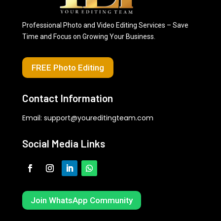
Professional Photo and Video Editing Services – Save
Time and Focus on Growing Your Business.
FREE Photo Editing
Contact Information
Email:
support@youreditingteam.com
Social Media Links
Join WhatsApp Community