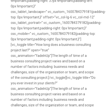
!important;padding-right: 37px !important;padding-left:
0px !important;}”
css_tablet_landscape=”.vc_custom_1600784379181{padding-
top: 0px !important;}” offset=”vc_col-lg-6 vc_col-md-12″
css_tablet_portrait=”.vc_custom_1600784379182{padding-
top: 0px !important;padding-right: 0px !important;}”
css_mobile=”.vc_custom_1600784379182{padding-top:
0px !important;padding-right: 0px !important;}”]
[vc_toggle title=”How long does a business consulting
project last?” open=”true”
css_animation=”fadeInUp”]The length of time of a
business consulting project varies and based on a
number of factors including: business needs and
challenges, size of the organization or team, and scope
of the consulting project.[/vc_toggle][vc_toggle title=”Do
you ever invest in your clients?”
css_animation=”fadeInUp”]The length of time of a
business consulting project varies and based on a
number of factors including: business needs and
challenges, size of the organization or team, and scope