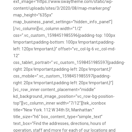
ext_image=”https://www.swaytheme.com/static/wp-
content/uploads/sites/3/2020/08/map-marker.png”
map_height=”635px”
map_business_panel_settings=”hidden_info_panel”]
[/vc_column][vc_column width=”1/2″
css=”.vc_custom_1598451985596{padding-top: 100px
!important;padding-bottom: 100px !important;padding-
left: 120px !important;}” offset=”vc_col-lg-6 vc_col-md-
12″
css_tablet_portrait=”.vc_custom_1598451985597{padding-
right: 20px !important;padding-left: 20px !important;}”
css_mobile=”.vc_custom_1598451985597{padding-
right: 20px !important;padding-left: 20px !important;}”]
[vc_row_inner content_placement=”middle”
kd_background_image_position=”vc_row-bg-position-
top”][vc_column_inner width=”7/12″][tek_iconbox
title=”New York. 112 W 34th St, Manhattan.”
title_size=”h6″ box_content_type=”simple_text”
text_box=”Find the addresses, directions, hours of
operation, staff and more for each of our locations and