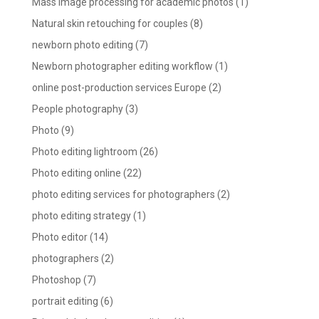
Mass image processing for academic photos
(1)
Natural skin retouching for couples
(8)
newborn photo editing
(7)
Newborn photographer editing workflow
(1)
online post-production services Europe
(2)
People photography
(3)
Photo
(9)
Photo editing lightroom
(26)
Photo editing online
(22)
photo editing services for photographers
(2)
photo editing strategy
(1)
Photo editor
(14)
photographers
(2)
Photoshop
(7)
portrait editing
(6)