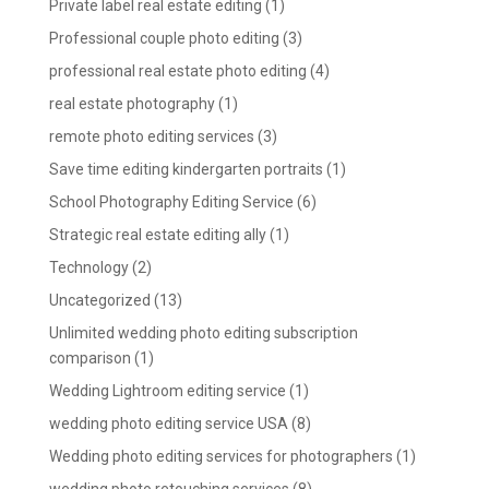
Private label real estate editing
(1)
Professional couple photo editing
(3)
professional real estate photo editing
(4)
real estate photography
(1)
remote photo editing services
(3)
Save time editing kindergarten portraits
(1)
School Photography Editing Service
(6)
Strategic real estate editing ally
(1)
Technology
(2)
Uncategorized
(13)
Unlimited wedding photo editing subscription
comparison
(1)
Wedding Lightroom editing service
(1)
wedding photo editing service USA
(8)
Wedding photo editing services for photographers
(1)