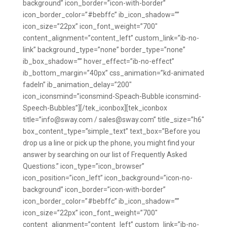
background” icon_border=”icon-with-border”
icon_border_color=”#bebffc” ib_icon_shadow=””
icon_size=”22px” icon_font_weight=”700″
content_alignment=”content_left” custom_link=”ib-no-
link” background_type=”none” border_type=”none”
ib_box_shadow=”” hover_effect=”ib-no-effect”
ib_bottom_margin=”40px” css_animation=”kd-animated
fadeIn” ib_animation_delay=”200″
icon_iconsmind=”iconsmind-Speach-Bubble iconsmind-
Speech-Bubbles”][/tek_iconbox][tek_iconbox
title=”info@sway.com / sales@sway.com” title_size=”h6″
box_content_type=”simple_text” text_box=”Before you
drop us a line or pick up the phone, you might find your
answer by searching on our list of Frequently Asked
Questions.” icon_type=”icon_browser”
icon_position=”icon_left” icon_background=”icon-no-
background” icon_border=”icon-with-border”
icon_border_color=”#bebffc” ib_icon_shadow=””
icon_size=”22px” icon_font_weight=”700″
content_alignment=”content_left” custom_link=”ib-no-