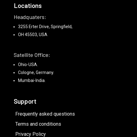
Locations
Headquaters:
3255 Erter Drive, Springfield,
OH 45503, USA
Satellite Office:
Ohio-USA.
Cologne, Germany.
Mumbai-India.
Support
Frequently asked questions
Terms and conditions
Privacy Policy