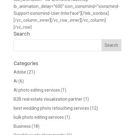
ib_animation_delay=”600″ icon_iconsmind=”iconsmind-
Support iconsmind-User-Interface”][/tek_iconbox]
[/vc_column_inner][/vc_row_inner][/vc_column]
[/vc_row]
Search
Categories
Adobe
(21)
Ai
(6)
AI photo editing services
(1)
B2B real estate visualization partner
(1)
best wedding photo retouching services
(12)
bulk photo editing services
(1)
Business
(18)