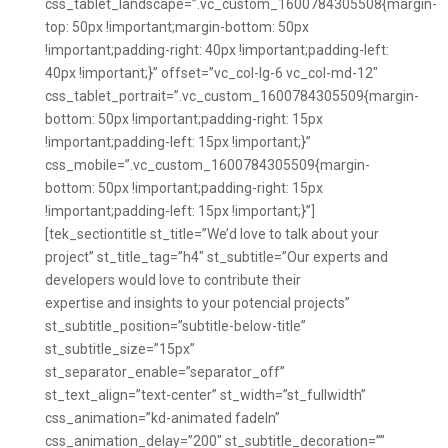
css_tablet_landscape=”.vc_custom_1600784305508{margin-
top: 50px !important;margin-bottom: 50px
!important;padding-right: 40px !important;padding-left:
40px !important;}” offset=”vc_col-lg-6 vc_col-md-12″
css_tablet_portrait=”.vc_custom_1600784305509{margin-
bottom: 50px !important;padding-right: 15px
!important;padding-left: 15px !important;}”
css_mobile=”.vc_custom_1600784305509{margin-
bottom: 50px !important;padding-right: 15px
!important;padding-left: 15px !important;}”]
[tek_sectiontitle st_title=”We’d love to talk about your
project” st_title_tag=”h4″ st_subtitle=”Our experts and
developers would love to contribute their
expertise and insights to your potencial projects”
st_subtitle_position=”subtitle-below-title”
st_subtitle_size=”15px”
st_separator_enable=”separator_off”
st_text_align=”text-center” st_width=”st_fullwidth”
css_animation=”kd-animated fadeIn”
css_animation_delay=”200″ st_subtitle_decoration=””