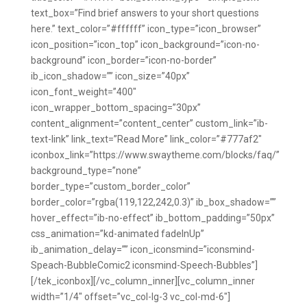
text_box=”Find brief answers to your short questions
here.” text_color=”#ffffff” icon_type=”icon_browser”
icon_position=”icon_top” icon_background=”icon-no-
background” icon_border=”icon-no-border”
ib_icon_shadow=”” icon_size=”40px”
icon_font_weight=”400″
icon_wrapper_bottom_spacing=”30px”
content_alignment=”content_center” custom_link=”ib-
text-link” link_text=”Read More” link_color=”#777af2″
iconbox_link=”https://www.swaytheme.com/blocks/faq/”
background_type=”none”
border_type=”custom_border_color”
border_color=”rgba(119,122,242,0.3)” ib_box_shadow=””
hover_effect=”ib-no-effect” ib_bottom_padding=”50px”
css_animation=”kd-animated fadeInUp”
ib_animation_delay=”” icon_iconsmind=”iconsmind-
Speach-BubbleComic2 iconsmind-Speech-Bubbles”]
[/tek_iconbox][/vc_column_inner][vc_column_inner
width=”1/4″ offset=”vc_col-lg-3 vc_col-md-6″]