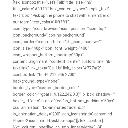
[tek_iconbox title=”Let’s Talk” title_size=”h6″
title_color=”#ffffff” box_content_type=”simple_text”
text_box=”Pick up the phone to chat with a member of
our team.” text_color=”#ffffff”
icon_type=”icon_browser” icon_position=”icon_top”
icon_background=”icon-no-background”
icon_border=”icon-no-border” ib_icon_shadow=””
icon_size=”40px” icon_font_weight=”400″
icon_wrapper_bottom_spacing=”30px”
content_alignment=”content_center” custom_link=”ib-
text-link” link_text=”Call Us” link_color=”#777af2″
iconbox_link=”tel:+1 212 946 2700″
background_type=”none”
border_type=”custom_border_color”
border_color=”rgba(119,122,242,0.3)” ib_box_shadow=””
hover_effect=”ib-no-effect” ib_bottom_padding=”50px”
css_animation=”kd-animated fadeInUp”
ib_animation_delay=”200″ icon_iconsmind=”iconsmind-
Phone-2 iconsmind-Desktop-apps”][/tek_iconbox]
[/vc_column_inner][vc_column_inner width=”1/4″