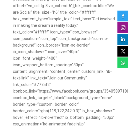
offset=”vc_col-lg-3 vc_col-md-6″][tek_iconbox title=”We
are Social” title_size=”h6″ title_color=”#ffffff”

box_content_type=”simple_text” text_box=”Get involved
in making the dream a reality today.”

text_color=”#ffffff” icon_type=”icon_browser”
icon_position=”icon_top” icon_background=”icon-no-

background” icon_border=”icon-no-border”

ib_icon_shadow=”” icon_size=”40px”
icon_font_weight=”400″

icon_wrapper_bottom_spacing=”30px”
content_alignment=”content_center” custom_link=”ib-
text-link” link_text=”Join our Community”
link_color=”#777af2″
iconbox_link=”https://www.facebook.com/groups/3540589718
iconbox_link_target=”_blank” background_type=”none”
border_type=”custom_border_color”
border_color=”rgba(119,122,242,0.3)” ib_box_shadow=””
hover_effect=”ib-no-effect” ib_bottom_padding=”50px”
css_animation=”kd-animated fadeInUp”