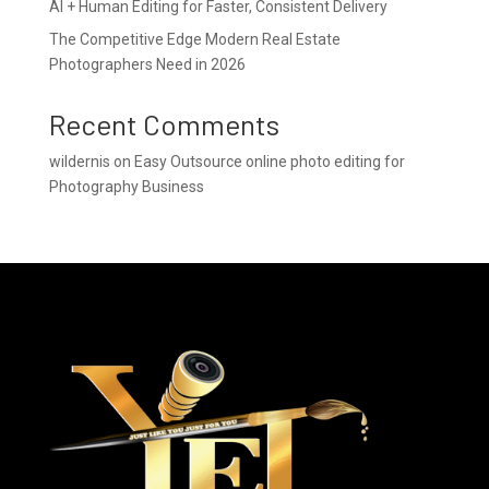
AI + Human Editing for Faster, Consistent Delivery
The Competitive Edge Modern Real Estate
Photographers Need in 2026
Recent Comments
wildernis
on
Easy Outsource online photo editing for
Photography Business