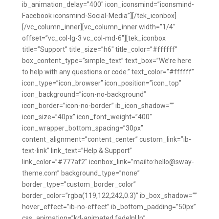
ib_animation_delay=”400″ icon_iconsmind=”iconsmind-
Facebook iconsmind-Social-Media”][/tek_iconbox]
[/vc_column_inner][vc_column_inner width=”1/4″
offset=”vc_col-lg-3 vc_col-md-6″][tek_iconbox
title=”Support” title_size=”h6″ title_color=”#ffffff”
box_content_type=”simple_text” text_box=”We’re here
to help with any questions or code.” text_color=”#ffffff”
icon_type=”icon_browser” icon_position=”icon_top”
icon_background=”icon-no-background”
icon_border=”icon-no-border” ib_icon_shadow=””
icon_size=”40px” icon_font_weight=”400″
icon_wrapper_bottom_spacing=”30px”
content_alignment=”content_center” custom_link=”ib-
text-link” link_text=”Help & Support”
link_color=”#777af2″ iconbox_link=”mailto:hello@sway-
theme.com” background_type=”none”
border_type=”custom_border_color”
border_color=”rgba(119,122,242,0.3)” ib_box_shadow=””
hover_effect=”ib-no-effect” ib_bottom_padding=”50px”
css_animation=”kd-animated fadeInUp”