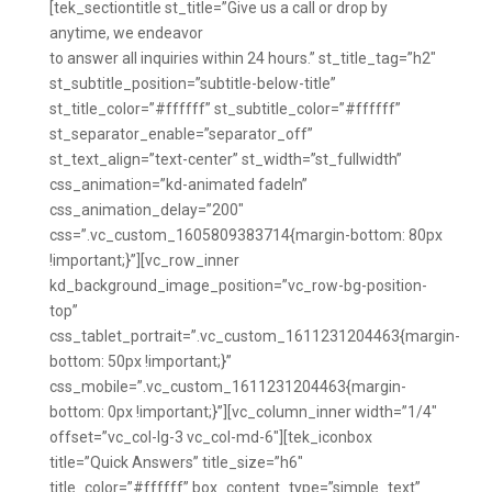
[tek_sectiontitle st_title=”Give us a call or drop by
anytime, we endeavor
to answer all inquiries within 24 hours.” st_title_tag=”h2″
st_subtitle_position=”subtitle-below-title”
st_title_color=”#ffffff” st_subtitle_color=”#ffffff”
st_separator_enable=”separator_off”
st_text_align=”text-center” st_width=”st_fullwidth”
css_animation=”kd-animated fadeIn”
css_animation_delay=”200″
css=”.vc_custom_1605809383714{margin-bottom: 80px
!important;}”][vc_row_inner
kd_background_image_position=”vc_row-bg-position-
top”
css_tablet_portrait=”.vc_custom_1611231204463{margin-
bottom: 50px !important;}”
css_mobile=”.vc_custom_1611231204463{margin-
bottom: 0px !important;}”][vc_column_inner width=”1/4″
offset=”vc_col-lg-3 vc_col-md-6″][tek_iconbox
title=”Quick Answers” title_size=”h6″
title_color=”#ffffff” box_content_type=”simple_text”