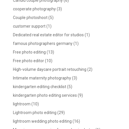
Candid couple photography
(6)
cooperate photography
(3)
Couple photoshoot
(5)
customer support
(1)
Dedicated real estate editor for studios
(1)
famous photographers germany
(1)
Free photo editing
(13)
Free photo editor
(10)
High-volume daycare portrait retouching
(2)
Intimate maternity photography
(3)
kindergarten editing checklist
(5)
kindergarten photo editing services
(9)
lightroom
(10)
Lightroom photo editing
(29)
lightroom wedding photo editing
(16)