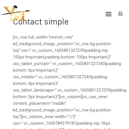
Contact simple
[vc_row full_width=”stretch_row”
kd_background_image_position=”vc_row-bg-position-
top” css=”.vc_custom_1605801327239{padding-top:
100px !important;padding-bottom: 100px !important;}”
css_tablet_portrait=”.vc_custom_1605801327240{padding-
bottom: 0px !important;}”
css_mobile=”.vc_custom_1605801327240{padding-
bottom: 0px !important;}”
css_tablet_landscape=”.vc_custom_1605801327239{padding-
bottom: 0px !important;}”][vc_column][vc_row_inner
content_placement=”middle”
kd_background_image_position=”vc_row-bg-position-
top”][vc_column_inner width=”1/2″
css=”.vc_custom_1600784379181{padding-top: 36px