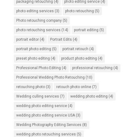
packaging retouching
(4)
photo editing service
(4)
photo editing services
(3)
photo retouching
(5)
Photo retouching company
(5)
photo retouching services
(14)
portrait editing
(5)
portrait editor
(4)
Portrait Edits
(4)
portrait photo editing
(5)
portrait retouch
(4)
preset photo editing
(4)
product photo editing
(4)
Professional Photo Editing
(4)
professional retouching
(4)
Professional Wedding Photo Retouching
(10)
retouching photo
(3)
retouch photo online
(7)
Wedding culling services
(7)
wedding photo editing
(4)
wedding photo editing service
(4)
wedding photo editing service USA
(3)
Wedding Photography Editing Services
(8)
wedding photo retouching services
(5)