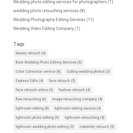
Wedding photo editing services for photographers
(1)
wedding photo retouching services
(8)
Wedding Photography Editing Services
(11)
Wedding Video Editing Company
(1)
Tags
beauty retouch
(4)
Best Wedding Photo Editing Services
(5)
Color Correction service
(8)
Culling wedding photos
(3)
Express Edits
(4)
face retouch
(3)
face retouch online
(3)
fashion retouch
(4)
flow retouching
(6)
image retouching company
(4)
lightroom editing
(8)
lightroom editing service
(4)
lightroom photo editing
(5)
lightroom retouching
(4)
lightroom wedding photo editing
(3)
maternity retouch
(3)