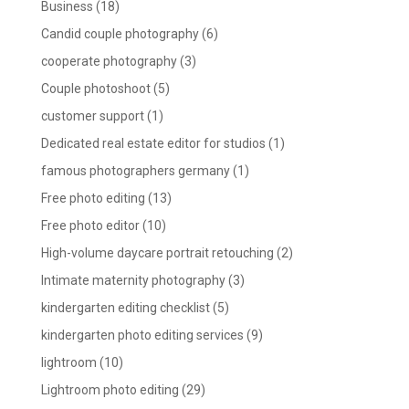
Business
(18)
Candid couple photography
(6)
cooperate photography
(3)
Couple photoshoot
(5)
customer support
(1)
Dedicated real estate editor for studios
(1)
famous photographers germany
(1)
Free photo editing
(13)
Free photo editor
(10)
High-volume daycare portrait retouching
(2)
Intimate maternity photography
(3)
kindergarten editing checklist
(5)
kindergarten photo editing services
(9)
lightroom
(10)
Lightroom photo editing
(29)