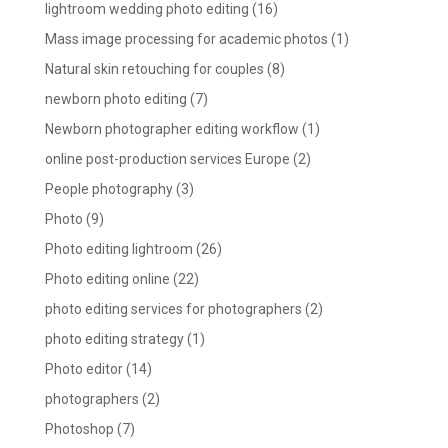
lightroom wedding photo editing
(16)
Mass image processing for academic photos
(1)
Natural skin retouching for couples
(8)
newborn photo editing
(7)
Newborn photographer editing workflow
(1)
online post-production services Europe
(2)
People photography
(3)
Photo
(9)
Photo editing lightroom
(26)
Photo editing online
(22)
photo editing services for photographers
(2)
photo editing strategy
(1)
Photo editor
(14)
photographers
(2)
Photoshop
(7)