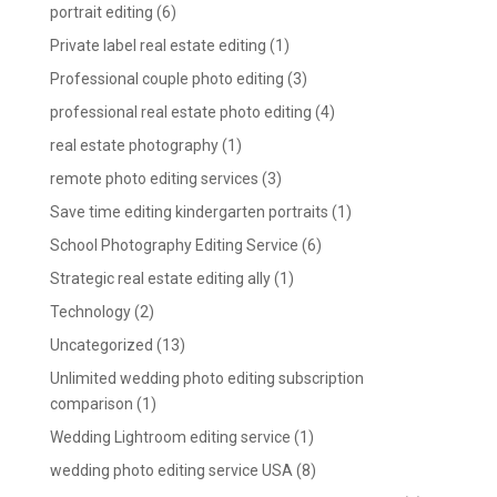
portrait editing
(6)
Private label real estate editing
(1)
Professional couple photo editing
(3)
professional real estate photo editing
(4)
real estate photography
(1)
remote photo editing services
(3)
Save time editing kindergarten portraits
(1)
School Photography Editing Service
(6)
Strategic real estate editing ally
(1)
Technology
(2)
Uncategorized
(13)
Unlimited wedding photo editing subscription
comparison
(1)
Wedding Lightroom editing service
(1)
wedding photo editing service USA
(8)