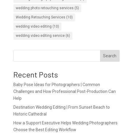
wedding photo retouching services
(5)
Wedding Retouching Services
(10)
wedding video editing
(10)
wedding video editing service
(6)
Search
Recent Posts
Baby Pose Ideas for Photographers | Common
Challenges and How Professional Post-Production Can
Help
Destination Wedding Editing | From Sunset Beach to
Historic Cathedral
How a Support Executive Helps Wedding Photographers
Choose the Best Editing Workflow