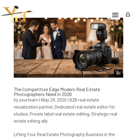
The Competitive Edge Modern Real Estate
Photographers Need in 2026
by
yourteam
|
May 29, 2026
|
B2B real estate
visualization partner
,
Dedicated real estate editor for
studios
,
Private label real estate editing
,
Strategic real
estate editing ally
Lifting Your Real Estate Photography Business in the