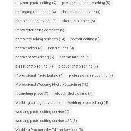
newborn photo editing
(4)
package based retouching
(5)
packaging retouching
(4)
photo editing service
(4)
photo editing services
(3)
photo retouching
(5)
Photo retouching company
(5)
photo retouching services
(14)
portrait editing
(5)
portrait editor
(4)
Portrait Edits
(4)
portrait photo editing
(5)
portrait retouch
(4)
preset photo editing
(4)
product photo editing
(4)
Professional Photo Editing
(4)
professional retouching
(4)
Professional Wedding Photo Retouching
(10)
retouching photo
(3)
retouch photo online
(7)
Wedding culling services
(7)
wedding photo editing
(4)
wedding photo editing service
(4)
wedding photo editing service USA
(3)
Wedding Photography Editing Services
(8)