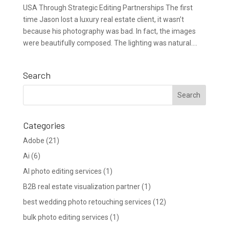
USA Through Strategic Editing Partnerships The first
time Jason lost a luxury real estate client, it wasn’t
because his photography was bad. In fact, the images
were beautifully composed. The lighting was natural....
Search
Categories
Adobe
(21)
Ai
(6)
AI photo editing services
(1)
B2B real estate visualization partner
(1)
best wedding photo retouching services
(12)
bulk photo editing services
(1)