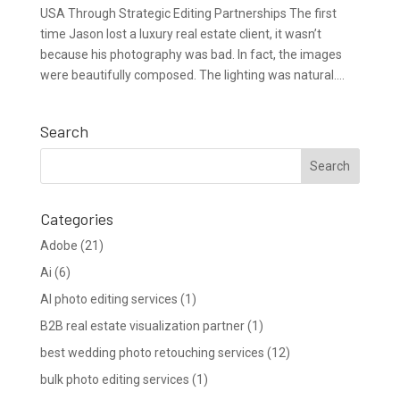
USA Through Strategic Editing Partnerships The first
time Jason lost a luxury real estate client, it wasn’t
because his photography was bad. In fact, the images
were beautifully composed. The lighting was natural....
Search
Categories
Adobe
(21)
Ai
(6)
AI photo editing services
(1)
B2B real estate visualization partner
(1)
best wedding photo retouching services
(12)
bulk photo editing services
(1)