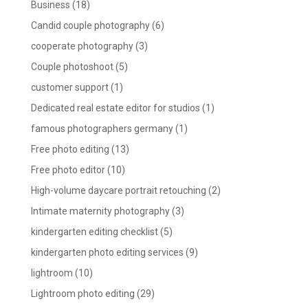
Business
(18)
Candid couple photography
(6)
cooperate photography
(3)
Couple photoshoot
(5)
customer support
(1)
Dedicated real estate editor for studios
(1)
famous photographers germany
(1)
Free photo editing
(13)
Free photo editor
(10)
High-volume daycare portrait retouching
(2)
Intimate maternity photography
(3)
kindergarten editing checklist
(5)
kindergarten photo editing services
(9)
lightroom
(10)
Lightroom photo editing
(29)