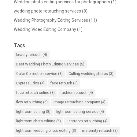
Wedding photo editing services for photographers
(1)
wedding photo retouching services
(8)
Wedding Photography Editing Services
(11)
Wedding Video Editing Company
(1)
Tags
beauty retouch
(4)
Best Wedding Photo Editing Services
(5)
Color Correction service
(8)
Culling wedding photos
(3)
Express Edits
(4)
face retouch
(3)
face retouch online
(3)
fashion retouch
(4)
flow retouching
(6)
image retouching company
(4)
lightroom editing
(8)
lightroom editing service
(4)
lightroom photo editing
(5)
lightroom retouching
(4)
lightroom wedding photo editing
(3)
maternity retouch
(3)