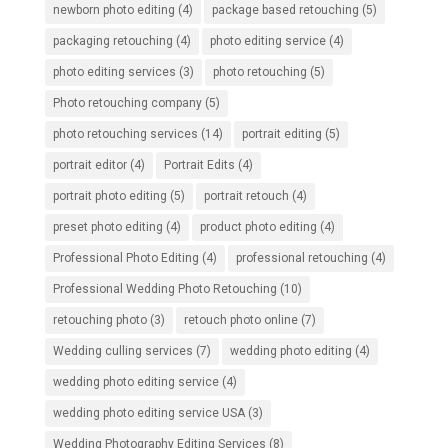
newborn photo editing
(4)
package based retouching
(5)
packaging retouching
(4)
photo editing service
(4)
photo editing services
(3)
photo retouching
(5)
Photo retouching company
(5)
photo retouching services
(14)
portrait editing
(5)
portrait editor
(4)
Portrait Edits
(4)
portrait photo editing
(5)
portrait retouch
(4)
preset photo editing
(4)
product photo editing
(4)
Professional Photo Editing
(4)
professional retouching
(4)
Professional Wedding Photo Retouching
(10)
retouching photo
(3)
retouch photo online
(7)
Wedding culling services
(7)
wedding photo editing
(4)
wedding photo editing service
(4)
wedding photo editing service USA
(3)
Wedding Photography Editing Services
(8)