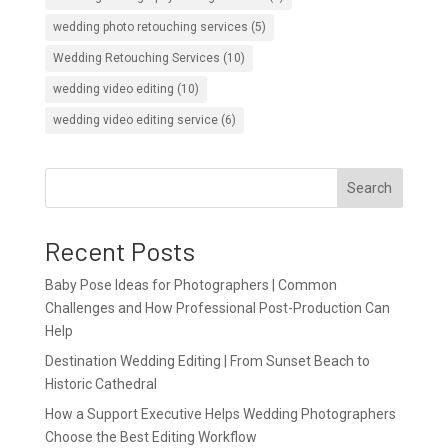
wedding photo retouching services
(5)
Wedding Retouching Services
(10)
wedding video editing
(10)
wedding video editing service
(6)
Search
Recent Posts
Baby Pose Ideas for Photographers | Common
Challenges and How Professional Post-Production Can
Help
Destination Wedding Editing | From Sunset Beach to
Historic Cathedral
How a Support Executive Helps Wedding Photographers
Choose the Best Editing Workflow