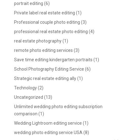
portrait editing
(6)
Private label real estate editing
(1)
Professional couple photo editing
(3)
professional real estate photo editing
(4)
real estate photography
(1)
remote photo editing services
(3)
Save time editing kindergarten portraits
(1)
School Photography Editing Service
(6)
Strategic real estate editing ally
(1)
Technology
(2)
Uncategorized
(13)
Unlimited wedding photo editing subscription
comparison
(1)
Wedding Lightroom editing service
(1)
wedding photo editing service USA
(8)