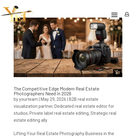
The Competitive Edge Modern Real Estate
Photographers Need in 2026
by
yourteam
|
May 29, 2026
|
B2B real estate
visualization partner
,
Dedicated real estate editor for
studios
,
Private label real estate editing
,
Strategic real
estate editing ally
Lifting Your Real Estate Photography Business in the