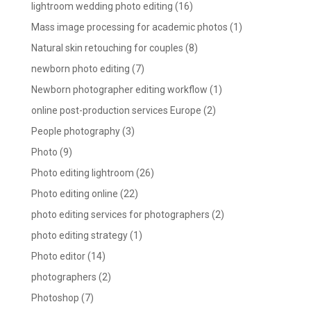
lightroom wedding photo editing
(16)
Mass image processing for academic photos
(1)
Natural skin retouching for couples
(8)
newborn photo editing
(7)
Newborn photographer editing workflow
(1)
online post-production services Europe
(2)
People photography
(3)
Photo
(9)
Photo editing lightroom
(26)
Photo editing online
(22)
photo editing services for photographers
(2)
photo editing strategy
(1)
Photo editor
(14)
photographers
(2)
Photoshop
(7)