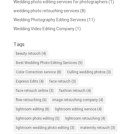
Wedding photo editing services for photographers
(1)
wedding photo retouching services
(8)
Wedding Photography Editing Services
(11)
Wedding Video Editing Company
(1)
Tags
beauty retouch
(4)
Best Wedding Photo Editing Services
(5)
Color Correction service
(8)
Culling wedding photos
(3)
Express Edits
(4)
face retouch
(3)
face retouch online
(3)
fashion retouch
(4)
flow retouching
(6)
image retouching company
(4)
lightroom editing
(8)
lightroom editing service
(4)
lightroom photo editing
(5)
lightroom retouching
(4)
lightroom wedding photo editing
(3)
maternity retouch
(3)