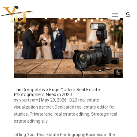
The Competitive Edge Modern Real Estate
Photographers Need in 2026
by
yourteam
|
May 29, 2026
|
B2B real estate
visualization partner
,
Dedicated real estate editor for
studios
,
Private label real estate editing
,
Strategic real
estate editing ally
Lifting Your Real Estate Photography Business in the