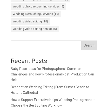
wedding photo retouching services
(5)
Wedding Retouching Services
(10)
wedding video editing
(10)
wedding video editing service
(6)
Search
Recent Posts
Baby Pose Ideas for Photographers | Common
Challenges and How Professional Post-Production Can
Help
Destination Wedding Editing | From Sunset Beach to
Historic Cathedral
How a Support Executive Helps Wedding Photographers
Choose the Best Editing Workflow