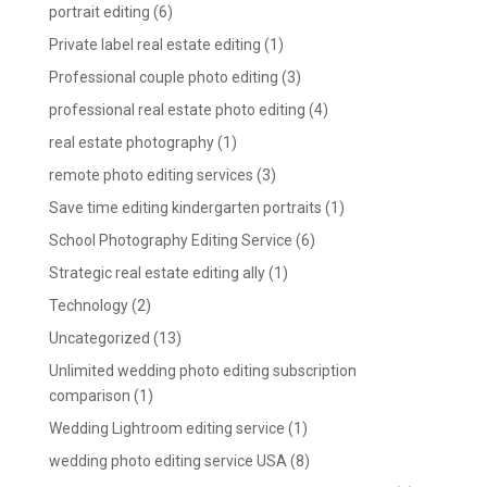
portrait editing
(6)
Private label real estate editing
(1)
Professional couple photo editing
(3)
professional real estate photo editing
(4)
real estate photography
(1)
remote photo editing services
(3)
Save time editing kindergarten portraits
(1)
School Photography Editing Service
(6)
Strategic real estate editing ally
(1)
Technology
(2)
Uncategorized
(13)
Unlimited wedding photo editing subscription
comparison
(1)
Wedding Lightroom editing service
(1)
wedding photo editing service USA
(8)