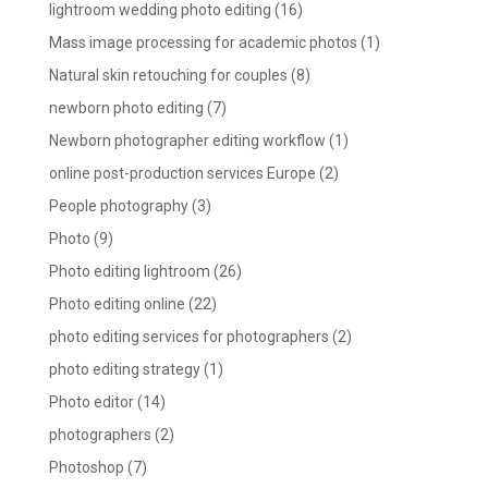
lightroom wedding photo editing
(16)
Mass image processing for academic photos
(1)
Natural skin retouching for couples
(8)
newborn photo editing
(7)
Newborn photographer editing workflow
(1)
online post-production services Europe
(2)
People photography
(3)
Photo
(9)
Photo editing lightroom
(26)
Photo editing online
(22)
photo editing services for photographers
(2)
photo editing strategy
(1)
Photo editor
(14)
photographers
(2)
Photoshop
(7)