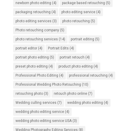
newborn photo editing
(4)
package based retouching
(5)
packaging retouching
(4)
photo editing service
(4)
photo editing services
(3)
photo retouching
(5)
Photo retouching company
(5)
photo retouching services
(14)
portrait editing
(5)
portrait editor
(4)
Portrait Edits
(4)
portrait photo editing
(5)
portrait retouch
(4)
preset photo editing
(4)
product photo editing
(4)
Professional Photo Editing
(4)
professional retouching
(4)
Professional Wedding Photo Retouching
(10)
retouching photo
(3)
retouch photo online
(7)
Wedding culling services
(7)
wedding photo editing
(4)
wedding photo editing service
(4)
wedding photo editing service USA
(3)
Wedding Photography Editing Services
(8)