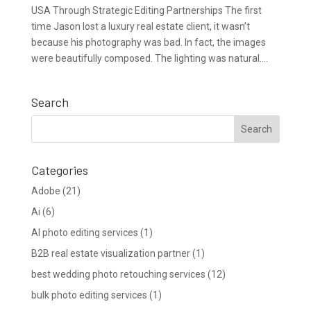
USA Through Strategic Editing Partnerships The first
time Jason lost a luxury real estate client, it wasn’t
because his photography was bad. In fact, the images
were beautifully composed. The lighting was natural....
Search
Categories
Adobe
(21)
Ai
(6)
AI photo editing services
(1)
B2B real estate visualization partner
(1)
best wedding photo retouching services
(12)
bulk photo editing services
(1)