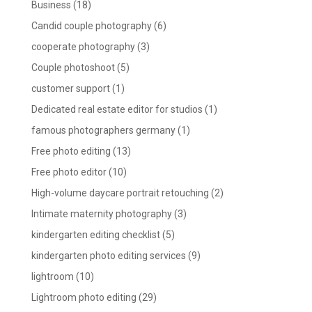
Business
(18)
Candid couple photography
(6)
cooperate photography
(3)
Couple photoshoot
(5)
customer support
(1)
Dedicated real estate editor for studios
(1)
famous photographers germany
(1)
Free photo editing
(13)
Free photo editor
(10)
High-volume daycare portrait retouching
(2)
Intimate maternity photography
(3)
kindergarten editing checklist
(5)
kindergarten photo editing services
(9)
lightroom
(10)
Lightroom photo editing
(29)